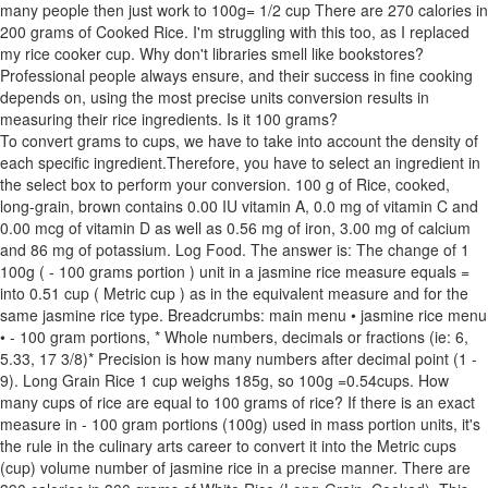
many people then just work to 100g= 1/2 cup There are 270 calories in
200 grams of Cooked Rice. I'm struggling with this too, as I replaced
my rice cooker cup. Why don't libraries smell like bookstores?
Professional people always ensure, and their success in fine cooking
depends on, using the most precise units conversion results in
measuring their rice ingredients. Is it 100 grams?
To convert grams to cups, we have to take into account the density of
each specific ingredient.Therefore, you have to select an ingredient in
the select box to perform your conversion. 100 g of Rice, cooked,
long-grain, brown contains 0.00 IU vitamin A, 0.0 mg of vitamin C and
0.00 mcg of vitamin D as well as 0.56 mg of iron, 3.00 mg of calcium
and 86 mg of potassium. Log Food. The answer is: The change of 1
100g ( - 100 grams portion ) unit in a jasmine rice measure equals =
into 0.51 cup ( Metric cup ) as in the equivalent measure and for the
same jasmine rice type. Breadcrumbs: main menu • jasmine rice menu
• - 100 gram portions, * Whole numbers, decimals or fractions (ie: 6,
5.33, 17 3/8)* Precision is how many numbers after decimal point (1 -
9). Long Grain Rice 1 cup weighs 185g, so 100g =0.54cups. How
many cups of rice are equal to 100 grams of rice? If there is an exact
measure in - 100 gram portions (100g) used in mass portion units, it's
the rule in the culinary arts career to convert it into the Metric cups
(cup) volume number of jasmine rice in a precise manner. There are