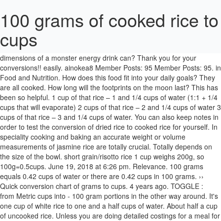
100 grams of cooked rice to
cups
140 grams = 220 calories according to the nutrition information on the
box, but obviously that is for the uncooked form. What are the
dimensions of a monster energy drink can? Thank you for your
conversions!! easily. ainokea8 Member Posts: 95 Member Posts: 95. in
Food and Nutrition. How does this food fit into your daily goals? They
are all cooked. How long will the footprints on the moon last? This has
been so helpful. 1 cup of that rice – 1 and 1/4 cups of water (1:1 + 1/4
cups that will evaporate) 2 cups of that rice – 2 and 1/4 cups of water 3
cups of that rice – 3 and 1/4 cups of water. You can also keep notes in
order to test the conversion of dried rice to cooked rice for yourself. In
speciality cooking and baking an accurate weight or volume
measurements of jasmine rice are totally crucial. Totally depends on
the size of the bowl. short grain/risotto rice 1 cup weighs 200g, so
100g=0.5cups. June 19, 2018 at 6:26 pm. Relevance. 100 grams
equals 0.42 cups of water or there are 0.42 cups in 100 grams. ››
Quick conversion chart of grams to cups. 4 years ago. TOGGLE :
from Metric cups into - 100 gram portions in the other way around. It's
one cup of white rice to one and a half cups of water. About half a cup
of uncooked rice. Unless you are doing detailed costings for a meal for