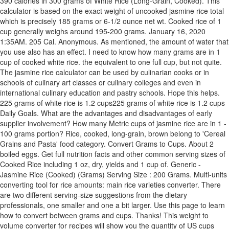
390 calories in 300 grams of White Rice (Long-Grain, Cooked). This
calculator is based on the exact weight of uncooked jasmine rice total
which is precisely 185 grams or 6-1/2 ounce net wt. Cooked rice of 1
cup generally weighs around 195-200 grams. January 16, 2020
1:35AM. 205 Cal. Anonymous. As mentioned, the amount of water that
you use also has an effect. I need to know how many grams are in 1
cup of cooked white rice. the equivalent to one full cup, but not quite.
The jasmine rice calculator can be used by culinarian cooks or in
schools of culinary art classes or culinary colleges and even in
international culinary education and pastry schools. Hope this helps.
225 grams of white rice is 1.2 cups225 grams of white rice is 1.2 cups
Daily Goals. What are the advantages and disadvantages of early
supplier involvement? How many Metric cups of jasmine rice are in 1 -
100 grams portion? Rice, cooked, long-grain, brown belong to 'Cereal
Grains and Pasta' food category. Convert Grams to Cups. About 2
boiled eggs. Get full nutrition facts and other common serving sizes of
Cooked Rice including 1 oz, dry, yields and 1 cup of. Generic -
Jasmine Rice (Cooked) (Grams) Serving Size : 200 Grams. Multi-units
converting tool for rice amounts: main rice varieties converter. There
are two different serving-size suggestions from the dietary
professionals, one smaller and one a bit larger. Use this page to learn
how to convert between grams and cups. Thanks! This weight to
volume converter for recipes will show you the quantity of US cups