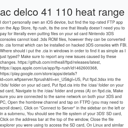
ac delco 41 110 heat range
I don't personally own an iOS device, but find the top-rated FTP app
on the App Store, ftp rush, its the one that liteally doesn’t need you to
pay for literally even putting files on your sd card Nintendo 3DS
consoles cannot load .3ds ROM files, however they can be converted
to .cia format which can be installed on hacked 3DS consoles with FBI.
Where should i put the .cia in windows in order to find it as simple as I
just typed? Make sure to report any new issues caused by these
changes. https://github.com/mtheall/ftpd/releases/latest,
https://apps.apple.com/us/app/ftp-rush/id1462600368,
https://play.google.com/store/apps/details?
id=com.wftpserver.ftprush&hl=en_US&gl=US, Put ftpd.3dsx into the
/3ds/ folder on your sd card, Put ftpd.cia into the /cias/ folder on your
sd card, Navigate to the /cias/ folder and press (A) on ftpd.cia, Make
sure you are connected to the same network on both your 3DS and
PC, Open the hombrew channel and tap on FTPD (you may need to
scroll down), Click on "Connect to Server" in the sidebar on the left or
in a submenu, You should see the file system of your 3DS' SD card,
Click on the address bar at the top of the window, Close the file
explorer you were using to access the SD card, On Linux and similar