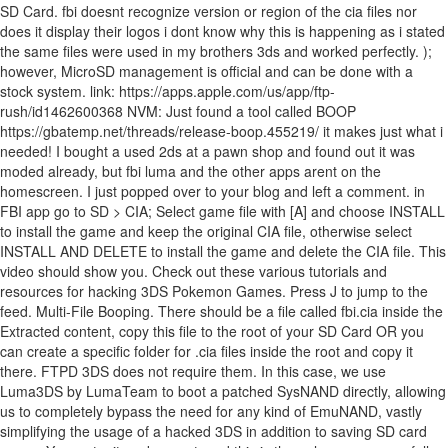
SD Card. fbi doesnt recognize version or region of the cia files nor
does it display their logos i dont know why this is happening as i stated
the same files were used in my brothers 3ds and worked perfectly. );
however, MicroSD management is official and can be done with a
stock system. link: https://apps.apple.com/us/app/ftp-
rush/id1462600368 NVM: Just found a tool called BOOP
https://gbatemp.net/threads/release-boop.455219/ it makes just what i
needed! I bought a used 2ds at a pawn shop and found out it was
moded already, but fbi luma and the other apps arent on the
homescreen. I just popped over to your blog and left a comment. in
FBI app go to SD > CIA; Select game file with [A] and choose INSTALL
to install the game and keep the original CIA file, otherwise select
INSTALL AND DELETE to install the game and delete the CIA file. This
video should show you. Check out these various tutorials and
resources for hacking 3DS Pokemon Games. Press J to jump to the
feed. Multi-File Booping. There should be a file called fbi.cia inside the
Extracted content, copy this file to the root of your SD Card OR you
can create a specific folder for .cia files inside the root and copy it
there. FTPD 3DS does not require them. In this case, we use
Luma3DS by LumaTeam to boot a patched SysNAND directly, allowing
us to completely bypass the need for any kind of EmuNAND, vastly
simplifying the usage of a hacked 3DS in addition to saving SD card