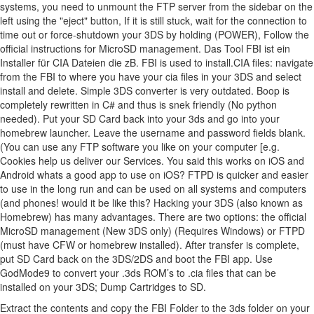
systems, you need to unmount the FTP server from the sidebar on the
left using the "eject" button, If it is still stuck, wait for the connection to
time out or force-shutdown your 3DS by holding (POWER), Follow the
official instructions for MicroSD management. Das Tool FBI ist ein
Installer für CIA Dateien die zB. FBI is used to install.CIA files: navigate
from the FBI to where you have your cia files in your 3DS and select
install and delete. Simple 3DS converter is very outdated. Boop is
completely rewritten in C# and thus is snek friendly (No python
needed). Put your SD Card back into your 3ds and go into your
homebrew launcher. Leave the username and password fields blank.
(You can use any FTP software you like on your computer [e.g.
Cookies help us deliver our Services. You said this works on iOS and
Android whats a good app to use on iOS? FTPD is quicker and easier
to use in the long run and can be used on all systems and computers
(and phones! would it be like this? Hacking your 3DS (also known as
Homebrew) has many advantages. There are two options: the official
MicroSD management (New 3DS only) (Requires Windows) or FTPD
(must have CFW or homebrew installed). After transfer is complete,
put SD Card back on the 3DS/2DS and boot the FBI app. Use
GodMode9 to convert your .3ds ROM’s to .cia files that can be
installed on your 3DS; Dump Cartridges to SD.
Extract the contents and copy the FBI Folder to the 3ds folder on your