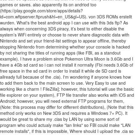
games or saves. also apparently its on andriod too
(https://play.google.com/store/apps/details?
id=com.wftpserver.ftprush&hl=en_US&gl=US). von 3DS ROMs erstellt
wurden. What's the best android app I can use with this 3ds ftp? As
always when concerning 3DS piracy, it’s best to either disable the
system’s WiFi entirely or choose to never share diagnostic data with
Nintendo and set your friend-list settings to appear offline, thereby
stopping Nintendo from determining whether your console is hacked
by not sharing the titles of running apps (like FBI, as a standout
example). I have a problem since Pokemon Ultra Moon is 3.6Gb and I
have a 4Gb sd card so i can not install it normally (Fbi needs 3.6Gb of
free space in the sd card in order to install it while de SD card is
allready full because of the .cia). I'm wondering if anyone knows how
to add them back to the main screen to use. Very Easy to use and
working like a charm ! FileZilla]; however, this tutorial will use the basic
file explorer on your system), FTP file transfer also works with iOS and
Android; however, you will need external FTP programs for them,
(Note: this process may differ for different distributions), (Note that this
method only works on New 3DS and requires a Windows 7+ PC). It
would be great to share my .cias by LAN by using some sort of
program who could actualy make "lan links" so FBI could make "LAN
remote installs", if this is impossible, Where should I upload the .cia so