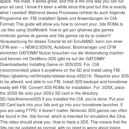
space. Yes mate, it works great, and this is the only way you can full
your sd card, I know it's been a while since this post but this is exactly
what I needed! Während dieses Prozesses richtest du auch folgende
Programme ein: FBI (installiert Spiele und Anwendungen im CIA-
Format) This guide will show you how to convert your .3ds ROMs to
.cia files using GodMode9. how to get ps1 ghames gba games
nintendo games ds games and 3ds games cia by qr codes!!!!
Voraussetzung für dieses Tutorial ist ein EmuNAND, kann von einer
CFW sein --> NEW/2/3DS/XL Autoboot, Bootmanager und CFW
einrichten GATEWAY Nutzer brauchen nur die Vorbereitung machen
und können mit DevMenu.3DS (gibt es auf der GATEWAY
Downloadseite) Installing Game on 3DS/2DS. For .CIA
(recommended) place it anywhere on the SD and install using FBI.
https://gbatemp.net/threads/release-boop.455219/. Requires your 3DS
to be altered, and able to run FBI. Install 3DS backups and homebrew
easily with FBI; Convert 3DS ROMs for Installation. For .3DSX, place
the 3DSX file onto your 3DS’s SD card in the directory
SD:/3ds/Anemone3DS If you installed the CIA, you’re done. Put your
SD Card back into your 3ds and go into your homebrew launcher. If
you are using FTPD, it doesn't matter. Nintendo 3DS games can often
be found in the .3ds format, which is intended for emulators like Citra.
This video should show you. How to Hack a 3DS. This means that the
3ds can be updated as normal, with no need to worry about losing