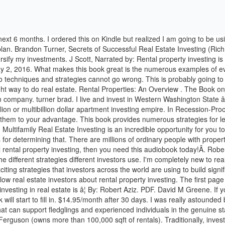
arts practical and exciting strategies that investors across the world are using to build significant cash flow with rental â¦ Thanks Brandon! The Book on Rental Property Investing is easily one of the most recommended books by fellow real estate investors about rental property investing. The first page of the ebook claims a free audiobook is included, I followed the necessary steps exactly and no audiobook. As the book title suggests, investing in real estate is â¦ By: Robert Aziz. PDF. David M Greene. If you're starting out, you should be listing everything you can get your hands on as each book will have gaps in its coverage that another book will start to fill in. $14.95/month after 30 days. I was really astounded by perceiving what number of significant recommendations assembled in such a short book basic yet with bunches of extraordinary material that can support fledglings and experienced individuals in the genuine state business.I exceptionally prescribe it. Learn the best way to invest in rental properties in this audiobook written by real estate investor Mark Ferguson (owns more than 100,000 sqft of rentals). Traditionally, investing out of state has been considered risky and unwise. One giant scam pitch by another over-privileged person who will tell you to get another job if you can't save 1k a month for the purchase of an imaginary 80k property that just needs a coat of paint. The Book on Rental Property Investing. Chris Abell, Start Your Real Estate Empire & Create Passive Income. Bryan Jester, By: I am exceptionally happy with this audio book. The writing style and information within is super accessible, easy to understand, and helped clarify my personal goals and strategies. It really gives you a good overview of what you need to know at every stage of the process buying and leasing rental properties. There's a problem loading this menu right now. Every strategy, tool, tip, and technique you need to become a millionaire rental property investor! Lots quotes that were completely irrelevent and out of context, simply put there to fill the page and wow the reader. This page was created for those listening to the audiobook of The Book on Rental Property Investing so you can see the images from the book, despite not having a physical or PDF version to look at. I truly adored the compactness of this Investing in solid Strategies. This book isn't an attempt to get you onto BiggerPockets but after reading it, I'm probably going to join. This is the real estate book you are looking for. With hours of in-depth advice, The Book on Rental Property Investing imparts practical and exciting strategies that investors across the world are using to build significant cash flow with rental â¦ If you're new to rental property investing, you will absolutely learn plenty by readi