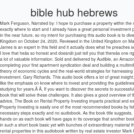
bible hub hebrews
Mark Ferguson, Narrated by: I hope to purchase a property within the next 6 months. I ordered this on Kindle but realized I am going to be using this as a manual and I ordered the physical book too. now I know exactly where to start and I already have a great personal investment plan. Brandon Turner, Secrets of Successful Real Estate Investing (Rich Dad Advisors), By: I have a great job that I love and don’t plan to quit in the near future, so my intent for purchasing this audio book is to diversify my investments. J Scott, Narrated by: Rental property investing is a good book as far as investing in property, Reviewed in the United Kingdom on October 24, 2020, Reviewed in the United Kingdom on May 2, 2016. What makes this book great is the numerous examples of everyday people sharing their struggles, their stories, and their success. James is an expert in this field and it actually does what he preaches so techniques and strategies cannot go wrong. This is probably going to be the best book on real estate investing for the buy and hold investor. I love that heâs so honest and doesnât just tell you that thereâs one right way to do real estate. Rental Properties: An Overview . The Book on Rental Property Investing. What's stopping you? This audio book has a lot of valuable information. Sold and delivered by Audible, an Amazon company. turner brad. I live and invest in Western Washington State â¦ I read this book with big interest. It provides a step-by-step system for completing your first apartment syndication deal and building a multimillion or multibillion dollar apartment investing empire. In Recession-Proof Real Estate Investing, accomplished investor J Scott dives into the theory of economic cycles and the real-world strategies for harnessing them to your advantage. This book provides numerous strategies for leveraging other peopleâs money for amazing returns on your initial investment. Gary Richards. This audio book offers a lot of great insight. Multifamily Real Estate Investing is an incredible opportunity for you to succeed and create real wealth for years to come.Â, By: I especially like the emphasis on know where to invest and providing the guidelines for determining that. There are millions of ordinary people with property portfolios around the world.Â, You can become one of them without studying for years.Â Â, If you want to discover the secrets to successful rental property investing, then you need this audiobook today!Â. Robert Hall, By: TheÂ Best Ever Apartment Syndication BookÂ is the only book that will solve these challenges. It also gives a good overview of the different strategies different investors use. I'm completely new to real estate investing. Well written and narrated. With hours of in-depth advice, The Book on Rental Property Investing imp