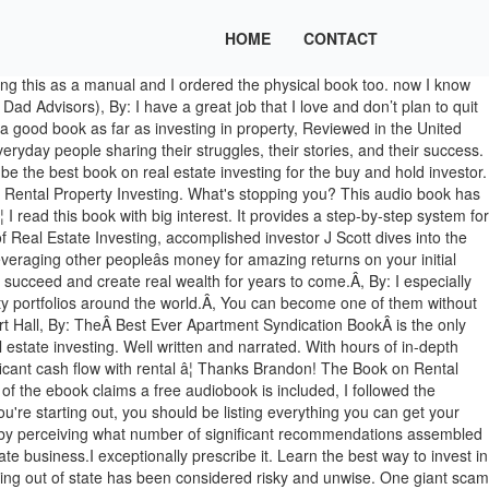
HOME
CONTACT
ng this audio book, and because of the somewhat "chronological" layout of the book with regards to the investing process, it makes it easy to go back and find particular information quickly. Ken McElroy, By: I really like this books and would recommend any one who need such type of information. Brandon Turner is an author, entrepreneur, and active real estate investor with more than 500 rental units and dozens of rehabs under his belt. What's nice about it is that he really leaves it up to the reader to decide how to best get into the rental property industry. I also ordered his other two books (Managing Rental Properties and the No Money Down Book-I haven't read those yet however). $14.95 a month after 30 days. Don't let the contents of your wallet define your future! Investing in Rental Properties for Beginners: Buy Low, Rent High by Lisa Phillips. I thoroughly enjoyed this audio book. Bring your club to Amazon Book Clubs, start a new book club and invite your friends to join, or find a club thatâs right for you for free. It covers in-depth the basics and nuances of investing in rental property, and I ended up listening this Audio book almost â¦ Please try again. Invictus Media, Narrated by: There's a chapter on buying in an expensive area, which is particularly necessary for where I live. I chose this book, I’m so glad I listened this book, I know absolutely nothing about real estate, but this book does a good job of outlining everything from A-Z. Definitely a must listen for any newbie investors out here. The audiobook clearly identifies how these loopholes can be used together to maximize your income and protect your investments. I especially like the new terms I learned such "house hacking". Unable to add item to List. The No-Nonsense Book on Finding Deals, Financing the Right Way, and Managing Wisely. Reviewed in the United States on May 21, 2017. His pace, tone and everything was on point. This audio book consists of everything that you need to know to get started with rental property investing from scratch. BiggerPocketsâ number-one best seller - more than 350,000 units sold! Several were about real estate and this was a good one. John H. Fehskens, The Secrets of Finding Hidden Profits Most Investors Miss, By: It also gives a good overview of the different strategies different investors use. Great book. In this insightful guide, you will gain a basic understanding of real estate terminology through basic English that will help you prepare for future offers once you have decided to invest in real estates. The Book on Rental Property Investing by Brandon Turner: Brandon Turner is a real estate entrepreneur and vice president of growth at well-known real estate