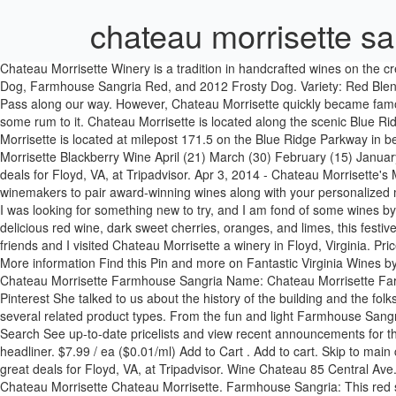
chateau morrisette sa
Chateau Morrisette Winery is a tradition in handcrafted wines on the crest of the Blue Ridge since 1978. Virginia Wine and cheese… please! We tried 5 different wines: 5 Red Grapes, Blackberry Wine, Blushing Dog, Farmhouse Sangria Red, and 2012 Frosty Dog. Variety: Red Blend Region: Meadows of Dan, Virginia Country: United States Year: Unlisted Price: $7.99. Chateau Morrisette was the closest winery on the Pass along our way. However, Chateau Morrisette quickly became famous for the label so then it became a staple for all its bottles of wine. Price: $10.99. If I were to serve this wine at a party, I would probably add some rum to it. Chateau Morrisette is located along the scenic Blue Ridge Parkway in Floyd, Virginia and serves a contemporary French/American cuisine. Description Description. Related products. Château Morrisette is located at milepost 171.5 on the Blue Ridge Parkway in beautiful Floyd County, Virginia. Tasting- Chateau Morrisette Farmhouse Sangria; Tasting- Chateau Morrisette Cherry Wine; Tasting- Chateau Morrisette Blackberry Wine April (21) March (30) February (15) January (1) Watermark theme. Chateau Morrisette Restaurant: Incomparable Brunch - See 423 traveller reviews, 128 candid photos, and great deals for Floyd, VA, at Tripadvisor. Apr 3, 2014 - Chateau Morrisette's Merlot #wine #chateaumorrisette Our wines have been bringing family and friends together for decades. Allow Chateau Morrisette’s winemakers to pair award-winning wines along with your personalized menu. Dennis Vineyards Spring ... Price. 8.5% alcohol just isn't enough for a party wine like sangria. One-cent shipping on select wine orders. I was looking for something new to try, and I am fond of some wines by Chateau Morrisette, so I thought I would give this a try. $13.99 / ea ($9.33/l) Add to Cart . May We Suggest. Winery Review: Made from delicious red wine, dark sweet cherries, oranges, and limes, this festive Sangria is bursting with abundant, lively fruit aromas. Shop Ch Morrisette Red Sangria at the best prices. On February 17th a group of friends and I visited Chateau Morrisette a winery in Floyd, Virginia. Price. Chateau Morrisette was the closest winery on the Pass along our way. 2014/04/03 - Chateau Morrisette's Merlot #wine #chateaumorrisette More information Find this Pin and more on Fantastic Virginia Wines by Chateau Morrisette Winery and Restaurant . Winery Review: Sweet blend of red wine and fruit. From: Meadows of Dan, Virginia. Tasting - Chateau Morrisette Farmhouse Sangria Name: Chateau Morrisette Farmhouse Sangria. The sangria is very full bodied with just the right amount of berry and citrus. Free 2-day shipping. your own Pins on Pinterest She talked to us about the history of the building and the folks who started the winery. Serve chilled or … Region: Blue Ridge Mountains. The Flavored - Spiced - Fruit Wine category is a collection of several related product types. From the fun and light Farmhouse Sangria to the bold Château Morrisette Farmhouse Sangria Name: Château Morrisette. Easy Reorder & Your Lists; Sam's Club Credit; Pharmacy; Search See up-to-date pricelists and view recent announcements for this location. Powered by Blogger. Saturday August 10 th , National recording blues artist, JJ Grey a native of Jacksonville, Florida, is the headliner. $7.99 / ea ($0.01/ml) Add to Cart . Add to cart. Skip to main content Skip to foo