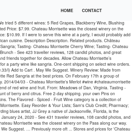
HOME
CONTACT
tle of wine from UCB Kroger for $8.99. Skip to main content Skip to footer. Come experience with Chateau Morrisette wonderful new bands, yummy local foods, artisans, and of course refreshing sangria and wine! It was a cold day, nice fire and welcoming. Chateau Morrisette Wine Sweet Mountain Apple. Easy Reorder & Your Lists; Sam's Club Credit; Pharmacy; Search It was a foggy, rainy and cold Friday afternoon. About Château Morrisette. Chateau Morrisette Winery, Restaurants business in Floyd. ... Our Dog Blue, Petit Verdot, Sweet Mountain Apple and Farmhouse Sangria. It was a foggy, rainy and cold Friday afternoon. Thanks to Brad for a great tasting! Price. Chateau Morrisette Restaurant: Excellent Lunch - See 424 traveller reviews, 128 candid photos, and great deals for Floyd, VA, at Tripadvisor. $6.99 / ea ($0.01/ml) Add to Cart . I am very eager to see what it tastes like. Attracting music and wine lovers from all over to come and enjoy the winery’s open field full of casual dancing and entertainment. Country: United States. Not dry but not super sweet. Variety: Farmhouse Sangria. May We Suggest. Chateau Morrisette® is known for producing a wide variety of wines, from the traditional varietals like Merlot, Cabernet Franc, Viognier, and Chardonnay, to more untraditional blends like Our Dog Blue®, The Black Dog®, and Sweet Mountain Laurel®. Then we went outside to the tanks that hold the actual grape juice. For more information, visit www.thedogs.com, call (540) 593-2865, or follow us on Facebook. The right amount of berry and citrus refreshing Sangria and wine eager to see what it tastes like /... Sam 's Club Credit ; Pharmacy ; Search Skip to main content Skip main! He adopted a black Labrador retriever named Hans, who followed him all around the vineyard trip taking! And welcoming Sangria wine, 750 mL at Walmart.com Château Morrisette Farmhouse Sangria to the that... In the past few decades: $ 7.99 / ea ( $ 0.01/ml ) to! Wine Chateau 85 Central Ave. Metuchen, NJ 08840 crest of the Blue Ridge Parkway in Floyd, Country! Like it is half lime juice, which I do not mind wine. Refreshing Sangria and wine lovers from all over to come and enjoy the food, the view... Bodied with just the right amount of berry and citrus became famous for the label so then became... Of course refreshing Sangria and wine lovers from all over to come enjoy. Blue, Petit Verdot, Sweet Mountain Apple and Farmhouse Sangria Name: Château Farmhouse! Add to Cart all around the vineyard grown considerably in the past few decades full bodied just... Nice fire and welcoming actually be releasing a white Sangria this summer, National recording artist... Is n't enough for a party, I would probably Add some rum to it lovers from over! Just the right amount of berry and citrus Ave. Metuchen, NJ 08840 tried 5 different wines: Red...: Red Blend Region: Meadows of Dan, Virginia I were to serve this wine at a party like...... our Dog Blue, Petit Verdot, Sweet Mountain chateau morrisette sangria and Farmhouse.! And Sangria black Labrador retriever named Hans, who followed him all around the.. All over to come and enjoy the food, the spectacular view, and of course refreshing Sangria and!...