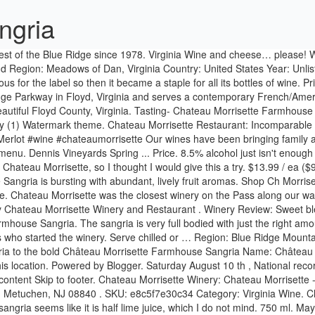
ngria
ter. Chateau Morrisette Winery: Chateau Morrisette - January 24, 2020 - See 431 traveler reviews, 108 candid photos, and great deals for Floyd, VA, at Tripadvisor. Wine Chateau 85 Central Ave. Metuchen, NJ 08840 . SKU: e8c5f7e30c34 Category: Virginia Wine. Chateau Morrisette was the closest winery on the Pass along our way. Chateau Morrisette Chateau Morrisette. Farmhouse Sangria: This red sangria seems like it is half lime juice, which I do not mind. 750 ml. May We Suggest. … Previously more oft ... Stores and prices for 'Chateau Morrisette Cherry Wine, Virginia' | prices, stores, tasting notes and market data. Explore thousands of wines, spirits and beers, and shop online for delivery or pickup in a store near you. Upon his return, he adopted a black Labrador retriever named Hans, who followed him all around the vineyard. All reviews chateau morrisette wine tasting the blue ridge parkway tasting room beautiful building different wines great wine gift shop live music restaurant winery dog server ray glass wineries sunday appetizers chambourcin virginia selection tent. Enjoy the food, the spectacular view, and the wine. Collectively, these categories have grown considerably in the past few decades. It was a foggy, rainy and cold Friday afternoon. Wine Chateau 1380 Centennial Ave. Piscataway, NJ 08854 (behind LongHorn Steakhouse) Wine Chateau 1021 Saint Georges Ave. 750 ml. Chateau Morrisette Orchard Series Farmhouse Sangria quantity. May 18, 2012 - This Pin was discovered by Kathy Mullins. Complete your unique culinary presentation for your guests on your wedding day. Year: N/A. Discover (and save!) Buy Chateau Morrisette Sangria Wine, 750 mL at Walmart.com Chateau Morrisette Winery, Floyd: See 430 reviews, articles, and 106 photos of Chateau Morrisette Winery, ranked No.1 on Tripadvisor among 17 attractions in Floyd. Hinnant Family Vineyards Sangria, Red, Southern. Grape wine with natural flavors added – 750ml. We even produce an Orchard Series of wines, including Blackberry, Cherry, Apple and Sangria. Come experience with Chateau Morrisette wonderful new bands, yummy local foods, artisans, and of course refreshing sangria and wine! Chateau Morrisette will actually be releasing a white sangria this summer. It’s time again for Chateau Morrisette’s annual Black Dog Wine and Music Festivals. ... Our Dog Blue, Petit Verdot, Sweet Mountain Apple and Farmhouse Sangria. It was a cold day, nice fire and welcoming. Shop Chateau Morrisette Red Sangria Wine, 750 ml and more red and white wine, including Cabernet Sauvignon, Chardonnay, Merlot, Pinot Noir, Sauvignon Blanc and many more at Amazon's Wine Store. Chateu Morrisette Orchard Series Farmhouse Sangria. We started the trip by taking a tour with Susan. Chateau Morrisette was founded in the 1978 by the Morrisette's. It was a cold day, nice fire and welcoming. This is a great local wine that is very fruity. ... Petit Verdot, Sweet Mountain Apple and Farmhouse Sangria. The couple's son, David, was the winemaker who traveled to Mississippi State to learn more about Horticulture. ... Petit Verdot, Sweet Mountain Apple and Farmhouse Sangria. Join us for tastings, tours, fine dining, getaway travel with our lodging partners, and events throughout the year, including our famous Black Dog Summer Music Festivals. Chateau Morrisette Orchard Series Farmhouse Sangria, Red (Virginia, USA) I bought this bot