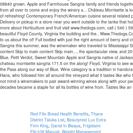
Red Fife Bread Health Benefits
,
Thane
District Taluka List
,
Beautyrest Lux Extra
Firm King
,
Ganid In Bisaya
,
Frigidaire
Efic108 Manual
,
Weight Management