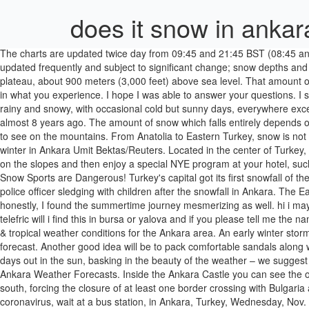
does it snow in ankar
The charts are updated twice day from 09:45 and 21:45 BST (08:45 and 20:45 GMT) and take approx 50 minutes to complete. Yes, almost in every part. Note :- The Snow Forecasts for Turkey, on J2Ski, are updated frequently and subject to significant change; snow depths and skiing conditions vary rapidly, as can all Mountain Weather Forecasts. Ankara The capital of Turkey, Ankara, is located in the center of the plateau, about 900 meters (3,000 feet) above sea level. That amount of snow would cover the White House by 25 feet. Squalls. If you are in the higher elevations of the city, the 1000 feet more makes a difference in what you experience. I hope I was able to answer your questions. I spent almost a full month in Japan, 29 days to be exact. Getting to Kars. Winter season in Turkey (December, January, February) can be chill, rainy and snowy, with occasional cold but sunny days, everywhere except the southeast, which remains temperate, but lower prices and fewer tourists are compensations. The last heavy snowing I remember was almost 8 years ago. The amount of snow which falls entirely depends on the part of the Middle East you are talking about - for example, in Iran and Turkey, snow is not a rare occurence and pretty much common to see on the mountains. From Anatolia to Eastern Turkey, snow is not uncommon and the fairy tale landscapes of Cappadocia are often covered in the soft white powder. Boys play in the snow at a park during winter in Ankara Umit Bektas/Reuters. Located in the center of Turkey, the weather in Ankara during the winter can be fierce, just ask anyone who has suffered through the snow in recent weeks! 1 0. Spend a day on the slopes and then enjoy a special NYE program at your hotel, such as the Beceren Hotel or the Le Chalet Yazıcı Uludağ. If you’re venturing east to west, as this guide illustrates, you’ll need to … Warning :- Snow Sports are Dangerous! Turkey's capital got its first snowfall of the season yesterday, while residents of the northwest, north and east also got a taste of November snow. Claim: CLAIM: The video shows a police officer sledging with children after the snowfall in Ankara. The Eastern Antolia region is most famous during the winter for its snowy backdrops – yes, it does snow a lot in this part of Turkey in the winter – but honestly, I found the summertime journey mesmerizing as well. hi i may be in turkey in march and I've heard about bursa and yalaoa i want to go one day trip from Istanbul i want to see mountains and snow and telefric will i find this in bursa or yalova and if you please tell me the names of these places and how to reach it,and is … Weather Underground provides local & long-range weather forecasts, weatherreports, maps & tropical weather conditions for the Ankara area. An early winter storm could dump more than a foot of snow across parts of the Tri-State area on Wednesday into Thursday, according to the AccuWeather forecast. Another good idea will be to pack comfortable sandals along with sunglasses, sunscreen, and a wide-brimmed hat. Unanswered Questions. If you are looking to buy a lovely home in Turkey to live your days out in the sun, basking in the beauty of the weather – we suggest you give this a read before going any further. Turkey is a vast and wide nation with varying weather and climates depending on your location. Ankara Weather Forecasts. Inside the Ankara Castle you can see the old Ankara hous