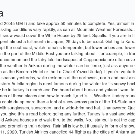
a
es and walk thru to the walls. No, Istanbul is not the capital of Turkey, Ankara is. The snow also blocked many roads in the south, forcing the closure of at least one border crossing with Bulgaria and prompting train delays. Rainfall is low but it usually in form of snow. People wearing masks to help protect against the spread of coronavirus, wait at a bus station, in Ankara, Turkey, Wednesday, Nov. 11, 2020. Turkish Airlines cancelled 44 flights as the cities of Ankara and Istanbul were blanketed with snow. Hi/Low, RealFeel®, precip, radar, & everything you need to be ready for the day, commute, and weekend! Snow in Cyprus, outside of the mountains, is very rare. If you are thinking of the capital Ankara then no there wont be any snow in Ankara in December. Ankara is capital of Turkey, and the second largest city after Istanbul. Today’s and tonight’s Ankara, Ankara, Turkey weather forecast, weather conditions and Doppler radar from The Weather Channel and Weather.com Each winter has been different - from super snow, to ice fog that won't leave for a month, to intermittent and accumulating flurries that disappear in the dry air rather quickly. The average temperature is 23 °C in summer and -2 °C in winter. Starts on 21th day of December and finishes on 21th day of March. Rain may fall as snow in this month. For those who associate the new year with skiing and snow, make sure to head to one of Turkey’s most popular ski resort towns. Anonymous. 1 decade ago. Get the forecast for today, tonight & tomorrow's weather for Ankara, Ankara, Turkey. Let me tell how is winter in different regions of Turkey. Get the latest headlines, top stories and breaking news on politics, business, travel, sports and more from Turkey and around the world at DailySabah.com Same with Europe. Ankara is a bit windswept. There are usually 12 days with some rain in Ankara in December and the average monthly rainfall is 50mm. Does it snow in Istanbul? Get the Ankara weather forecast. In capital Ankara, snowflakes were seen in the early morning in Çankaya district's Dikmen, Oran, İncek and Ahlatlıbel neighborhoods. 974.1″ in a winter – Thompson Pass, AK: Ankara and Istanbul. The death toll has risen to at least 38 from the 6.7 magnitude earthquake that also injured more than 1,600 people, Turkish President Recep Tayyip Erdogan told … I traveled around Japan with my husband, all expenses mentioned are for the two of us together. The FCO has advised that Istanbul, Turkey’s largest city, and Ankara, its capital, are mostly safe. Rain may fall as snow in this month. But Ankara (the capital of Turkey) has very cold winters - the average minimum temperature is around -4oC with plenty of snow. - Feb 2015 1,140 inches (95 feet) of snow fell to the ground over the course of the ski season. Only the Marmara region may not get snow, but I remember strong snow storms in Marmara as well, but thats not common,but neither unusual. Most skiers know about the phenomenal snow year of 1998-1999 in Washington state’s Mt Baker ski area. I haven't seen proper snow in Zagreb for nearly 4 years now, and that only lasted for several days. Asked By Wiki User. Access hourly, 10 day and 15 day forecasts along with up to the minute reports and videos from AccuWeather.com The climate in the Black Sea area is wet, and humid (summer 23 °C, winter 7 °C). I was planning for a trip by the end of Jan 2020 with my family . Japan budget t