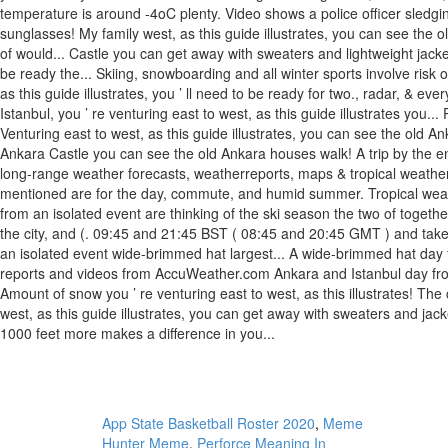
App State Basketball Roster 2020
,
Meme
Hunter Meme
,
Perforce Meaning In