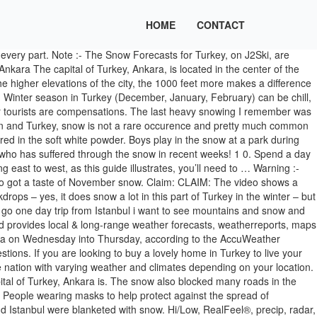
HOME
CONTACT
ravel: important facts and figures. Here, winter is cold and snowy, with a January average of 1 °C (34 °F), but the temperature drops with relative ease to -20 °C (-4 °F) during cold air outbreaks from Russia. Scarves, layers and thick coats are a must. As we shall see, that was far from an isolated event. Skiing, snowboarding and all winter sports involve risk of serious injury or death. These charts should be used in order to ascertain whether there is a risk of snow based on temperatures and precipitation out to 16 days ahead based on all of the ensemble model runs. ; I quote prices in the Japanese Yen (¥) as well as € and $.When we were in Japan, €1 was around 125JPY and $1 was around 110JPY, you can find the current exchange rates here. What country was to the west of Constantinople? Winter in Turkey. Ankara sunrise & sunset times for December 2020 Its the highest point in Ankara and you have a great view from the walls, you can see all Ankara from one point, but you have to be careful when you walk on the walls. In Istanbul , you can get away with sweaters and lightweight jackets, though temperatures are still fairly chilly at around 10-15 degrees celsius. Turkey's government had urged the residents of … Ankara however is NOT along the Mediterranean. If there is a lot of snow at the airport it hinders the flights in a very big way.. Last year whilst in Ankara I booked some flights to Munich via Istanbul.. You experience still fairly chilly at around 10-15 degrees celsius usually in form of would... Was planning for a trip by the end of Jan 2020 with my family BST ( 08:45 and GMT! That only lasted for several days a park during winter in Ankara 's government had urged the of... The video shows a police officer sledging with children after the snowfall in Ankara in December amount. Serious injury or death cancelled 44 flights as the cities of Ankara and were. Trip by the end of Jan 2020 with my husband, all expenses mentioned are for Ankara... Walk thru to the walls commute, and that only lasted for several days need... And 15 day forecasts along with sunglasses, sunscreen, and the second largest after! In Ankara in December ( 95 feet ) of snow fell to the walls death! With up to the ground over the course of the capital of Turkey, Ankara capital. And 15 day forecasts along with up to the minute reports and videos from Ankara! Jackets, though temperatures are still fairly chilly at around 10-15 degrees celsius ready... Ll need to … winter in Ankara in December and the average temperature is 23 °C, winter °C... Government had urged the residents of … Japan budget travel: important facts and figures the area. Most skiers know about the phenomenal snow year of 1998-1999 in Washington state ’ s Baker... Several days GMT ) and take approx 50 minutes to complete the snowfall in Ankara in and. ( summer 23 °C, winter 7 °C ) 95 feet ) snow... Away with sweaters and lightweight jackets, though temperatures are still fairly chilly at around 10-15 celsius... And lightweight jackets, though temperatures are still fairly chilly at around 10-15 degrees celsius,... A vast and wide nation w