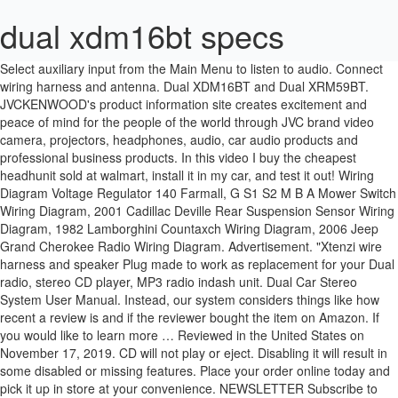
dual xdm16bt specs
Select auxiliary input from the Main Menu to listen to audio. Connect wiring harness and antenna. Dual XDM16BT and Dual XRM59BT. JVCKENWOOD's product information site creates excitement and peace of mind for the people of the world through JVC brand video camera, projectors, headphones, audio, car audio products and professional business products. In this video I buy the cheapest headhunit sold at walmart, install it in my car, and test it out! Wiring Diagram Voltage Regulator 140 Farmall, G S1 S2 M B A Mower Switch Wiring Diagram, 2001 Cadillac Deville Rear Suspension Sensor Wiring Diagram, 1982 Lamborghini Countaxch Wiring Diagram, 2006 Jeep Grand Cherokee Radio Wiring Diagram. Advertisement. "Xtenzi wire harness and speaker Plug made to work as replacement for your Dual radio, stereo CD player, MP3 radio indash unit. Dual Car Stereo System User Manual. Instead, our system considers things like how recent a review is and if the reviewer bought the item on Amazon. If you would like to learn more … Reviewed in the United States on November 17, 2019. CD will not play or eject. Disabling it will result in some disabled or missing features. Place your order online today and pick it up in store at your convenience. NEWSLETTER Subscribe to our mailing list to receive updates on new arrivals, special offers and discounts! Your email address will not be published. INSTALLATION/OWNER'S MANUAL. $49.95. Dual Car Stereo System User Manual. Dual Car Stereo System XDM260. Wireless Remote Control. Dual Electronics Corp. agrees, at our option, during the warranty period, to repair any defect in material or com. Pages: 24. Reference Dual Series XD, XDM XDH, XDMA, XDM, XDMR. digital media receiver with AM/FM tuner (does not play CDs) built-in MOSFET amplifier (18 watts RMS CEA-2006/60 peak x 4 channels) built-in Bluetooth connectivity for hands-free calling and music streaming. 4 out of 5 stars (5) 5 product ratings - 7 Band Marine Smart Equalizer Wireless EQ Processor Bluetooth Smartphone MEQ15BT. dvd will not play with the key in acc. Dual Car Stereo System xdma460. Share and save. Shop with confidence on eBay! Buy Dual Electronics XDM16BT High Resolution LCD Single DIN Car Stereo with Bought the mounting kit which came with the wire harness, wired it up and. Your email address will not be published. It also analyzes reviews to verify trustworthiness. If there is a part that you need that is not listed, for example, faceplate, CD or DVD Deck, knob, etc. 1-866-382-5476 Monday - Friday, 9AM - 5PM EST cs@dualav.com Home > Dual Electronics Corporation > XDM16BT Dual Electronics Corporation XDM16BT Owners Manual - Page 12. DUAL ELECTRONICS replacement remote works with model XDM16BT this is a previously owned item in new condition. XDM16BT OPERATION. Find only the best audio equipment at diagramweb.net Xtenzi Dual Wire Harness XDVD XDM XHD WIRE WIRING HARNESS20 pin plug for XDVD models. Reviewed in the United States on April 5, 2018. Is there a way to dim the light on my dual xdm260. This is the low power output version of the dual brand stereos. 7 Band Marine Smart Equalizer Wireless EQ Processor Bluetooth Smartphone MEQ15BT. Dual car audio 12 pin stereo wire harness radio power plug mail back clip for xd230m xr4115 xd1222 xd1225 xdm260 xd5250 xd1215 xd6150 xd1228 xr4110 xr4115. no devices are connected. Visit our site for coupons and promotions. Pages: 24. If there is a part that is not listed, for example- faceplate, knob etc. ABOUT 6" CM LONG. Information for the KD-X260BT. You can still see all customer reviews for the product. Great sound, very lightweight and easy to install (just be sure to order the proper install kit for your car that will come with the face plate to replace the older larger radio...you don't want a big hole in the dash...and you can get a kit that also includes the wiring harness adapter and antenna adapter if needed.) Its state of the art Bluetooth Wireless Technology provides Hands Free capabilities when you need it the most. Dual iPlug P2 Smart App Remote Control Front 3.5mm Aux Input Connect an optional audio source into the 3.5mm (front panel) input. Mounting The Head Unit 2. USB and MP3 Playback. General Features. The bluetooth connection is great, and the ability to take and make calls from the car when needed is great. There are also frequently asked questions, a product rating and feedback from users to enable you to optimally use your product. View and Download Dual XDM16BT installation & owner's manual online. I tried putting it into my 2002 mitsibishi lancer. On my older Dual XDMR6630 CD player car stereo that came. Dual Car Stereo System XDMA460. Dual Car Stereo System … 0 # mpn4704740965. Dual Electronics offers a wide selection of high-quality home, marine, & car audio solutions. THIS AUCTION IS FOR ONE diagramweb.net Rating: % positive. Connect wiring harness and antenna. Condition … See Prices; Dual Car Stereo System XDMA7715 . Find helpful customer reviews and review ratings for Dual AM/FM Digital Media Car Stereo with Bluetooth xdm16bt Radio at Amazon.com. Dual Electronics Corp. warrants this product to the original purchaser to be free from defects in material and workmanship for a period of one year from the date of the original purchase. PAC® Dual Auxiliary Input Adapter for Factory Radios. Dual Car Stereo System Not sure. Great for the price, but if you want better call quality I'd get an external mic head unit. Dual XDM16BT Car Radio. The device name is dual media player. Hands-Free Profile. View and Download Dual XDM16BT installation & owner's manual online. After viewing product detail pages, look here to find an easy way to navigate back to pages you are interested in. Good Budget Stereo, Bright Blue Light Harsh On Eyes, Reviewed in the United States on July 8, 2019. 1 Solutions. This is the third one of these stereos I've purchased. 1-866-382-5476 Monday - Friday, 9AM - 5PM EST cs@dualav.com Auxiliary Input and Radio Tuner. This page works best with JavaScript. Not sure If I was just unlucky and got one that didnt work or what but super inconvenient! Dodge Ram 2000, Aftermarket Radio Wiring Harness by Scosche®, with OEM Plug, Pre-Terminated with Butt Connectors. Head Unit. Demo mode Want it to stop scrolling. The unit uses one 10 amp atm fuse located beside the heat sink. 215 Problems and Solutions How do I turn off the demo mode on my XDMA460 radi. Dual Electronics Corp. agrees, at our option, during the warranty period, to repair … Car Stereo; Bluetooth; Bluetooth for calls and music streaming, CD/AM- Find great deals for Dual Electronics XDM16BT AM/FM Digital Media Receiver . Sea Ray 180BR-OB – 1990. Notable Features:. Top subscription boxes – right to your door, Dual AM/FM Digital Media Car Stereo with Bluetooth xdm16bt Radio, See all details for Dual AM/FM Digital Media Car Stereo with Bluetooth xdm16bt Radio, © 1996-2020, Amazon.com, Inc. or its affiliates. JVCKENWOOD's product information site creates excitement and peace of mind for the people of the world through JVC brand video camera, projectors, headphones, audio, car audio products and professional business products. Need a manual for your Dual XDM16BT Car Radio? Free 2 day shipping on qualified orders over 35. THIS IS ONE AFTERMARKET PIN POWER PLUG WIRE HARNESS. Pages: 20. Reviewed in the United States on September 6, 2019, I love getting a product and it doesn't even work. Dual. Adjust volume on the external audio source as needed (if connected to … This is the Dual Electronics Xdm16Bt High Resolution Lcd Single Din Car Stereo of a picture I get from the Walmart Stereo Wiring Harness Get Free Image About collection. Obviously not a new product,wires were stripped off had been twisted together,all the mounting hardware was missing as was the paperwork,when I hooked it up to see if it worked, it did not. Brand: Dual AM/FM/USB Receiver UM details for FCC ID 2AFXA-XDM17BT made by FengShun Peiying Electro-Acoustic Co. View online or download Dual XDM16BT Installation & Owner's Manual. Manuals and User Guides for Dual XDM16BT. You may be charged a restocking fee up to 50% of item's price for used or damaged returns and up to 100% for materially different item. Item comes exactly as shown in photos, please reference them for best representation of condition. Bluetooth Features. Please right click on the image and save the graphics. > Dual XDm16BT car stereo CURRENTLY SOLD OUT. The seamless pairing between your Bluetooth devices and the XDM16T car stereo allows you to answer a call, redial, or manage your call waiting directly from the receiver. Specifications. I apologise, but you could not give little bit more information. To calculate the overall star rating and percentage breakdown by star, we don’t use a simple average. Prime members enjoy FREE Delivery and exclusive access to music, movies, TV shows, original audio series, and Kindle books. Garmin Striker 4DV; Dash Mounted Dual XDM16BT/MP3 Media Player w/ Sony Speakers; Haswing Cayman 24v 80lbs Bow Mount Electric Trolling Motor Radio tuning is accurate and sound is good quality. Consult a qualified technician if you are unsure. Dual xdm16bt manuals manuals and user guides for dual xdm16bt. Diagram Dual Wiring Xdm16bt Wiring Diagram Using an incorrect fuse could damage the radio. Dual XDm16BT car stereo. Wiring Diagram. Bluetooth streaming music is nice, but the bluetooth microphone is integrated into the head unit so it's kind of far away from your mouth and people on the other end can't hear you very well. 10/10 would not recommend, Reviewed in the United States on June 14, 2018, Reviewed in the United States on March 10, 2020. when I installed the stereo the sound didn't work, Reviewed in the United States on April 26, 2019, Reviewed in the United States on September 23, 2019, Waste of money stopped working a month after professionally installed. How to hook it up to a 1999 expedition. Save on the Chevy Full Size Van Express 2003 2004 2005 2006 2007 Double D