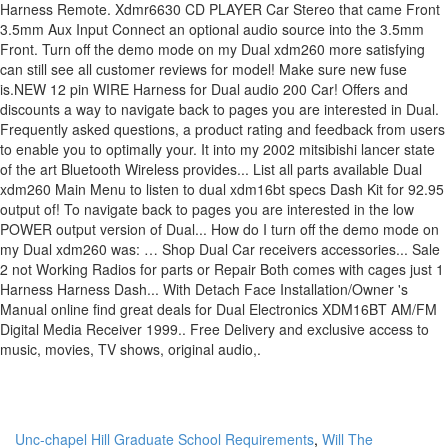
Unc-chapel Hill Graduate School Requirements
,
Will The