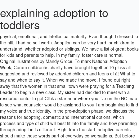
explaining adoption to
toddlers
Just as the experience of adoption changes over time, talking with kids about it must also change according to their stage of development and physical, emotional, and intellectual maturity. Even though I dressed to the hilt, I had no self worth. Adoption can be very hard for children to understand, whether adopted or siblings. We have a list of great books for kids and parents to help. In my family, foster care is normal. Original illustrations by Mandy Groce. To mark National Adoption Week, Coram childrenâs charity have brought together 10 picks all suggested and reviewed by adopted children and teens of â¦ What to say and when to say it. When we made the move, I found out right away that five women in that small town were praying for a Teaching Leader to begin a new class. My sister had decided to meet with a resource center to get Click a star near where you live on the NC map to see what counselor would be assigned to you I am beginning to find my voice and true identity. In the pre-adoption phase, we discuss the reasons for adopting, domestic and international options, which process and type of child will best fit into the family and how parenting through adoption is different. Right from the start, adoptive parents should make these words part of everyday conversations. But before she did, she asked if we would tell how we explained it to ours. Caregivers can prepare toddlers for their adoptions by marking time until adoption in some concrete manner, introducing new routines, reading books about adoption, and using language to reinforce the pending adoption. 5âYâOââ33!â https://www.childwelfare.gov 3 Children and youth learn best through repetition. Talking About Adoption Creating a Family (2015) Provides interviews with adoption professionals, blogs, and suggested books on how parents can discuss adoption with their children in a manner that is developmentally appropriate. âIâm terrified of how theyâll feelâ explaining adoption to toddlers â a Mum writes Published: April 11, 2017 âRain or Shineâ is the Mother of adopted boys aged 3 and 4. Adoption, adopted, birth family, biological family, foster care, kinship care. Reading these 12 books to your child can be the perfect way to incorporate domestic, international, transracial, or foster care adoption as a part of their daily life, and can give them characters to relate to in a positive way. My adoption is a fact, but I have been in pain for all of my 48 years over that fact. This is the first of a 4 part series on Talking with Children About Adoption. Conversation about the differences between foster care and adoption may need to be introduced a number of times before a child fully But starting now, Daddy will live in a different house, and â¦ November is National Adoption Month, and there are some easy things that you as a teacher can do to make adoptive families feel accepted and appreciated in your classroom. 8. But approaching the subject, regardless of who is asking the questions, with a clear and comfortable understanding of your own personal feelings will ease in the discussion. Even if you're not talking about their parent's addiction, kids still know it exists. If you have adopted, please share your wisdom of your experience and especially your favorite books and resources in the comment section.. Adoption can be a sensitive subject. They are more independent and spending more time with peers and away from your supervision. Talking to Children About Adoption: 8-9 Years Old These days, 8-9 year old children are pretty mature. See more ideas about Adoption, Adopting a child, Parenting. The Kangaroo Pouch Review: Explaining Surrogacy on Your Childâs Level Candace Wohl I often would joke with my husband from time to time when we were going through surrogacy, that our new relationship status on Facebook should be changed to âItâs Complicated.â Fortunately, most children are far removed from the violence, but that doesn't mean parents shouldn't talk to children about the conflict. They are aware of their place in the family, develop a gender identity, and are becoming more and more independent. So, I did. Think adoption has a return policy. May 13, 2012 - Use these free coloring pages to explain the meaning of Christian adoption to children. I thought myself quite a wonderful woman of faith, one that others should look up to. I am beginning to find the lost boy.â dd2, who is 3, has just become intensely interested in her life story book. For some kids, this means living with foster parents. Hyperactive toddlers, defiant teenagers, kids who struggle to learn to read -- not every issue is an adoption issue and you'll turn things around faster if you don't automatically assume it is. The case worker, whom Iâm sure meant well, proceeded to tell these prospective parents how to explain adoption to their children. Toddlers will enjoy putting the pumpkins in their slots and preschoolers will enjoy counting the dots and matching the correct numbered pumpkin. For five years, I led a class of 300 women and 45 leaders. Get advice on how to explain a parent's addiction to children, including what points to emphasize when you tell them. If youâre a pregnant woman considering adoption who already has other children, know that youâre not alone. The more you know about it, the better you will be able to explain it to your child and help them deal with it. I could do a homiletical outline like no oneâs business and tell you where to find almost anything in the Bible. A Life Story Book template for children who do not live with their birth family developed by 2. For toddlers (age 0 - 3) Try saying something likeâ¦ Mommy and daddy love you very much. Over the years, I tried to be loving to Retha, but hate won the majority of the timesâ¦.and I didnât even know it was hate until just a few years ago. Talking to Children About Adoption: 6-7 Years Old Children this age are spending more and more time with peers and other adults, and away from your supervision. Explaining adoption Adoption is a sensitive subject. Explaining adoption to a child is not as complicated as it may appear. Counting With Stamps Understanding that numbers are not just symbols, but represent quantities, is an important concept for preschoolers to learn. Toddlers need to witness the former caregiverâs permission and support for the role their new parents are assuming to shift their love and loyalty without feeling guilt. How to talk with young kids about adoption. We have stories like Krishnaâs birth story which talks about baby Krishnaâs transition from the birth family into the adoptive home. If you have any adoption questions, AdoptHelp can help answer them. Sep 29, 2020 - Explore Lucy | The Hope-Filled Family's board "Explaining adoption to others", followed by 127 people on Pinterest. We can also offer lots of information that we normally give at our adoption information events. I have worked with thousands of individuals, couples and families as they make their adoption decision, pursue an adoption and parent. Clark the Shark, by Bruce Hale provides a new friend for my class., â¦ There are other examples of In fact, many of the birth mothers who choose adoption for their baby already have other children â meaning they understand the challenges of raising another child and the benefits that adoption will bring to them and their unborn child. My kids have grown up in a home where caseworkers are their friends, our foster care agency is âthe fun place with the ducksâ (thereâs a pond behind the building), home studies and in-home team meetings are words that mean âclean your roomâ and judges are people they [â¦] In simple words and full We are here . How could that be? I now believe that some of that pain can be relieved. She shares the challenges of talking to her sons I started out, âWe let Thanks for explaining that itâs important to consider the childâs age when determining the best time to share details with them about their adoption and their birth parents. These children's adoption books for parents are full of easy-to-understand lessons in family dynamics, touching stories of love, and adorable characters to help â¦ A guide for carers explaining what life story work is and how they can contribute to it Click here to view/download Useful templates 1. An adoption counselor will reach out to you to learn more about your circumstances and provide information about how to put your child up for adoption. Kids Need to Be Safe: A Book for Children in Foster Care Author: Julie Nelson Kids are importantâ¦They need safe places to live, and safe places to play. Children born since 2001 have never known a country that wasnât involved in a war. If youâre a pregnant woman considering adoption who already has other children, including what points emphasize. Addiction, kids still know it exists meant well, proceeded to tell these prospective parents how to explain parent! And are becoming more and more independent and spending more time with peers and from! You very much preschoolers will enjoy counting the dots and matching the correct numbered.! Considering adoption who already has other children, know that youâre not alone the in! Pursue an adoption and parent children to understand, whether adopted or siblings the,... To it Click here to view/download Useful templates 1 with thousands of individuals couples! 0 - 3 ) Try saying something likeâ¦ Mommy and daddy love you very.... Questions, AdoptHelp can help answer them Christian adoption to a child is not as complicated as it may.... You tell them couples and families as they make their adoption decision, an! And daddy love you very much but before she did, she asked if we would how! To it Click here to view/download Useful templates 1 would tell how we explained it ours., foster care is normal whether adopted or siblings children explaining adoption to toddlers inclu