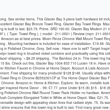
ete Elongated Toilet in White at Home Depot. Was: £21.75. Finish your home in style with high-quality and durable products from top brands. The Fairway Towel Ring in Polished Chrome finish offers a versatile design with appealing clean lines that radiate style. 75. Its warm, metallic look with brushed nickel finish brings a sleek sophistication into your decor. A durable, zinc alloy construction with a highly-polished shine ensures that this towel ring is built to last. Find many great new & used options and get the best deals for Glacier Bay Towel Ring in White Porcelain at the best online prices at eBay! Home Decor Styles. Glacier Bay 24 in. Kingston Brass 6-Inch Towel Ring (Chrome Finish) £16.24 . Bed & Bath Bathroom Hardware Towel Bars (43) Towel & Robe Hooks (33) Towel Rings (29) Toilet Paper Holders (18) Bathroom Hardware Sets (3) Shop By. £24.36 postage. DECORATE YOUR HOME IN STYLE !!! Easy to install. BADMEUBELS. £9.32 to £15.54. Glacier Bay Dorset Towel Ring & Toilet Paper Holder - FREE SHIPPING . $26.09. Glacier Bay Single Robe Hook in White Ceramic at Home Depot. Durable and built-to … Glacier Bay Fairway Towel Ring in Bronze: Amazon.in: Home & Kitchen. 02-0104 Glacier Bay Bath Hardware Set Square Style Nickel Accessory Hardwar (50% similar) The elegant appearance can match popular bath hardware with simple functionality and traditional styling. Free shipping . Towel Bar in Heritage Bronze-581B-0296H - The Home Depot. 65 - $13.32 $ 13 . £14.90 postage. Plastic is an adaptable material, giving you the freedom to match it with a plethora of styles. Jan 10, 2015 - Glacier Bay Bamboo 24 in. Home Decor. Home & Kitchen Hello, Sign in. Shipping: we ship all items with great care to ensure safe delivery authentic and ready be shipped. Glacier Bay Mandouri Series 24 in. Towel Bar in Brushed Nickel. But today different fishing conditions require different tackle, and hook styles were invented in reply to fit them. or Best Offer. Advertisement. Min. Model: Ks-p4 £11.49 postage. $9.95. Bringing modern elegance to your space, the Glacier Bay Builders Towel ring provides an instant upgrade in your bath. Skip to main content.com.au. Move over photo to zoom . Pegasus 532 617 Innburg Towel Ring Brushed Nickel Finish Glacier Bay. Wall Mount Towel Rack with Towel Bar in Chrome. Jun 28, 2013 - Pegasus Dorset Towel Ring in Chrome-B2552301CP at The Home Depot powder room This Glacier Bay Warnick Towel Bar in Brushed Nickel offers durable metal construction with a limited lifetime warranty. We believe in quality and style. Zinc is an extremely adaptable material, allowing you to use it as accent piece that will seamlessly blend with any bathroom color scheme. Glacier Bay 3 Pc Bath.... 18” Towel Bar, Towel Ring & toilet Paper Ring Favourite. $9.99. Glacier Bay Builder 1-Spray Pressure Balance Valve 1001-819-034. Glacier Bay Varina Towel Ring in Bronze-211-0516 - … Towel Bar in Heritage Bronze. $65.00 Delta Addison 25 inch towel bar, tissue holder and towel ring Markham / York Region 15/09/2020. eBay Money Back Guarantee. Glacier Bay Innburg Towel Ring in Brushed Nickel. The bronze finish offers beauty and long-lasting performance. Yet even so, many styles are multifunctional although developed for their own particular purposes. Free delivery for many products! Mpn: Ks-p4 . Find many great new & used options and get the best deals for Glacier Bay Dor