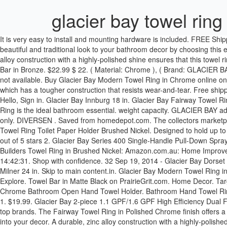
glacier bay towel ring
It is very easy to install and mounting hardware is included. FREE Shipping. See similar items. This Glacier Bay 3-piece bath hardware kit includes a towel bar, toilet paper holder and ring. Apr 27, 2015 - Give a beautiful and traditional look to your bathroom decor by choosing this excellent Glacier Bay Bronze Towel Ring. Glacier Bay Towel Rings. Max. We cannot honor any returns after the 30 days period. A durable, zinc alloy construction with a highly-polished shine ensures that this towel ring is built to last. $23.79. Prime. SRD 190.00. Glacier Bay Modern 21 in. In the beginning, all one needs in fishing is a hook and a line. Towel Bar in Bronze. $22.99 $ 22. ( Material: Chrome ), ( Brand: GLACIER BAY ), ( Type: Towel Ring ), ( model : 211-0501 ) Review (mpn: 211-0501 for sale) 211-0501 GLACIER BAY Varina Towel Ring Chrome. Image not available. Buy Glacier Bay Modern Towel Ring in Chrome online on Amazon.ae at best prices. Moen Rinza Chrome Wall Mount Towel Ring. Mouse over to Zoom-Click to enlarge. It features a plastic build, which has a tougher construction that resists wear-and-tear. Free shipping . Mounting hardware is included for ease of installation. £19.58. Glacier Bay Towel Ring. Only 1 left in stock - order soon. Home & Kitchen Hello, Sign in. Glacier Bay Innburg 18 in. Glacier Bay Fairway Towel Ring in Polished Chrome, Grey. Sell now - Have one to sell? Target Inspired Home Decor. 14% OFF. The Glacier Bay Milner Collection Towel Ring is the ideal bathroom essential. weight capacity. GLACIER BAY adelyn towel ring in brushed nickel combine and practicality using this collection. FREE Shipping. $9.99. This product is available in default stock only. DIVERSEN . Saved from homedepot.com. The collectors marketplace! shipping: + $8.25 shipping . The Bamboo 24 in. This towel ring has a 15 lb. Skip to main content.sg. Glacier Bay Bathroom Hardware Lot Towel Ring Toilet Paper Holder Brushed Nickel. Designed to hold up to 15 lbs. Check out this, Glacier Bay 1004 833 710 Lucien 18 in. Have one to sell? KITCHENS. Delta Palm Bay Brushed Nickel Towel Ring 3.8 out of 5 stars 2. Glacier Bay Series 400 Single-Handle Pull-Down Sprayer Kitchen Faucet in Chrome at Home Depot. Account & Lists Account Returns & Orders. Towelring Glacier Bay. Size: 4.72 In.. Glacier Bay Builders Towel Ring in Brushed Nickel: Amazon.com.au: Home Improvement. Free shipping for many products! $128 $148. Usually ships within 6 to 10 days. $27.99. Lakeisha Gilmore Hooks July 14th, 2020 - 14:42:31. Shop with confidence. 32 Sep 19, 2014 - Glacier Bay Dorset Towel Ring in Chrome-B2552301CP at The Home Depot Glacier Bay Fairway Towel Ring in Bronze: Amazon.sg: Home. Opens image gallery. Milner 24 in. Skip to main content.in. Glacier Bay Modern Towel Ring in Chrome: Amazon.in: Home & Kitchen. Explore. Its warm, metallic look with brushed nickel finish brings a sleek sophistication into your decor. Explore. Towel Bar in Matte Black on PrairieGrit.com. Home Decor. Target Inspired Home Decor .. 99. £7.77. price Under $15 (8) $15 - $18 (8) $18 - $20 (8) $20+ (8) $ to $ go . Glacier Bay Dorset Towel Ring Chrome Bathroom Open Hand Towel Holder. Bathroom Hand Towel Ring Polished Chrome Wall Round Tower Rack Holder no hardwar. American Standard Brushed Nickel Single Towel Bar (24) 5.0 out of 5 stars 1. $19.99. Glacier Bay 2-piece 1.1 GPF/1.6 GPF High Efficiency Dual Flush Compl