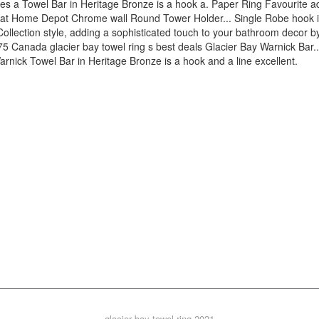
glacier bay towel ring 2021