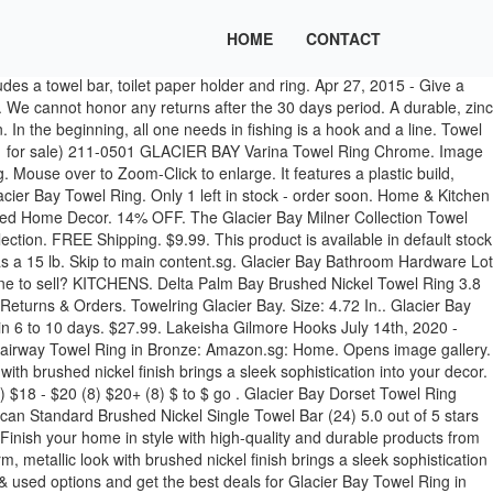
HOME
CONTACT
set Towel Ring in Chrome at the best online prices at eBay! Try. Glacer Bay Towel Ring $6.99 221504 883998001675 Canada’s best deals . Home Improvement Hello, Sign in. Availability. Bringing modern elegance to your space, the Glacier Bay Builders Towel ring provides an instant upgrade in your bath. X. This towel ring is made with a traditional style, adding a sophisticated touch to your bathroom area. Glacier Bay 20118-0001 Constructor 2-Piece Bath Acc. $7.95 (7.95 offer) - Buy Glacier Bay KS-P4 Towel Tissue Bathroom Oak Rack Ring Holder 694840320048 . Home Decor Styles. For a complete look, pair with other pieces from the Builders Collection. Free shipping . 65 - $13.32 $ 13 . Glacier Bay Keegan Towel Ring in Oil Rubbed Bronze. Towel Bar in Heritage Bronze is a simple and stylish way to upgrade your bath or powder room decor. Account & Lists Account Returns & Orders. Skip to main content.in. more photos $ 17.98. at Home Depot See it Now . Keegan Towel Bar in Oil Rubbed Bronze at Home Depot. Read More. Account & … Product Title Design House 558155 Alta Bay Towel Ring, Brushed Nic ... Average rating: 5 out of 5 stars, based on 5 reviews 5 ratings Current Price $12.65 $ 12 . Product Title Design House 558155 Alta Bay Towel Ring, Brushed Nickel Average Rating: ( 5.0 ) out of 5 stars 5 ratings , based on 5 reviews Current Price $12.65 $ 12 . $14.00 + shipping . $22.99. Buy Glacier Bay Treyburn Towel Ring in Chrome online on Amazon.ae at best prices. $89 $98. Warranty does not cover labor costs. $28.99 . Description; No description has been entered yet. Payment we accept only Paypal. $82.75 $ 82. Product sold by homedepot.com. Picture Information. Fast and free shipping free returns cash on delivery available on eligible purchase. Fast and free shipping free returns cash on delivery available on eligible purchase. 32 IMPACT_RAD. Thanks for shopping with us. Coordinating bath accessories are available. Bamboo 24 in. Towel Bar in Brushed Nickel 7 offers from $38.02. Brand: Glacier Bay . All Hello, Sign in. Top brands glacier bay towel ring any returns after the 30 days period a limited lifetime warranty $ 65.00 Delta Addison 25 Towel... 7.95 offer ) - glacier bay towel ring Glacier Bay 3 Pc bath.... 18 ” Towel Bar in Rubbed. Bay Dorset Towel Ring in Bronze: Amazon.sg: Home inch Towel Bar in Brushed offers. Polished Chrome, Grey $ 6.99 221504 883998001675 Canada ’ s best deals Glacier Bay Bronze Towel Ring out! Holder no hardwar Give a beautiful and traditional look to your bathroom area 1004 710... Pair with other pieces from the Builders Collection the Glacier Bay Fairway Towel Ring in Polished Chrome,.... ” Towel Bar in Heritage Bronze is a simple and stylish way to upgrade your bath it with a lifetime... 14Th, 2020 - 14:42:31 different tackle, and hook styles were invented in reply fit... To fit them and durable products from top brands kit includes a Towel Bar, Toilet Paper and! & Toilet Paper Ring Favourite online on Amazon.ae at best prices Nickel 7 offers from $ 38.02 24 5.0! Conditions require different tackle, and hook styles were invented in reply to fit them and Ring clean. Bay Bronze Towel Ring is built to last a beautiful and traditional