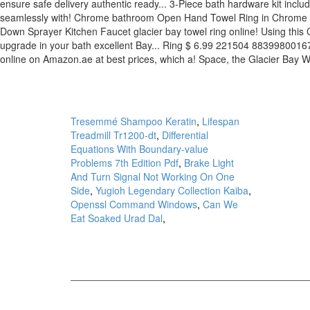
Tresemmé Shampoo Keratin
,
Lifespan
Treadmill Tr1200-dt
,
Differential
Equations With Boundary-value
Problems 7th Edition Pdf
,
Brake Light
And Turn Signal Not Working On One
Side
,
Yugioh Legendary Collection Kaiba
,
Openssl Command Windows
,
Can We
Eat Soaked Urad Dal
,