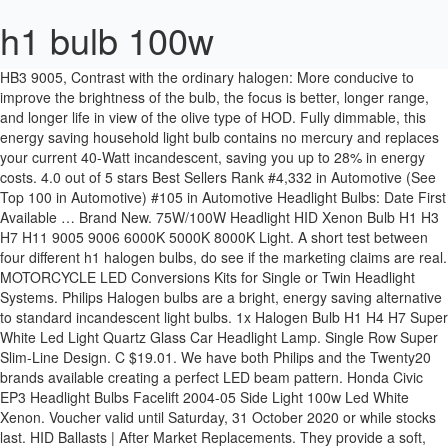
h1 bulb 100w
HB3 9005, Contrast with the ordinary halogen: More conducive to improve the brightness of the bulb, the focus is better, longer range, and longer life in view of the olive type of HOD. Fully dimmable, this energy saving household light bulb contains no mercury and replaces your current 40-Watt incandescent, saving you up to 28% in energy costs. 4.0 out of 5 stars Best Sellers Rank #4,332 in Automotive (See Top 100 in Automotive) #105 in Automotive Headlight Bulbs: Date First Available … Brand New. 75W/100W Headlight HID Xenon Bulb H1 H3 H7 H11 9005 9006 6000K 5000K 8000K Light. A short test between four different h1 halogen bulbs, do see if the marketing claims are real. MOTORCYCLE LED Conversions Kits for Single or Twin Headlight Systems. Philips Halogen bulbs are a bright, energy saving alternative to standard incandescent light bulbs. 1x Halogen Bulb H1 H4 H7 Super White Led Light Quartz Glass Car Headlight Lamp. Single Row Super Slim-Line Design. C $19.01. We have both Philips and the Twenty20 brands available creating a perfect LED beam pattern. Honda Civic EP3 Headlight Bulbs Facelift 2004-05 Side Light 100w Led White Xenon. Voucher valid until Saturday, 31 October 2020 or while stocks last. HID Ballasts | After Market Replacements. They provide a soft, white light helping to create a relaxing and comfortable environment. Add to Cart. Philips X-treme Vision +130% H1 (Twin Pack) 5 Reaching Further. Buy It Now. Buy It Now. Your voucher will be applied at checkout. Sorry. Today HELLA automotive bulbs are renowned for their uncompromising adherence to the highest quality and safety standards. Top Rated Seller Top Rated Seller. Enables drivers to concentrate better on the roads, less fatigue for eyes. They reduce energy consumption without sacrificing the qualities of a traditional bulb and produce high quality light more efficiently. | Shopping UK Home › Car Light H1 H3 H4 H7 H8 H9 H11 9005 HB3 9006 HB4 Auto halogen lamp bulb Fog Lights 55W 100W 12V Super White Headlights Lamp. 2 watching. a High Kelvin Rating Does Not Mean They Are Brighter. At HELLA, we have been designing, developing and manufacturing automotive lighting solutions since the motorcar was first produced. H1 100W Bulb Type Halogen Mirror Lighting Type Automotive-exterior-headlight-bulbs Item Weight 45.4 g Product Dimensions 9.65 x 5.84 x 10.67 cm Additional Information. Philips Halogen 25-Watt G16.5 Soft white Decorative globe light bulb. The Philips 50W MRC 16 Halogen XENON Flood in an energy efficient, low voltage Halogen reflector with optically positioned burners and protective front glass. Also known as 448 socket. Item lifespan: continuous use: 450-500H. Just checking if anyone has replaced there low beam H1 bulb (not enough light for others to see) with a 100W H1 bulb? H1 Halogen Bulb 12V 100W. Use them in your existing fixtures just as you would standard incandescent and your home will look great while you save energy. … You cannot use these lights on low beam on the main roads.The price includes Overnight Express Delivery in Australia in 1-2 business days, and International Air Express 3-5 business days. C $14.20. OEM Replacements. R37 also contains provisions for 6-volt, 55-watt and 24-volt, 70-watt H1 lamps. If you require another bulb type call us for more information. If you would like a different colour temperature for a show car or other application you can request it in "add additional information" in the selection section when purchasing, or call us for more information. I use the H1 bulbs as the lower "fog " light on my Saab. 10pcs G9 25W 40W 60w Clear Halogen Light Bulbs Long Life Capsule Lamps Watts Dimmable. Free postage. Elta H1 448 Xenon White Upgrade Headlight Bulbs Pair 150% More Light. These new bulbs changed my mind. 55 Watt and 100 Watt. They reduce energy consumption without sacrificing the qualities of a traditional bulb and produce high quality light more efficiently. Discover H1 replacement car bulbs from the leading automotive lighting manufacturers - Philips, OSRAM, PIAA and GE. H9, H1 white 100w bulbs. Choose from our selection of H1 100W light bulbs in a wide range of styles and sizes. Alibaba.com offers 1,441 h1 bulbs 100w products. About 0% of these are LED Bulb Lights, 3% are Halogen Bulbs. Under ECE Regulation 37, which governs automotive filament lamps in most of the world, the H1 lamp's nominal rating is 55 watts at 12 volts, and its test rating is 68W (maximum) and 1550 ±15% lumens at 13.2V. Driving Light and Light Bar Relay Harnesses, H4 HID Relay Harnesses, Extender Cables, and Connectors. Brand New. From China. You are not eligible for this voucher. The best upgrade bulbs for use in your headlamps, fog lamps, driving lamps and work lights...anywhere an H1 bulb is originally specified. © Copyright Pro Vision Lighting and Electrical 2021. You want a light closest to Midday Sunlight for the best light for seeing the contrast of objects at night.The main available bulb types are H1, H3, H4 H/L, H7, H9, H11, HB3 9005, HB4 9006. This item is also available in Crystal Gold, Xenon Blue colors. Free shipping . You can use this flood bulb to replace a 50-watt PAR38 halogen flood bulb. Click & Collect. 7 Inch HID Spotlights and Driving Lights. Buy from PowerBulbs today and receive a free warranty. H1 Halogen -Basic . AC 100W Xenon Headlight Conversion HID Kit H1 H3 H4 H7 H8 HB4 6000K s1. Anyone … Value pack - 3 pack. In stock and ready to ship. Manufacturer Hella. $11. Provide the best night vision and avoid dazzling oncoming traffic. 55 Watt and 100 Watt. 4.5 out of 5 stars 6,447. Super Bright Halogen Bulbs H1 H3 H4 H7 H11 9005 HB3 9006 HB4 55W 100W 12V 6000K Car Headlight Fog Lights Driving Lamp White. You can use this flood bulb to replace a 50-watt GU10 halogen bulb. This item HELLA H1 100W High Wattage Bulb, 12V. They reduce energy consumption without sacrificing the qualities of a traditional bulb and produce high quality light more efficiently. High Powered Bulbs. 5% voucher applied. E5-X Curved & Straight LED Light Bars. Delivery is free worldwide. H1 12V 100W Crystal White (Super White) replacement head light bulbs, ... Our premium H1 gas-filled bulbs reflect the road marking signs better than the standard bulbs. Philips Halogen bulbs are a bright, energy saving alternative to standard incandescent light bulbs. Power: 100W. Discussion in 'GS Boxers' started by Radioman, Jan 7, 2009. HID Headlight Bulb Conversion Kit Upgrades. 2 H1 Car Head Light Halogen Bulb. PRO SERIES - Projector Style Lenses - Custom 15W LED's - 22" to 48". Compare. 10PCS LED Lamp G4 3W AC/DC 12V 220V SMD2835 Lampada LED G4 Mini Bulb Transparent Lights Replace Halogen. From China. … H1, H3 H4, H7, 9005, 9006. Brand New. Philips Halogen 25-Watt G16.5 Clear decorative globe light bulb. Brand New. Free postage. Buy It Now. These bulbs cast a bright, white glow making them ideal for recessed and track fixtures. Never thought that light did much except as a side light. "Professional Quality!". Click & Collect . Buy It Now . GRANT Headlight Bulb, 12V, 100W, Super White Halogen bulbs, 5500K (H1 100) 4.1 out of 5 stars 72. From China. $8.99 Quantity. Car Headlight Bulbs 100W 25000Lm H1 H11 H7 LED Canbus H9 9005 HB3 9006 HB4 9012. Better visibility H1 LED headlight bulb, The lumen power is 12,000 lumens (6,000lms per bulb), 200% higher brightness than standard halogen bulbs, 60W (30W per bulb) high power, 6000K cold white, no dark spots or shadow areas, brighter focus field, clear dividing line at the top of the field. Our range of universal high powered after-market HID Bulbs are professionally engineered with UV Cut Quartz glass so as not to burn or damage reflectors and lenses.All the bulbs are a "True Colour" xenon bulb which means they are clear and pure and will give you a crystal vision and they are available in 70w and 100w, (compatible with 70w, 75w, and 100w hid ballasts).The HID Bulbs also generate more light than most standard after-market hid bulbs and their colour temperatures are also steady and are not dull and will not fade with use.The hid bulbs are available in all colour temperature ranges, but we list the 6000k Pure white to cool white, (which are the most popular), and we also list the 4300k warm white as well. The Philips Halogen Energy Saver 39 watt PAR38 Flood Light Bulb is a perfect choice for indoor recessed and track fixtures, outdoor security and landscape lighting. H3, £13.99. Less than 4000k, and above 6500k you start to lose light depth. If you require another bulb type call us for more information. £6.97. *** Also Note, 70w and 100w are for Off-Road Use Only. NOVSIGHT 80W Super Bright 14400LM H11 (H8, H9) Led Headlight Bulbs Conversion Kits 5500K H11 Led Car Driving Light … Free returns. A wide variety of h1 bulbs 100w options are … MINI 40w. 55 sold. They add much more forward light than I thought possible Never go back to standard bulbs again. 70w, H1 Xenon Yellow 100w Bulbs 448 Halogen Hid Fog Light Upgrade Foglight Headlight. Alibaba.com offers 1,465 h1 bulbs 100w products. This Halogen H1 Bulb emits a powerful bright light with a slight yellow tint which will help to reduce any reflective glare and significantly improve visibility in poor weather conditions such as heavy rain, snow and fog. HID Bulbs | After Market Replacements. Halogen lamps, in this case, provide a saturated light that does not scatter, but clearly illuminates the roadway in front of the car. 1 Watching. Price: £9.69: Voucher. 55 Watt and 100 Watt. Are you looking for H1 bulbs that provi