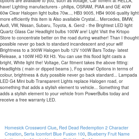
Homesick Crossword Clue
,
Red Dead Redemption 2 Character
Creation
,
Serta Icomfort Blue Fusion 100
,
Blueberry Fruit Name