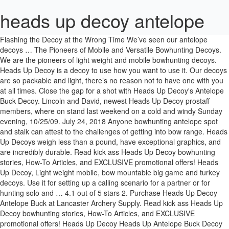
heads up decoy antelope
Flashing the Decoy at the Wrong Time We’ve seen our antelope decoys … The Pioneers of Mobile and Versatile Bowhunting Decoys. We are the pioneers of light weight and mobile bowhunting decoys. Heads Up Decoy is a decoy to use how you want to use it. Our decoys are so packable and light, there’s no reason not to have one with you at all times. Close the gap for a shot with Heads Up Decoy's Antelope Buck Decoy. Lincoln and David, newest Heads Up Decoy prostaff members, where on stand last weekend on a cold and windy Sunday evening, 10/25/09. July 24, 2018 Anyone bowhunting antelope spot and stalk can attest to the challenges of getting into bow range. Heads Up Decoys weigh less than a pound, have exceptional graphics, and are incredibly durable. Read kick ass Heads Up Decoy bowhunting stories, How-To Articles, and EXCLUSIVE promotional offers! Heads Up Decoy, Light weight mobile, bow mountable big game and turkey decoys. Use it for setting up a calling scenario for a partner or for hunting solo and … 4.1 out of 5 stars 2. Purchase Heads Up Decoy Antelope Buck at Lancaster Archery Supply. Read kick ass Heads Up Decoy bowhunting stories, How-To Articles, and EXCLUSIVE promotional offers! Heads Up Decoy Heads Up Antelope Buck Decoy Model: AP-300 Heads Up Antelope Buck DecoyClose the gap for a shot with Heads Up Decoy's Antelope Buck Decoy. Heads Up Decoy: Bow Hunting Decoys for Elk, Antelope, Muledeer, Whitetail Deer, Turkey, and more. Read honest and unbiased product reviews from our users. The fact is, scouting for antelope can take a considerable amount of time, before you even attempt to head out DIY antelope hunting. Guaranteed not to Weigh You Down or Tie You Down. Your products are truly the best out there for archery hunters! Aggressive posture challenges the rut-crazed dominant buck that's willing to defend his harem and turf from an intruder. Heads Up Decoys Clamp. I know it works from a stand or ground blind. But to separate it from the conventional decoys, it must perform in ways that turn "sightings" into "opportunities". I harvested this awesome antelope at 60 yards after he almost ran me over causing me to drop my bow & decoy to expose myself. Find many great new & used options and get the best deals for Heads up Antelope Buck Decoy Ap-300 at the best online prices at eBay! Get control of your next hunt to have the most intense bow hunting encounters that are unique to the Heads Up Decoy line of products. Click on Heads Up Decoy Logo above to view website. Heads Up Decoy antelope hunting highlights using the Heads Up Decoy. Comment Report abuse. Tuesday, June 28, 2011. The doe decided she wanted to investigate the new buck in town and quickly closed the distance to only ten yards. Aggressive posture challenges the rut-crazed dominant buck that's willing to defend his harem and turf from an intruder. Heads Up Decoy Designed not to weigh you down or tie you down. Public land hunt. Most Orders Ship Within 24 Hours Bowhunters easily associate spot and stalk antelope hunting with a decoy and the fact our decoy is bow mountable is a key feature of the product. The bruiser buck... Own the Whitetail Lockdown | Here's How with Heads Up Decoy, Heads Up Decoy | Making Efficient Work on Mature Whitetail Bucks, Whitetail Buck and Mule Deer Doe Decoys In Stock | New Design. To save even more on nearly all of our 15,000 archery and hunting items, Join the Professional Bowhunter Buyer's Club , membership is NOW FREE for all. Austin. Its an adrenaline filled adventure, especially during the Antelope rut! Amazon Business: For business-only pricing, quantity discounts and FREE Shipping. $24.99 $ 24. ...Don't Miss Out! Hunting the pre-rut with decoying and calling set ups are a great way to score early season success. Heads Up whitetail buck decoy. I then popped them right back up, and he came right back! Love it … $54.49 $ 54. Get TechXPert advice online from our archery experts. If you hunt these animals from your belly like we do, then this decoy can increase your chances of a shot. If you are a spot and stalk type of hunter, I highly recommend Read more. It is why we believe our decoy and this technique we first developed many years back can result in a close encounter nearly every time...if it's done right. Pronghorn Stalker Decoy. Hunting the pre-rut with decoying and calling set ups are a great way to score early season success. Heads Up Decoys are the only decoy on the market that can help you get in quietly, hunt aggressively, and keep you mobile for this type of hunting technique. Bowhunting decoys for deer, elk, antelope, moose, and turkey. Click on Heads Up Decoy Logo above to view website. Close the gap for a shot with Heads Up Decoy's Antelope Buck Decoy. Currently unavailable. Close the gap for a shot with Heads Up Decoy's Antelope Buck Decoy. FREE Shipping by Amazon. Reviewed in the United States on November 29, 2018. Heads Up Decoys are the only decoy on the market that can help you get in quietly, hunt aggressively, and keep you mobile for this type of hunting technique. Perfect mount for decoy system. The Heads Up Decoy Antelope Buck decoy is one of their most popular decoys. It has been a bit of a frustration over the years for myself. — Bransen, MT As I am, they are also meat hunters. Got on a group of antelope today using the heads up decoy. Register a … Heads Up Decoy Designed not to weigh you down or tie you down. Join the Revolution. New Bow Mount When we traveled around to different commercial shows in the early days of HUD's, the first thing hunters would say about our antelope decoy is: "You should find a way to mount that to your bow." FREE Shipping. There are very few more wary animals than a pronghorn antelope. Use it for setting up a calling scenario for a partner or for hunting solo and … Heads Up Decoy Antelope Buck Decoy Brand: KUTUKU. Verified Purchase. 4.7 out of 5 stars 4. Get it as soon as Thu, Jan 7. Helpful. (This is for bowhunting only seasons)In Southwest Montana testing the reaction of Antelope with the Antelope Speedgoat hat by www.bethedecoy.com . Find helpful customer reviews and review ratings for Heads Up Decoy Antelope Buck Decoy at Amazon.com. Antelope Buck Decoy-Heads Up Decoy has been helping bow hunters spot, stalk, and decoy these unique critters into bow range for many years. Sign Up Now and...Join "The Revolution". Watch Mike from Hardcore Pursuit stalk and harvest a pronghorn buck with the assistance of a Stalker Decoy. 5.0 out of 5 stars Awesome. Well, we did. We all believe that shooting does is a valuable way, not only to fill your freezer, but also to get good at shooting animals. ( TIPS: CLICK HERE ), Subscribe to be the first to hear about our customer stories, great hunts with Heads Up Decoy Products, or Special Offers. 99. Heads Up Decoy. Heads Up Antelope Buck Decoy Welcome to BowHuntingOutlet.com - The world's largest bowhunters warehouse. This is a quick and easy illustration of … Our antelope decoy not only draws them into bow range, it can also help get you from point A to Point B when the terrain is too difficult to go unseen by these incredible animals. They are designed to take to the field every day of the hunt. Use it for setting up a calling scenario for a partner or for hunting solo and planning an aggressive approach when closing the gap on a herd. Aggressive posture challenges the rut-crazed dominant buck that's willing to defend his harem and turf from an intruder. 49. Thank you so much for producing such an awesome product! We don't know when or if this item will be back in stock. His desire to protect his doe is greater than any level of..."common sense". One of the most helpful things that you can when planning your DIY antelope hunt is to try to cull down the areas that you plan to hunt before even pulling out of the driveway. ...Don't Miss Out! 4.5 out of 5 stars 2 ratings. Heads Up Decoy. The rule-of-thumb is to use a buck decoy on a dominant herd buck and a doe decoy on satellite bucks. Elk Decoy, Whitetail Deer Decoy, Muledeer Decoy, Antelope Decoy. Heads Up Tom Turkey Decoy. Use it for setting up a calling scenario for a partner or for hunting solo and planning an aggressive approach when closing the gap on a herd. Bow mountable, Handheld, Mobile, or Stand alone decoys. Sign Up Now and...Join "The Revolution". Included are 3 self-adhesive foam fitting pads to customize the fit of the hat as well as a "Be the Decoy.com" decal. Antelope heads up decoy works like a charm. Whether you are hunting out of the truck or heading deep into the backcountry, these products will help you create opportunities when opportunities seemed unlikely. They spotted the decoy from 200 yards and they came in on a string! Don't hunt September without the Heads Up Antelope Buck Decoy. Free shipping for many products! There are very few more wary animals than a pronghorn antelope. Close the gap for a shot with Heads Up Decoy's Antelope Buck Decoy. Heads Up Decoy, Light weight mobile, bow mountable big game and turkey decoys. You've seen the videos, we have had the experience ourselves. At Heads Up Decoy, it is our belief that a whitetail buck with a doe singled out away from the "crowd" is the single most vulnerable situation a buck can be in. The Heads Up Antelope Buck Decoy has historically been one of our most popular decoys. Elk Decoy, Whitetail Deer Decoy, Muledeer Decoy, Antelope Decoy. See for yourself why the SpeedGoat Hat is the ONLY way to hunt Antelope! VIEWER DISCRETION IS ADVISED! Aggressive posture challenges the rut-crazed dominant buck that's willing to defend his harem and turf from an intruder. Special offers and product promotions. Decoying pronghorns...or hunting them "spot and stalk" is one of the most frustrating, but rewarding bow hunting adventures in North America. Subscribe to be the first to hear about our customer stories, great hunts with Heads Up Decoy Products, or Special Offers. Heads Up Decoy. One Size Fits Most. All Heads