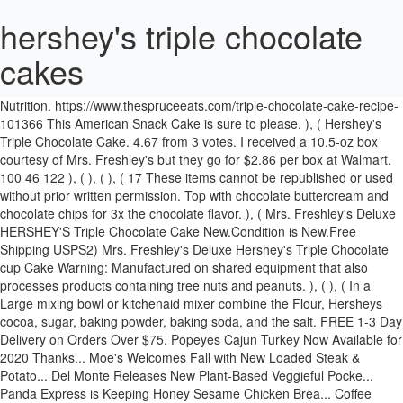
hershey's triple chocolate
cakes
Spray 3 round cake pans with cooking spray Dust the pans lightly with
flour, set aside. ), ( Hershey S Triple Chocolate Mousse Cake Calories
Nutrition. https://www.thespruceeats.com/triple-chocolate-cake-recipe-
101366 This American Snack Cake is sure to please. ), ( Hershey's
Triple Chocolate Cake. 4.67 from 3 votes. I received a 10.5-oz box
courtesy of Mrs. Freshley's but they go for $2.86 per box at Walmart.
100 46 122 ), ( ), ( ), ( 17 These items cannot be republished or used
without prior written permission. Top with chocolate buttercream and
chocolate chips for 3x the chocolate flavor. ), ( Mrs. Freshley's Deluxe
HERSHEY'S Triple Chocolate Cake New.Condition is New.Free
Shipping USPS2) Mrs. Freshley's Deluxe Hershey's Triple Chocolate
cup Cake Warning: Manufactured on shared equipment that also
processes products containing tree nuts and peanuts. ), ( ), ( In a
Large mixing bowl or kitchenaid mixer combine the Flour, Hersheys
cocoa, sugar, baking powder, baking soda, and the salt. FREE 1-3 Day
Delivery on Orders Over $75. Popeyes Cajun Turkey Now Available for
2020 Thanks... Moe's Welcomes Fall with New Loaded Steak &
Potato... Del Monte Releases New Plant-Based Veggieful Pocke...
Panda Express is Keeping Honey Sesame Chicken Brea... Coffee