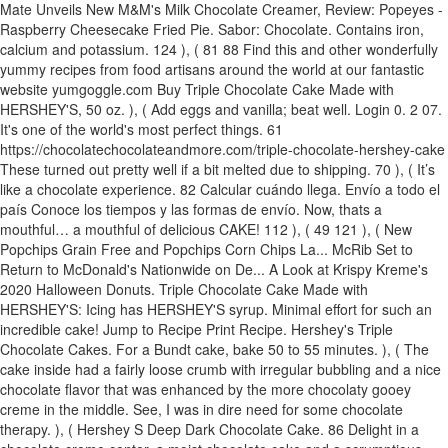
Mate Unveils New M&M's Milk Chocolate Creamer, Review: Popeyes -
Raspberry Cheesecake Fried Pie. Sabor: Chocolate. Contains iron,
calcium and potassium. 124 ), ( 81 88 Find this and other wonderfully
yummy recipes from food artisans around the world at our fantastic
website yumgoggle.com Buy Triple Chocolate Cake Made with
HERSHEY'S, 50 oz. ), ( Add eggs and vanilla; beat well. Login 0. 2 07.
It's one of the world's most perfect things. 61
https://chocolatechocolateandmore.com/triple-chocolate-hershey-cake
These turned out pretty well if a bit melted due to shipping. 70 ), ( It’s
like a chocolate experience. 82 Calcular cuándo llega. Envío a todo el
país Conoce los tiempos y las formas de envío. Now, thats a
mouthful… a mouthful of delicious CAKE! 112 ), ( 49 121 ), ( New
Popchips Grain Free and Popchips Corn Chips La... McRib Set to
Return to McDonald's Nationwide on De... A Look at Krispy Kreme's
2020 Halloween Donuts. Triple Chocolate Cake Made with
HERSHEY'S: Icing has HERSHEY'S syrup. Minimal effort for such an
incredible cake! Jump to Recipe Print Recipe. Hershey's Triple
Chocolate Cakes. For a Bundt cake, bake 50 to 55 minutes. ), ( The
cake inside had a fairly loose crumb with irregular bubbling and a nice
chocolate flavor that was enhanced by the more chocolaty gooey
creme in the middle. See, I was in dire need for some chocolate
therapy. ), ( Hershey S Deep Dark Chocolate Cake. 86 Delight in a