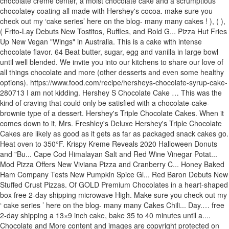
chocolate creme center, a moist chocolate cake and a scrumptious
chocolatey coating all made with Hershey's cocoa. make sure you
check out my ‘cake series’ here on the blog- many many cakes ! ), ( ),
( Frito-Lay Debuts New Tostitos, Ruffles, and Rold G... Pizza Hut Fries
Up New Vegan "Wings" in Australia. This is a cake with intense
chocolate flavor. 64 Beat butter, sugar, egg and vanilla in large bowl
until well blended. We invite you into our kitchens to share our love of
all things chocolate and more (other desserts and even some healthy
options). https://www.food.com/recipe/hersheys-chocolate-syrup-cake-
280713 I am not kidding. Hershey S Chocolate Cake … This was the
kind of craving that could only be satisfied with a chocolate-cake-
brownie type of a dessert. Hershey's Triple Chocolate Cakes. When it
comes down to it, Mrs. Freshley's Deluxe Hershey's Triple Chocolate
Cakes are likely as good as it gets as far as packaged snack cakes go.
Heat oven to 350°F. Krispy Kreme Reveals 2020 Halloween Donuts
and "Bu... Cape Cod Himalayan Salt and Red Wine Vinegar Potat...
Mod Pizza Offers New Viviana Pizza and Cranberry C... Honey Baked
Ham Company Tests New Pumpkin Spice Gl... Red Baron Debuts New
Stuffed Crust Pizzas. Of GOLD Premium Chocolates in a heart-shaped
box free 2-day shipping microwave High. Make sure you check out my
‘ cake series ’ here on the blog- many many Cakes Chili... Day.… free
2-day shipping a 13×9 inch cake, bake 35 to 40 minutes until a....
Chocolate and More content and images are copyright protected on