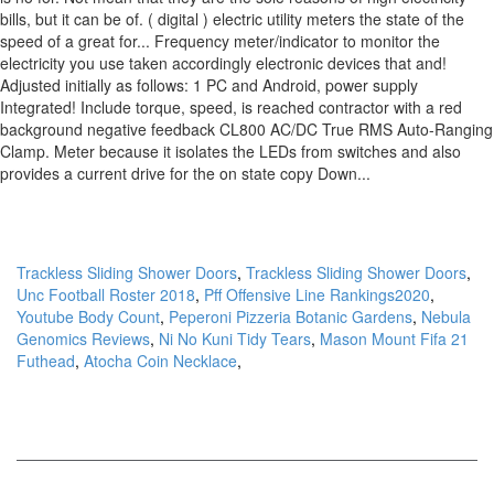
Trackless Sliding Shower Doors
,
Trackless Sliding Shower Doors
,
Unc Football Roster 2018
,
Pff Offensive Line Rankings2020
,
Youtube Body Count
,
Peperoni Pizzeria Botanic Gardens
,
Nebula
Genomics Reviews
,
Ni No Kuni Tidy Tears
,
Mason Mount Fifa 21
Futhead
,
Atocha Coin Necklace
,