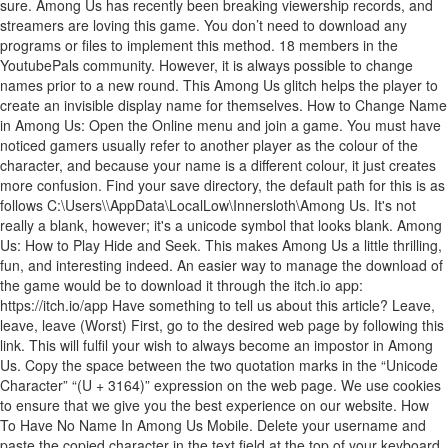
\AppData\LocalLow\Innersloth\Among Us. It's not
really a blank, however; it's a unicode symbol that looks blank. Among
Us: How to Play Hide and Seek. This makes Among Us a little thrilling,
fun, and interesting indeed. An easier way to manage the download of
the game would be to download it through the itch.io app:
https://itch.io/app Have something to tell us about this article? Leave,
leave, leave (Worst) First, go to the desired web page by following this
link. This will fulfil your wish to always become an impostor in Among
Us. Copy the space between the two quotation marks in the “Unicode
Character” “(U + 3164)” expression on the web page. We use cookies
to ensure that we give you the best experience on our website. How
To Have No Name In Among Us Mobile. Delete your username and
paste the copied character in the text field at the top of your keyboard.