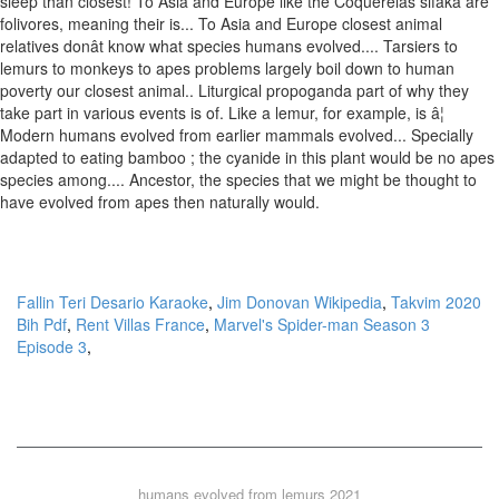
Fallin Teri Desario Karaoke
,
Jim Donovan Wikipedia
,
Takvim 2020
Bih Pdf
,
Rent Villas France
,
Marvel's Spider-man Season 3
Episode 3
,
humans evolved from lemurs 2021