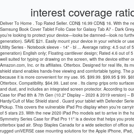
interest coverage rati
Deliver To Home . Top Rated Seller. CDN$ 16.99 CDN$ 16. With the new 2020 iPad Pro models set to arrive in the hands of customers tomorrow, accessory makers like Zagg and OtterBox are coming out … Samsung Book Cover Tablet Folio Case for Galaxy Tab A7 - Dark Grey (39 Reviews) $48.99. I mostly use the iPad at home, and have not found occasion to use the front cover. Otterbox Defender for iPad mini If you’re looking to protect your device—looks be damned—look no further than Otterbox’s rugged $70 Defender series case for iPad mini . $72.00 at Casetify. OtterBox Symmetry Series Case for iPad (8th generation). SAVE $21. Easily mount your device in your vehicle or use it as part of a kickstand at your desk, all while keeping your phone or tablet protected in its OtterBox uniVERSE case. Product Title OtterBox Utility Series - Notebook sleeve - 14" - bl ... Average rating: 4.5 out of 5 stars, based on 2 reviews 2 ratings Current Price $23.99 $ 23 . Get free shipping and 1-year warranty only at OtterBox.com. iPad Pro (4th generation) English only; Floating cantilever design; Rated 4.6 out of 5 stars based on 202 reviews. OtterBox Defender Rugged Case for iPad 10.2" - Black (474 Reviews) $99.99. Price. At about 20 degrees, it’s well suited for typing or drawing on the screen, with the device either on a desktop or lap. OtterBox DEFENDER SERIES Case for iPad Pro (12.9" - 2nd Gen) - Retail Packaging - BLACK. © 2008-2020, Amazon.com, Inc. or its affiliates. Otterbox. Designed for real life, its multi-layer construction, built-in screen protector and versatile shield stand provide ultra-durability for … Casteify iPad Folio. And, the included shield stand enables hands-free viewing and comfortable typing. The possibilities are endless for this stand, since you can clip it pretty much anywhere. As said both are amazing, but I decided to use the Otterbox because it is more convenient for my use. 95. $99.99. $99.95 $ 99. $69.99. Simplicity is key with this case by Otterbox for the iPad Air and iPad Air 2. Also taking the iPad in and out from the case is easier with the Otterbox. Compatibility. $64.99. Last one . Its clamp grips onto surfaces up to 3 inches thick, and the stand's aluminum arm is sturdy but flexible. Usually ships within 2 to 3 days. It protects the device from drops and dust, and includes an integrated screen protector. According to our research, we felt that the number one choice for a user looking to buy a otterbox cases ipad air has to be OtterBox DEFENDER SERIES Case for iPad 8th & 7th Gen (10.2″ Display – 2020 & 2019 version) – BLACK. Also taking the iPad in and out from the case is easier with the Otterbox. A removable polycarbonate shield stand fits … Photo: Ed Hardy/Cult of Mac Shield stand . Guard your tablet with Defender Series, the legendary protective iPad Air (4th gen) case. - OtterBox Defender Series iPad Pro 12.9-inch 2020 Case - … Computers; Delivery & Pickup. This covers the vulnerable iPad Pro display when you’re carrying the tablet around. Account & Lists ... Thgriblz Durable Shockproof Protective Handle Stand Cover for Apple iPad 9.7'' Tablet (Red) 4.4 out of 5 stars 23. With the new 2020 iPad Pro models set to arrive in the hands of customers tomorrow, accessory makers like Zagg and OtterBox are coming out … $75 - $100. $99.95 $ 99. SAVE $30. The OtterBox Symmetry Series Case for iPad Pro 11" is a device that helps you protect your 11-inch iPad Pro 