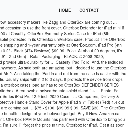
HOME
CONTACT
o Bundle for Apple iPad Bundle includes folio and shell, compatible with apple iPad 2/3/4 Closes to protect your apple iPad 2/3/4 sensitive touchscreen Converts into a 2-position stand for typing and viewing Auto wake/sleep Compatible with the agility tablet system accessories, dock, wall mounts and power dock Microfiber interior to protect your screen from scratches Lock and unlock … The stand works with devices that have a 4- to 10-inch-sized screen, meaning that it's … Guard your tablet with Defender Series, the legendary protective iPad Air (4th gen) case. A removable polycarbonate shield stand fits over theOtterBox Defender’s inner shell and slipcover. Elevation … Or call 1-800-MY-APPLE. Besides being reliable and offering consistent performance, it packs in some pretty unique features as well. The OtterBox Defender provides serious protection for the iPad Pro 10.5, but you cannot use the Apple Smart Keyboard with the case. I personally use the Smart Keyboard case, so I have to take it from the case every now and then, sometimes daily; it is nice to pressure the iPad less. Seller assumes all responsibility for this listing. It easily pops on your iPad and protects from drops, dents and scratches. 99 Easily mount your device in your vehicle or use it as part of a kickstand at your desk, all while keeping your phone or tablet protected in its OtterBox uniVERSE case. Pick up today. Prime members enjoy Free Two-Day Shipping, Free Same-Day or One-Day Delivery to select areas, Prime Video, Prime Music, Prime Reading, and more. OtterBox Defender Case and Stand for iPad Pro 11-inch (2nd & 1st Gen) - Black. The accessory is an easy one to overlook, even though there are thousands to choose from. According to our research, we felt that the number one choice for a user looking to buy a otterbox cases ipad air has to be OtterBox DEFENDER SERIES Case for iPad 8th & 7th Gen (10.2″ Display – 2020 & 2019 version) – BLACK. Please contact the manufacturer directly for technical support and customer service. But we do have similar products to show you. 30% Off or More 30% Off or More. Speck Balance Folio Case for iPad 10.2" - Black (1151 Reviews) $49.99. If you don't need the keyboard at all times, you can just detach it and go with the heavy-duty shell case underneath. The cover would be useful when carrying the iPad around in a bag all day. $20 - $25. $48.99. Rugged and stylish, this tough case will keep your iPad Pro looking good on the inside and out. We've helped narrow down the search with top-rated stands that can be used at home, in … Lightweight and clear, the OtterBox Symmetry Series case superbly safeguards your iPad. Find top rated office supplies & save big with Staples Canada. Get it as soon as Wed, Nov 18. Quick View - Symmetry Series Folio for iPad (8th gen) and iPad (7th gen)(10.2") in STARRY NIGHT £49.99 20% OFF ANY SCREEN PROTECTOR/CABLE WITH EACH CASE PURCHASED (44) Compare Product. The first product on our list is the Elevation Lab DraftTable. I buy otterbox cases for all my devices and it’s always a worthwhile investment, especially considering the otterbox warranty. We