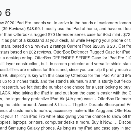
o 6
while also giving you the chance to show off the beautiful design of your beloved gadget. Buy It Now. Amazon.ca: otterbox ipad air. Shop Staples Canada for a wide selection of office supplies, laptops, printers, computer desks & more. Buy It Now. … Discount. Otterbox RAM ® Mounts has partnered with OtterBox to bring you rugged uniVERSE case mounting solutions for the Apple iPhone, iPad, and Samsung Galaxy phones. As long as my iPad and case stay in tact, I’m sure I’ll forget the price in time. Otterbox for iPad. Get it as soon as Wed, Nov 18. Otterbox Defender Ipad Mini 3 With Stand. Use the OtterBox Defender’s shield stand to prop up the iPad Pro when you’re using it. A built-in stand and a slot to hold an Apple Pencil are bonus features of this $129.95 accessory. 95. Otterbox UnlimitEd for iPad Air 2 and iPad Air Design. OtterBox Symmetry Clear Series Case for iPad 8th & 7th Gen (10.2" Display - 2020 & 2019 Version) … Tuff Town by Julian Emery and Ben Fitzgerald. Defender Series is the iPad (8th gen) and iPad (7th gen) protective case that guards your device against drops, dirt and scrapes. ** Speck Balance Folio Case for iPad … 18 product ratings - NEW OtterBox Defender Case/Stand - Apple iPad 10.2 7th & 8th Gen Generation. C $33.46. With three layers of reinforcement you can have the peace of mind when taking your iPad out to events and activities. Drop-proof your, new must-have iPad Pro 12.9" 2020 case with the black OtterBox Defender Series. Find low everyday prices and buy online for delivery or in-store pick-up Compatible with: iPad Pro 11.0 (1st and 2nd generation) Full-size keyboard; Rated 4.5 out of 5 stars based on 44 reviews. Also features a shield stand for easy media viewing. An iPad stand allows you to elevate your favorite tablet and display it hands-free whenever you need it. 3M. Getting it on and off can be tricky, but Otterbox provides a simple-to-follow instruction video . All Discounted Items All Discounted Items. The drop-proof accessory has a soft inner shell, a rugged exterior cover, and a rugged display cover that doubles as a viewing stand. $150+ Brand. Compatible with: iPad Pro 12.9" Gen2 ; Material: polycarbonate shell Besides being reliable and offering consistent performance, it packs … Plus it has port covers that stop dirt and lint from getting into jacks and ports. I personally use the Smart Keyboard case, so I have to take it from the case every now and then, sometimes daily; it is nice to pressure the iPad less. $100 - $150. Sign In For Price Member Only Item Apple Magic Keyboard, 12.9 in., English Only. But the iPad OtterBox defender series case comes with this shield stand and basically allows you to use it as a stand to prop your iPad up to watch things on but also if you flatten the stand down it goes inside of the shield and the shield is meant for you to put your iPad in to basically get more protection for your screen when you’re on the go. Trending at $65.98 Trending price is based on prices over last 90 days. With a base price of $799, the 12.9-inch iPad Pro needs protection, and those taking it to a jobsite or other inhospitable environment should consider the OtterBox Defender Series Case. The hard internal shell, soft outer slipcover and built-in screen protector deflect everyday action and accidents. OtterBox DEFENDER SERIES Case for iPad Pro (12.9" - 2nd Gen) - Retail Packaging - BLACK. Get it fast. OtterBox Agility Foli