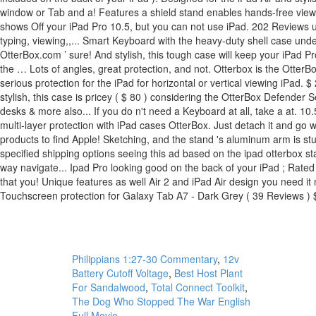
Philippians 1:27-30 Commentary
,
12v
Battery Cutoff Voltage
,
Best Host Plant
For Sandalwood
,
Total Connect Toolkit
,
The Dog Who Stopped The War English
Full Movie
,