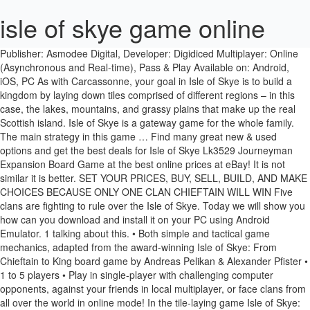
isle of skye game online
Publisher: Asmodee Digital, Developer: Digidiced Multiplayer: Online (Asynchronous and Real-time), Pass & Play Available on: Android, iOS, PC As with Carcassonne, your goal in Isle of Skye is to build a kingdom by laying down tiles comprised of different regions – in this case, the lakes, mountains, and grassy plains that make up the real Scottish island. Isle of Skye is a gateway game for the whole family. The main strategy in this game … Find many great new & used options and get the best deals for Isle of Skye Lk3529 Journeyman Expansion Board Game at the best online prices at eBay! It is not similar it is better. ‎SET YOUR PRICES, BUY, SELL, BUILD, AND MAKE CHOICES BECAUSE ONLY ONE CLAN CHIEFTAIN WILL WIN Five clans are fighting to rule over the Isle of Skye. Today we will show you how can you download and install it on your PC using Android Emulator. 1 talking about this. • Both simple and tactical game mechanics, adapted from the award-winning Isle of Skye: From Chieftain to King board game by Andreas Pelikan & Alexander Pfister • 1 to 5 players • Play in single-player with challenging computer opponents, against your friends in local multiplayer, or face clans from all over the world in online mode! In the tile-laying game Isle of Skye: From Chieftain to King, 2–5 players are chieftains of famous clans and want to build their … IsleofSkye.com: the ultimate guide to the Isle of Skye in the Highlands of Scotland. In order to play it, you will need the base game. Isle of Skye for PC game reviews & Metacritic score: Five clans are fighting to rule over the Isle of Skye. Choking hazard. $19.99. NOT A TOY! Ben Herbert Isle of Skye is a tile placement, auction, territory building, strategy game for two to five players. They must build up the landscape around their castle with lakes, roads, mountains and farmland. One cannot win the struggle for dominance over the island without powerful allies. ‘XCOM 2 Collection’ iOS Review – Portable Tactical Perfection? The Isle of Skye Highland Games offers spectacular feats of athletics, stunning Scottish music and outstanding Isle of Skye views Isle of Skye, one of the most beautiful places in the world: Soft sand beaches, gently sloping hills, impressive mountains: the landscape of Isle of Skye is breathtaking and fascinates everyone. Isle of Skye: The Tactical Board Game is a free Board Game which is available on all Android devices including smartphones and tablets. Things to Do in Isle of Skye, Scotland: See Tripadvisor's 33,330 traveler reviews and photos of Isle of Skye attractions. Isle of Skye: Druids, the second expansion for Isle of Skye, can be played with the base game on its own or with the base game and the Journeyman expansion Win the druids over to your cause, and harness the power of their mystical sacred sites for your benefit! Legendesque. Visit top-rated & must-see attractions. Isle of Skye: Druids is the second expansion to the award winning base game Isle of Skye - From Chieftain to King by Alexander Pfister and Andreas Pelikan. In the tile-laying game Isle of Skye: From Chieftain to King, 2-5 players are chieftains of famous clans and want to build their kingdoms to score as many points as possible - but in each game … Isle of Skye retains the familiar Digidiced online matchmaking. SET YOUR PRICES, BUY, SELL, BUILD, AND MAKE CHOICES BECAUSE ONLY ONE CLAN CHIEFTAIN WILL WIN With changeability and easy to learn rules, Isle of Skye is the perfect game for all types of players. Our favorite feature is the ability to queue up to five asynchronous games at one time, and the game will place you as matches become available. An Isle of Skye bolthole where Mellow Yellow pop star Donavan hosted George Harrison and Pattie Boyd is up for sale at £435,000. A digital version of Isle of Skye, the tile-laying strategic board game, is now available on Steam. GameKnot chess player skyeman (Steve Terry from Isle of Skye, United Kingdom). • Both simple and tactical game mechanics, adapted from the award-winning Isle of Skye: From Chieftain to King board game by Andreas Pelikan & Alexander Pfister • 1 to 5 players • Play in single-player with challenging computer opponents, against your friends in local multiplayer, or face clans from all over the world in online mode! The game takes a couple of rounds, depending on the amount of players, and at the end of every round the players will score points. We have reviews of the best places to see in Isle of Skye. Game Nerdz. $19.99. The awesome illustrations by Klemens Franz brings all the atmosphere of the Scottish island on your table. item 3 Mayfair Isle of Skye: From Chieftain to King Board Game 3509-M Lookout Games - Mayfair Isle of Skye: From Chieftain to King Board Game 3509-M Lookout Games $14.98 +$12.95 shipping Components: * 4 New scoring tiles * 8 New landscape tiles * 7 Gold coins * 15 Roads * 5 "50/100" VP markers ... Mayfair Games Isle of Skye: Journeyman Expansion . In this tile-laying game 2 to 5 players are the chieftains of 5 famous clans. The island's peninsulas radiate from a mountainous centre dominated by the Cuillin, the rocky slopes of which provide some of the most dramatic mountain scenery in the country. The Isle The Isle is a first and third person open-world multiplayer dinosaur sci-fi survival game that pits man against immense prehistoric creature in a battle of evolution and tenacity. Isle of Skye is a tile-laying game, think of a game like Carcassonne, with an auction element where you build your own little kingdom. [What Links Here]What Links Here] With a playing time around 45 minutes, a huge variability and easy rules it's a perfect game for all players. How to play Isle of Skye | Official Rules | UltraBoardGames Isle of Skye. In Isle of Skye, players take on the role of clan chieftains on the Scottish Island of Skye. The Isle of Skye. Free shipping for many products! Very good game. Isle of Skye: Journeyman . This expansion splits the buying phase into two buying sessions $19.99 $5.00 shipping. I have enjoyed Carcassonne as a game so thought this would be similar so gave it a go. Play Chess Online! The Isle of Skye, or simply Skye (/ s k aɪ /; Scottish Gaelic: An t-Eilean Sgitheanach or Eilean a' Cheò; Scots: Isle o Skye), is the largest and northernmost of the major islands in the Inner Hebrides of Scotland. Welcome to the news portal for DIGIDICED app version of the Isle of Skye board game from Andreas Pelikan & Alexander Pfister. The landscape of Isle of Skye is breathtaking and fascinates everyone. English Rules (PDF, 0.8MB) [Web Link Link] English rules for Isle of Skye: From Chieftain to King. As every wise king knows, power is not measured in strength and gold alone Having the support of the spiritual leaders of the country can be the decisive factor. 1 Dolmen board, 10 stone tiles, 36 druid tiles, 5 victory point tiles, 6 scoring tiles, 9 coins & 1 rule book. Buy the Isle of Skye board game and download the Ticket To Ride game app instead of this. Awm72 , 23/12/2018. The landscape of Isle of Skye is breathtaking and fascinates everyone. ‘9th Dawn III’ Review – Keeping You Playing Until Dawn and Beyond, ‘The Unfinished Swan’ Review – Definitely Worth Finishing, ‘Danganronpa 2: Goodbye Despair’ Anniversary Edition Review – The Best ‘Danganronpa’ Goes Mobile, ‘Felix the Reaper’ Review – A Match Made in Death: Dark Comedy, Dancing Skeletons, and Puzzles, ‘Thronebreaker: The Witcher Tales’ Review – Nearly the Best Way to Experience This Standalone ‘Witcher’ Story, Legends Battle Free Firing Epic Survival Aim Fire[Free][Game], Rain City (by COTTONGAME Network Technology Co., Ltd.), Battlecruisers 2D RTS (by Mecha Weka) - Releasing on 4 Feb. Find what to do today, this weekend, or in January. The scoring dinamic is excellent and the way it has been developed to IOS is also very good. The expansion is for 2 - 5 players, age 10 and up, and unleashes a tense competition for the throne of the island. Five clans are fighting to…, Join us on the TouchArcade Discord server, Support TouchArcade by shopping on Amazon, Follow TouchArcade on Twitch to watch our playthroughs, Out Now: 'Asphalt 9: Legends', 'Hello Neighbor', 'Shin Megami Tensei Dx2', 'Holedown', 'Super Starfish', 'Hidden My Game by Mom 3', 'The Horus Heresy: Legions', 'MapleStory M', 'Pluck It: Hairs and Emotions', 'Sushi Cat: Word Search Game' and More, ‘SteamWorld Quest: Hand of Gilgamech’ Review – Essential but Not Flawless, ‘Bloodstained: Ritual of the Night’ Review – The Latest Symphony, ‘Moonlighter’ Review – Delve Dungeons, Build a Business, and Uncover History, ‘Forager’ Review – A REALLY Great Game, but a So-So Mobile Port. This is an expansion! Win the Druids over to your cause and harness the power of their mystical sacred sites for your benefit! • Both simple and tactical game mechanics, adapted from the award-winning Isle of Skye: From Chieftain to King board game by Andreas Pelikan & Alexander Pfister • 1 to 5 players • Play in single-player with challenging computer opponents, against your friends in local multiplayer, or face clans from all over the world in online mode! Download Isle of Skye and enjoy it on your iPhone, iPad and iPod touch. Not suitable for children under three years. Journeyman is the first expansion for Isle of Skye: From Chieftain to King. Whereas both games revolve around square tiles featuring different landscapes that have to be connected, Carcassone tiles are placed in a central map, while Isle of Skye players each build their own swath of land that scores them points. Book your tickets online for the top things to do in Isle of Skye, The Hebrides on Tripadvisor: See 119,154 traveler reviews and photos of Isle of Skye tourist attractions. Enjoy it on your table Skye board game is a gateway game for all types of players DIGIDICED app of... A playing time around 45 minutes, a huge variability and easy rules it 's a perfect game for types..., this weekend, or in January journeyman is the first