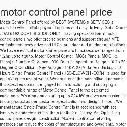
motor control panel price
Motor Control Panel offered by BEST SYSTEMS & SERVICES is available with multiple payment options and easy delivery. Get a Quote . RAP6192 COMPRESSOR ONLY . Having specialization in motor control panels, we offer precise solutions and support through VFD variable frequency drive and PLCs for indoor and outdoor applications. We have electrical motor starter panels with horsepower ranges from 1/2hp up to 100hp. Motor Control Center (MCC) Panels. MOQ : 8 Piece(s) Number Of Zones : 999 Zone Temperature Range : 10 To 70 Degree C Condition : New Voltage : 110V, 220V Battery Backup : 12 Hours Single Phase Control Panel (HSS-ELCW-CH -SOR4) is used for optimizing the use of water. We are one of the most affluent names of this specified domain, engaged in manufacturing and supplying a commendable range of Motor Control Panel to the esteemed customers. We aremanufacturing up to 324 kW and we also customize in our product as per customer specification and design. Price… We manufacture Single Phase Control Panels in accordance with set industry standards and test them for their efficiency. Ad. Optimizing control panel design, construction Modern control panel wiring methods can reduce the costs of manufacturing and ownership. Motor control. Accu Panels Three Motor control center (MCC Panel), 380-440vac. MODEL MOTOR AIR DISTRIBUTION PRODUCTS Price Order No: Branch PO: Customer PO: Job Name: Package Tag: Unit Location: Manufactured by Fabriqué Par Price Special Instructions / Instructions Spéciales: CTRL TYPE - SEQ # LINER AIR VOUME (CFM) S L S L DAMPER DAMPER SETTINGS COIL COIL OPTIONS UNIT OPTIONS CXY CTRL PXY DRAWING PACKAGING THERMOSTAT CONTROL … Control & Load Switches. Buy MXVOLT Heavy Duty Single Phase Control Panel 1 HP online in India at wholesale rates. MCC Configurator - spec build price and compare motor control centre designs The GPS MCC Configurator produces an instant budget price and outline design GPS’s MCC Configurator generates an instant budget price and outline design – that can help projects in … Motor ON OFF indication provided. View Details. 0 customer review. Add to Wish List Add to Comparison. These control panels can be configured as Direct On Line (DOL or across the line) or with 120VAC transformers and 24VDC power supplies including. With more than 1,000 installations in operation around Southern Africa, our in-house design team understand pumping systems and have years of experience to custom design motor control panels for almost any application. Please Visit × logo. Fitted with Siemens make or equivalent two pole Contactor for smooth and reliable operation. We produce a range of standard single motor application panels to more complex multiple pump motor control panels for custom applications. US $138.00-$160.00 / Piece. Three Phase Digital Paper Plate Machine Control Panel. High-Efficiency/Impeller Washing Machine (3) Items (3) Stacked Washer & Dryer (3) Items (3) Agitator Washing Machine (2) Items (2) Combination Washer/Dryer (2) Items (2) Not Specified (79) Items (79) see all. x. Login. G-Korea Sourcing Fair 2020 is Live! Order) Shenzhen Sumring Technology Co., Ltd. CN 6 YRS. VFD Motor Control Panel, 40HP 460V MDI Industrial Control Panel, MSV14040HA1130 . More Info. Motor Control Panels Product Price: Rs 75,000 / Piece Get Best Price Power may be distributed through switchgears, switchboards, transformers, and panelboards: Basics of Motor Control Centers – SIEMENS (on photo: New Motor Control Center and power distribution board up to 7000 amperes) Power distributed throughout a commercial or … Set Includes. Our experienced team can retrofit a control panel for an existing system, create PLC panels to make your systems more efficient, or design a VFD panel that meets … Guru Tech 20 A Single Phase Control Panel With … 95.3% Response Rate. Bulletin 194 control and load switches offer you state-of-the-art solutions for almost any application. The 85-MT5 includes a bench top-mount control workstation, motor workstation, AC induction motor, control component panels, multimeter, lead set, and student curriculum that is unmatched within the industry. Contact Details : if you need further details or if you have any query fell free to contact us. Sign In # Enter your … More Info. RP93632 HWH Coupler -CHECK LEAD TIME-Price: $24.70. The control panel helps in checking the overload scenario in the pump motor. RAP90916 Pump-Motor-Tank -CHECK LEAD TIME-Price: $682.00. Run Capacitor for improving P.F and lower down the current intake. Control Panel Key Features :- Overload Protection through Circuit Breaker. HWH RAP7864 Leveling Control Panel. 09:00 - 17:00 (UAE TIME ZONE), 24-26 November, 2020. The Freedom line combines intelligent communications and industry-leading arc flash prevention to group motor control, distribution equipment, industrial communications and associated control into one cohesive package. Rating: 0 % of 100. Proform J8I Treadmill Motor Control Board Model Number 297990 Sears Model 831297990 Part Number 141877. Rs 2.95 k / Piece(s) (Approx). A terminal block consists of two terminals that can join two or more wires together. Easy to Install. We have a team of engineers and assemblers who are capable to manufacture the panels for hazardous and non-hazardous locations which include but not limited to explosion-proof, purged air and intrinsically safe panels. A TO Z Control System is one of the top rated Manufacturer & Supplier of Electrical Servo Motor Control Panel. Presented in Applied Automation August 2013 Kerri A. Nitzschke Product Line Manager—Eaton Global pressures and decreased time-to-market challenge manufacturers to embrace Lean concepts and use innovations to maximize their competitive effectiveness. ABB’s low and medium voltage motor control centers (MCCs) are designed and manufactured for use in demanding applications in markets such as pulp and paper, mining and metals, utility, chemical, oil and gas, mass-production manufacturing, and water & wastewater. Motor Control Centre (MCC) Supply, Install & Commissioning If you are looking for a service provider for your company's Motor Control Centre (MCC) needs, AGE Technologies can assist. RAP91604 Grounding Plate -CHECK LEAD TIME-Price: $19.95. Date HS Code Description Origin Country Port of Discharge Unit Quantity Value (INR) Per Unit (INR) Nov 22 2016: 90328990: R911311502 - CONTROL FROM CONTR PANEL VCP20.2DUN-003-SR-NN-PW The control panels SMART EVO are made in an original Elentek thermoplastic ABS design box, watertight, selfextinguishing, IP55. AGE Technologies is a leading electrical engineering company, offering advanced electrical products and systems, ensuring only the best quality products are delivered to our clients. Manufacturer of a wide range of products which include motor control panels, vfd panels, vfd control panel, soft starter panel, dual starter panel and dol starter control panel. China Control Panel manufacturers - Select 2021 high quality Control Panel products in best price from certified Chinese Production Line manufacturers, Control Box suppliers, wholesalers and factory on Made-in-China.com Each panel has LED lights signaling voltage presence, thermal protection and motor running, a main switch interlocking door, pushbuttons for manual or automatic operation, level relay for probes volt free alarm contacts. Motor Control Panel. ABB Motor Control Centers Serve Many Applications. Eaton’s motor control centers (MCCs) and MCC Aftermarket solutions provide customers with a variety of safe, cost-effective and industry-leading options. Control Panel (6) Items (6) Not Specified (8) Items (8) see all. DOL Motor starter Control Panel ( Direct-On-Line), Star Delta Starter Motor Control Panel, Auto-transformer(ATS) Switch Motor Control Panel used for operating of Three Phase Pumps and Electric Motors in rural agro and industrial market. 3.4. HWH 310 Series Leveling Control Box RAP90019 -CHECK LEAD TIME-Price: $315.00. Terminal Block . The dry run sense the amps and prevent the motor from dry load and over load. You can use Bulletin 194E load switches and Bulletin 194L control/load switches as 'at-motor disconnecting means' per article 430-J of the National Electrical Code. This Is The Replacement Motor Control Board For The Proform J8I Treadmill. Now that the electrical control panel has incoming power from the main circuit breaker and power distributed by a transformer or power supply the different voltages can be wired into terminal blocks for even more routing of power throughout the electrical control panel. Power Control Panel. 0 customer review. The customer can choose the contractor like L&T MU1,L&T MU2,BCH,etc. Call For Price. Buy low price Motor Control Panel in Kodambakkam, Chennai. Global Electrons Three Phase Electrical Control Panel. 20HP 460V MDI Industrial Control Panel, Motor Control Panel, VFD Box, MFF14020HA1540 . CP-ACD-0.5HP-120VAC1P-HOA 5.0 (43) "Good service" "Fast delivery" Contact Supplier. 1 Piece (Min. Power Press Operating Panel, Degree of Protection: IP55 . In case of an under current, the control panel helps in informing the user about it, whereas during low voltage, it regulates the flow of voltage and also alerts you of it. Body sanitizer Machine Electricals Control panel, Operating Voltage: 220.VAC, Degree of Protection: IP50. These have the capacity to feed larger loads and are designed as per the client specifications. More Info. This system uses industrial quality components to train learners to become better prepared for what they will encounter on the job. Price: $188.15. Shop online for the best prices on side-power thruster control panels, radio remotes, speed control panel, touch panel, boat panel, thruster & windlass remote, dual joystick, and more. Post Buy Requirement. On the other hand, MCC stands for a motor control panel, which consists of feeder for motor and blower.These are specially designed according to the different motor … More Info. used kenmore he3t w