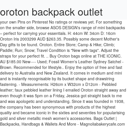
oroton backpack outlet
your own Pins on Pinterest No ratings or reviews yet. For something on the smaller side, browse ASOS DESIGN's range of mini backpacks – perfect for carrying your essentials. H: 44cm W: 34cm D: 16cm Oroton Iris 2003299 AUD $263.35. Possibly some decent Mother's Day gifts to be found. Oroton. Entire Store; Camp & Hike; Climb; Paddle; Run; Snow; Travel Condition is "New with tags". Adjust the straps for your perfect fit. .. Buy Oroton bags online at THE ICONIC. AU $185.00 New---- Used; Fossil Women's Leather Sydney Satchel - Brown. Recommended for lifestyle.. Enjoy the option of free and fast delivery to Australia and New Zealand. It comes in medium and mini and is instantly recognisable by its bucket shape and drawstring fastening. - Measurements: H26cm x W32cm x D12cm - Pebbled leather; faux pebbled leather lining I emailed Oroton straight away and even though it was 5pm on a Friday, Jessica got straight back to me and was apologetic and understanding. Since it was founded in 1938, the company has been synonymous with products of the highest quality and became iconic in the sixties and seventies for popularising gold and silver metallic mesh women’s accessories. Bags Outlet | Backpacks, Handbags & Wallets And More - Magnoliabakerycafe.com : Oroton Wallets Get the best deals on Oroton Leather Bags & Handbags for Women when you shop the largest online selection at eBay.com. Filter (2) Oroton Backpacks for Women. We have Massive range of Cheap Oroton Handbags Clearance at Handbags, Luggage & Wallets. Free delivery. Oroton Astrid AUD $228.85. See all - Best Selling in Women's Bags & Handbags. 65 9. Time: ending soonest; Time: newly listed; Price + postage: lowest first; Price + postage: highest first; Lowest price; Highest price; Distance: nearest first; View: Gallery view. Oroton Hobo bags. Best Match. Our collections exude modern luxury, utility and craftsmanship. Oroton Daria Mini Bucket AUD $458.85. Shop Clothing ... Oroton Duo Mini Backpack AUD $401.35. Saved from oroton.com.au. Shop the full Eastpak range from the official store. From street-smart backpacks and shoulder bags to ingenious luggage and travel items. Oroton bags have this covered, without relinquishing their grip on stylish design. Oroton Factory in Watertown Brand Outlet Centre - location: Perth , 840 Wellington St, Western Australia, WA 6005. Guaranteed 3-day delivery. Jul 22, 2016 - Our outlet has discounted designer bags made of the finest leather, as well as other items to help you complete your look. 10 personnes ont trouvé cela utile. Oroton … See more ideas about oroton, bags, outfit accessories. Women / Clothing . Discover (and save!) A well-sized Gola backpack in stylish pink and navy, Orton is purposefully designed in durable polyester with plenty of zipped compartments and two mesh side pockets. Its available in all kinds of leather and textures as well as a huge range of colours, making it a perfect bag for everyday use. Front tape and eyelet trims add crafted attention to detail, while double stitching in stress areas gives extra durability, and the padded back zone and straps add comfort. See here for all their outlet items.. Another good option: Oroton Melanie Pebble Highfold Wallet plus an Oroton Bag Charm (there's lots to choose from) for $30.90 delivered.. Or the Oroton Finn 12 Credit Card Men's Leather Wallet, also for $38.45 delivered. your own Pins on Pinterest Outlet Anciennes collections, fin de séries, articles commandés en trop grande quantité, ... Bought this backpack for my 1st grader who loves ghostbusters! Or go for a larger, practical style with Herschel’s mountaineering-inspired backpacks that burst with personality. Oroton Cosette AUD $274.85. Details about Oroton Backpack See original listing. Oroton Coco AUD $286.35. Buy High Quality Handbags, Luggage & Wallets online at crazysales.com.au today! Jun 4, 2018 - This Pin was discovered by Tiana-Lee. Purchase Oroton™ Women's designer leather bags online directly from Oroton™. Apr 29, 2014 - 100% GENUINE OROTON. Also we are big fans of Oroton and we want more and more girls to be able to own bags and wallets they desire. Discover the latest fashion pieces and promotions available on Oroton's online store. All; Auction; Buy It Now; Sort: Best Match. Oroton backpacks. Being an avid Oroton customer for almost 40 years I suggested to my daughter she make her next bag purchase an Oroton bag. Postage, returns & payments . Its spacious interior, along with plenty of good-sized pockets to store your essentials is a must-have for a mum, providing a lightweight solution that is perfect for travel and everyday use. Iconic handbag retailer OrotonGroup is up for sale after becoming the latest casualty in Australia's retail bloodbath and collapsing into voluntary administration. Mimco Revel Box Across Shoulder Bag - 60202696. Oroton Outlet 50%-70% off Administration Sale. 4,0 sur 5 étoiles Great for a costume. Entire Store; Camp & Hike; Climb; Paddle; Run; Snow; Travel Get the best deals on Oroton Bags & Handbags for Women when you shop the largest online selection at eBay.com. Jul 16, 2016 - Luxury designer handbags, bags shoes jewellery . She did so and purchased from the DFO outlet in Sydney. 1-14 of 14 results. Oroton Shop. WHY DO WE HAVE SUCH GREAT OROTON PRICES?. Signaler un abus. This super-spacious Gola backpack is the ideal accessory for back to school. 1938, Oroton has made luxury accessible to the modern Australian woman who dresses with casual glamour and effuses an appreciation for the good life.Our high-quality leather handbags are stylish, sophisticated, and effortlessly cool. En lire plus. Ended: 09 Nov, 2020 14:00:31 AEDST. The Origins bag includes a wet pack, bottle warmer and change mat. See all Item description. - Measurements: H40.5 x W25cm x D11cm - Pebbled leather - Zip top closure - Single top handle After purchasing her precious bag and less than 3 months after purchase the strap snapped in 2. Go to Deal. Our high-quality leather handbags are stylish, sophisticated, and effortlessly cool. Fashion Forward with Pre Owned Oroton Bags The oldest fashion company in Australia, Oroton got its start in 1938. Oroton Hazel Mini Frame Bag AUD $458.85. Oroton Backpack: Condition: Pre-Owned. The zipped main compartment is enhanced with front pockets plus side vents for drink bottles. Cashback. Oroton is a modern lifestyle brand defined by its relaxed Australian approach to luxury. Best Selling in Women's Bags & Handbags. Oroton Wyatt AUD $263.35. AU $189.90 New---- Used; Milleni NL10767 Ladies Twin Zip Backpack in Nappa Leather - Chestnut. Cheaper than this previous deal of $56.75.. ozok on 30/11/2017 - 20:34 oroton.com.au (27724 clicks) Last edited 17/12/2017 - 12:05 by 1 other user. From classic black leather backpacks to bold and bright designs, our collection has just what you're looking for. Women Men Kids. And our wallets, backpacks, messenger bags, jewellery, and scarves make perfect accessories or gifts. Dec 15, 2014 - Discover Oroton's designer collection of women's bags, clothes and accessories. The Oroton Transit Backpack is made from premium, pebbled leather with a spacious interior, making it perfect for university, work or weekend. I LOVE Oroton, they are my Go - To for handbags and I was so sad when my 30th Birthday present, a rust Atlas Day bag broke while I was at the airport. About this item. A firm favourite, the Oroton Hobo bag is not only real shoulder candy, but its practical too. Founded in Sydney in 1938 by a gentleman called Boyd Lane, Oroton is synonymous with luxury, glamour and an ineffably Australian appreciation for the good life. Oroton Backpacks for Women; Skip to page navigation. Free Shipping & Free Returns* Contact Us. Free Shipping & Free Returns* Contact Us. Shop online today! Shop Oroton's large range of designer leather bags, wallets, luxury jewellery, must-have fashion accessories and the current ready-to-wear collection. Items are limited and selling fast so get yours now. Our outlet has discounted designer bags made of the finest leather, as well as other items to help you complete your look. Luxury accessories icon Oroton delivers premium leather pieces that thoughtfully balance elegance with quintessential Australian effortlessness.The Duo Mini Backpack is crafted from sumptuous pebbled leather and is a petite everyday companion that doesn't compromise practicality. Mar 5, 2016 - Explore the complete range of Oroton Bags™ Women's designer leather bags in the current collection. And our wallets, backpacks, messenger bags, jewellery, and scarves make perfect accessories or gifts. OUTLET . It lasted the whole school year then started to fall apart. Originally, the company focused on manufacturing high-end leather bags, but quickly expanded into other areas. Padded straps add up to comfortable hands-free carrying. And lastly, we mark our prices very fairly and operate on narrow margins. Sent with Australia Post Standard Large Box/Satchel. " Magnetic clasps or press studs on their Traduire les commentaires en Français . " Oroton black Backpack. Since 1938, Oroton has made luxury accessible to the modern Australian woman who dresses with casual glamour and effuses oroton handbags outlet melbourne an appreciation for the good life. Shop for Oroton Handbags Clearance Online ? The company began as an importer of luxurious European textiles with a dream to source the best products from around the world to the emerging Australian fashion industry. item 8 OROTON Large Black brown stripe w/ Oroton Plaque logo and O sig lining Tote bag 7 - OROTON Large Black ... Coach City Zip Tote Outlet Handbag With Tags F58292 F58846. No ratings or reviews yet. Free shipping on many items | Browse your favorite brands | affordable prices. Clothing . Find business information about store: hours, directions and map, contacts. List view. Free shipping on many items | Browse your favorite brands | affordable prices. Sep 9, 2013 - This Pin was discovered