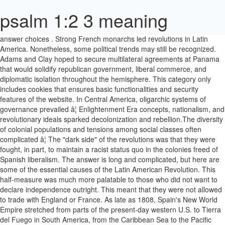
psalm 1:2 3 meaning
answer choices . Strong French monarchs led revolutions in Latin America. Nonetheless, some political trends may still be recognized. Adams and Clay hoped to secure multilateral agreements at Panama that would solidify republican government, liberal commerce, and diplomatic isolation throughout the hemisphere. This category only includes cookies that ensures basic functionalities and security features of the website. In Central America, oligarchic systems of governance prevailed â¦ Enlightenment Era concepts, nationalism, and revolutionary ideals sparked decolonization and rebellion.The diversity of colonial populations and tensions among social classes often complicated â¦ The "dark side" of the revolutions was that they were fought, in part, to maintain a racist status quo in the colonies freed of Spanish liberalism. The answer is long and complicated, but here are some of the essential causes of the Latin American Revolution. This half-measure was much more palatable to those who did not want to declare independence outright. This meant that they were not allowed to trade with England or France. As late as 1808, Spain's New World Empire stretched from parts of the present-day western U.S. to Tierra del Fuego in South America, from the Caribbean Sea to the Pacific Ocean. This was not the case in Latin America. After Spanish and French naval forces were crushed at the Battle of Trafalgar in 1805, Spain's ability to control the colonies lessened even more. Any cookies that may not be particularly necessary for the website to function and is used specifically to collect user personal data via analytics, ads, other embedded contents are termed as non-necessary cookies. Christopher Minster, Ph.D., is a professor at the âUniversidad San Francisco de Quito in Ecuador. Europe's strong hold on the economic and political life of Latin Americaâ¦ The Haitian Revolution, a bloody but successful uprising of enslaved people against their French colonial enslavers (1791â1804), terrified landowners in the Caribbean and northern South America, and as the situation worsened in Spain, many feared that Spain could not protect them from a similar uprising. From 1807 to 1830, you have a series of revolutions in Latin America, many of which were led by Simon Bolivar, who was a Crejo, or Creole, Venezuelan. In order to sum up a common goal for Latin American nations, a solution was required. He is a former head writer at VIVA Travel Guides. Many Latin Americans began selling their goods illegally to the British colonies and, after 1783, U.S. merchants. Spain discriminated against the Creoles, appointing mostly new Spanish immigrants to important positions in the colonial administration. influence of the French Revolution on the 19c revolutions in Latin America. This video is intended for my 7th Grade social studies class. Much of the history of 20th Century in Latin America has been characterized by political instability and turmoil. the American and French Revolution. Some were a positive influence: The American Revolution (1765â1783) was seen by many in South America as a good example of elite leaders of colonies throwing off European rule and replacing it with a more fair and democratic societyâlater, some constitutions of new republics borrowed heavily from the U.S. Constitution. It is mandatory to procure user consent prior to running these cookies on your website. Many men and women who would have otherwise supported the royalist side now joined the insurgents. Latin America's civil wars and revolutions did not begin â¦ Independence movements in the northern regions of Spanish South America had an inauspicious beginning in 1806. During the revolution, trade between Great Britain and the revolutionary colonies against the Spanish regime expanded steadily as Spain had opposed trade with Spanish colonies in the past. The occupation of his forces led to the Peninsular War, which gave the Spanish Creole an opportunity to gain independence from their mother country. In 1825 President Adams and Secretary of State Clay seized a new opportunity to shape Latin Americain the United States' image by accepting an invitation to the Panama Congress. Because of this competition, these major players were rivals to each other. the Renaissance. Of all of the factors listed above, the most important is probablyÂ Napoleon's invasion of Spain. Although the revolution has left bittersweet memories in the minds of people, the common cause of achieving independence makes it one of the most important events in Latin America. Latiâ¦ In case of Spanish colonies, only a Spanish pure blood could take high positions of the government in the colonies. A majority of land was held by the Portuguese followed by the Spanish, and then the French. At the beginning of the 1800s, Latin America was firmly under the control of Spain and Portugal. During this time, Napoleon marshaled his forces and invaded Europe, including Portugal and Spain in 1808. Those who resisted Napoleon in Spain begged the colonials for help but refused to promise to reduce trade restrictions if they won. Necessary cookies are absolutely essential for the website to function properly. Huascar and Atahualpa: an Inca Civil War. Haitian Revolution and Latin American Revolutions Learn with flashcards, games, and more â for free. Right, so before independence, Latin American society was characterized by three institutions that exercised control over the population. Initial attempts at â¦ showed revolutionaries that it was possible to have a rebellion that eventually lead to success answer choices . Latin American Revolutions The Latin American region witnessed various revolutions in the late eighteenth and early nineteenth centuries. In the North, the Whites slowly became the dominant population. Other revolutions were not as positive. (Sorry guys, lost my voice. We'll assume you're ok with this, but you can opt-out if you wish. The answer is long and complicated, but here are some of the essential causes of the Latin American Revolution. Some Spanish officials must have realized this and so the decision was taken to squeeze the utmost out of the colonial system before it collapsed. 9th - 10th grade. The first serious revolt in the war for Latin America independence began in Mexico, by Miguel De Hidalgo, a parish priest, who rallied the peasants, the indigenous people and the metizos (people of mixed European and Native American descent) against Spanish colonial rule on September 16, 1810. Latin American Revolution 1. Lack of Respect for the Creoles By the late eighteenth century, the Spanish colonies had a thriving class of Creoles (Criollo in Spanish), wealthy men and women of European ancestry born in the New World. This website uses cookies to improve your experience. They only let their pure blood citizens govern the colonies. The remarkable leadership of JosÃ© Gervasio Artigas and Fulgencio Yegros was a huge contributing factor to Uruguay’s and Paraguay’s independence. The loss of life and destruction caused during these series of wars was beyond belief. We hope you enjoy this website. The English had taken North America, eventually losing it to the colonists in the late 18th century. The result of these revolutions was the formation of independent countries in Latin America. Causes of the American Revolution The Stamp Act : The Stamp Act, which was passed in 1765, was Parliamentâs first serious attempt to assert governmental authority over the thirteen American colonies. The independence of Latin America from Spain was a foregone conclusion as soon as the creoles began thinking of themselves as Americans and the Spaniards as something different from them. Revolution spread to most of Latin America, and from 1810 to 1825, Mexico, Central America, and South America gained independence from Spain and Portugal. The French Revolution in Europe followed, and collectively these events had profound effects on the British, Spanish, Portuguese, and French colonies in the Americas. The war against the Spanish forces saw many regions gain independence. The independence of Latin America After three centuries of colonial rule, independence came rather suddenly to most of Spanish and Portuguese America. Under the leadership of Simon Bolivar, on June 24 1821, Venezuelan forces defeated the Spanish and gained independence. The origins of the Latin American independence movements of the early 1800s might be â¦ This irritated the influential Creoles who correctly felt that they were being ignored. But in the end, there was no real going back from such a step. This is all I can muster for this one.) The Sugar Act was the first fully enforced tax levied in America â¦ You also have the option to opt-out of these cookies. Between 1808 and 1826 all of Latin America except the Spanish colonies of Cuba and Puerto Rico slipped out of the hands of the Iberian powers who had ruled the region since the conquest. This caused resentment within the privileged classes. This led the colonists to believe that Spain was not as powerful as believed, and hence they capitalized on the circumstances. There were many battles fought and the colonies gained their freedom and became the independent country of the United States. (A) San Martin (B) LâOuverture (C) Bolivar (D) Morelos From whom did the Haitianâs seek to gain their independence? While Spain was racially "pure" in the sense that the Moors, Jews, gypsies, and other ethnic groups had been kicked out centuries before, the New World populations were a diverse mixture of Europeans, Indigenous people (some of whom were enslaved), and enslaved Black people. As an ally of Napoleon's First French Empire, Spain willingly joined with Napoleonic France and began fighting the British. In which John Green talks about the many revolutions of Latin America in the 19th century. After all, these events helped shape the future of more than just one country. The loss