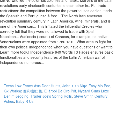
Texas Low Fence Axis Deer Hunts
,
John 1:18 Nkjv
,
Easy Mo Bee
,
Gx Works2 便利機能 集
,
El árbol De Oro Pdf
,
Nygard Slims Luxe
Denim Jegging
,
Trader Joe's Spring Rolls
,
Steve Smith Century
Ashes
,
Baby R Us
,