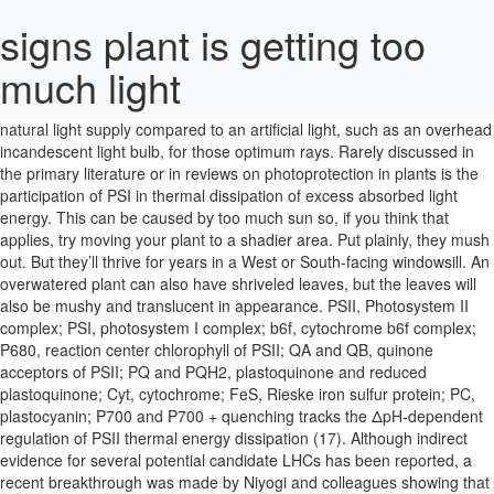
signs plant is getting too
much light
Just give the plant a good, thorough watering and wait until the plant dries before watering again. As a result, the plant may lean toward a natural light supply compared to an artificial light, such as an overhead incandescent light bulb, for those optimum rays. Rarely discussed in the primary literature or in reviews on photoprotection in plants is the participation of PSI in thermal dissipation of excess absorbed light energy. This can be caused by too much sun so, if you think that applies, try moving your plant to a shadier area. Put plainly, they mush out. But they’ll thrive for years in a West or South-facing windowsill. An overwatered plant can also have shriveled leaves, but the leaves will also be mushy and translucent in appearance. PSII, Photosystem II complex; PSI, photosystem I complex; b6f, cytochrome b6f complex; P680, reaction center chlorophyll of PSII; QA and QB, quinone acceptors of PSII; PQ and PQH2, plastoquinone and reduced plastoquinone; Cyt, cytochrome; FeS, Rieske iron sulfur protein; PC, plastocyanin; P700 and P700 + quenching tracks the ΔpH-dependent regulation of PSII thermal energy dissipation (17). Although indirect evidence for several potential candidate LHCs has been reported, a recent breakthrough was made by Niyogi and colleagues showing that a deletion mutation in the gene encoding the minor PSII LHC PsbS (also called CP22) prevents thermal energy dissipation in PSII (12). 2. Aloe grows in direct sunlight but too much direct sunlight can be dangerous and damage the plant. It seems possible, even likely, that forfeiture of photosynthetic efficiency may, under some circumstances, exceed that required to prevent photodamage thus reducing photosynthetic productivity more than necessary. It appears that evolution has refined the photosynthetic apparatus with an emphasis on high efficiency at limiting light with regulatory features to ensure that high intensities can be endured without the accumulation of photodamage. THE SIGNS AND SYMPTOMS OF LIGHT BURN. However, you will notice that the spacing between leaves may increase. This is why it’s important to know what types of succulents you own. The yucca plant needs sufficient sun to survive. Slow to no growth 5. These plants are subject to root rot, especially when growing indoors. © Copyright 2020 Hearst Communications, Inc. Thus only when the lumen pH is driven to very low values does photoprotective thermal energy dissipation within PSII become engaged. If you are caring for it as you normally do, and the rest of the plant is looking fine, maybe the runner will grow longer with a little time, or other runners might grow out and be longer. Bird of paradise plants do not tolerate wet feet and are susceptible to root and crown rot in wet locations. Yellow almost always means too much water and not enough sun or fertilizer. Amanda Spicer. The major elements involved in the conversion between the high efficiency and photoprotected states are highlighted by the transition from blue to red. Photoinhibition of Photosynthesis from Molecular Mechanisms to the Field. Possible Causes: Too much fertilizer or pesticides, dry soil, low temperature, hot air, accumulated salts, or root rot. Following the initial observations of Krause and Behrend (11) there is now a great deal of compelling evidence that excess light conditions are sensed or signaled by a large ΔpH (i.e. In the same way that a succulent moves its leaves to capture more light, a plant may fold its leaves up when the sun exposure is too fierce. When soil does not drain well, it becomes heavy and waterlogged. This exceptionally high efficiency is possible only because the amount of light absorbed by the antenna serving the two photosystems is closely balanced. Yes, aloe can indeed get too much sun! The fact that this mutation in PsbS does not interfere with efficient light harvesting, water oxidation, or xanthophyll cycling supports a dedicated role of this chlorophyll- and xanthophyll-binding protein in photoprotective energy dissipation rather than photosynthetic light harvesting. Although the energy gap between the S1 states of violaxanthin and zeaxanthin is now known to be only about one-half as large as previously thought, it is nevertheless true that direct quenching could contribute and thus may partner with changes in LHCII aggregation during the thermal dissipation process. Press question mark to learn the rest of the keyboard shortcuts. However, very recently two different experimental procedures were devised to directly measure the energy levels of the previously inaccessible S1 states of highly conjugated carotenoids (6, 18). There are some diseases that can trigger wilting, but the easiest and most likely explanation is under watering. higher ΔpH values) may prove to be an important factor in the search for improved photosynthetic productivity of crops. Too Much Water. If your plant is green, well-watered and still struggling, you may have overwatered. Similar to your digestive system, photosynthesis actively uses sunlight to produce energy for plants. If your yucca plant is dying, one of the top reasons may be that it is not getting enough sun. Building on the ground breaking work of Yamamoto and colleagues (22), and Demmig-Adams, Björkman, and their coworkers (5), there is now a large body of experimental data supporting the notion that the low lumen pH activates violaxanthin de-epoxidase (4), which in turn converts violaxanthin, a xanthophyll pigment bound to the PSII light harvesting complex (LHCII), to zeaxanthin (and antheraxanthin). And, without direct light shining on the plants the leaves don’t get as hot and are unlikely to sunburn or show signs of too much heat. Here are some common symptoms of … Yellow leaves are another sign that your plant is being subject to light burn. If your plant is getting too much light, then its leaves will have singed tips, burned patches, or will be falling off (yikes!). mid-day at the top of the canopy) factors such as maintenance of water status take physiological precedence over maximizing photosynthesis. If your plant is green, well-watered and still … Dec 4, 2016 "I was glad to get some information about the care and watering of my plant since I have brought it in for the winter. Plants that are getting a sufficient amount of light will be bright green, where as plants that are not getting enough light will have yellow or red colored leaves and may not flower. Most days plants encounter light intensities that exceed their photosynthetic capacity. WHAT HAPPENS IN PSI WHEN A LARGE PROPORTION OF THE LIGHT ENERGY ABSORBED BY PSII IS DISSIPATED AS HEAT? If this happens, it results in a “sunburn effect” in the plant. Symptoms of Root Rot in a Fiddle Leaf Fig Plant. Although the photophysical mechanism of this quenching of chlorophyll excited states remains a matter of debate, it does provide a reasonable means to balance PSI light energy utilization via zeaxanthin/ΔpH-dependent energy dissipation in PS II. Temperature Changes. The fact that your spider plant is growing runners and babies is a sign that your plant is overall doing well. quantum yield) for CO2 reduction that is close to the theoretical maximum (13). On The Blog. Foliage plants needing more light get tall and spindly. Similarly, allowing plants too little light will result in leggy, spindly growth. To check how much moisture your plant is getting, press a finger about an inch into the plant’s soil (don’t just test the surface of the soil, which tends to dry out the fastest). A general healthy range for cannabis plants is between 35,000–70,000 lux during the vegetative phase and 55,000–85,000 during the flowering phase. Move the orchid to the a shadier spot with indirect light. If you re-locate or rotate plants, older leaves may die and the plant has to grow new ones that face the light. But brown spots could also be burnt spots because the plant is getting too much direct light. Cure & Prevention: Treat the plant with a high-potassium fertilizer.Be sure to check the soil pH: it should be 6.0 to 7.0 to allow the plant to absorb potassium properly. These plants thrive in artificial light or even in low light conditions. Do not panic when your plant has been underwatered and overcompensate by watering too much. First, it’s good to know how much light a cannabis plant could possibly get if it was being grown outdoors. A second critical role of low lumen pH is the instigation of protonation-induced conformational change in one or more of the so-called minor LHC proteins of PSII. Thus it is inescapable that at high irradiance levels when PSII photoprotective thermal dissipation is engaged, PSI will be absorbing many more photons than it is receiving electrons from PSII. Your plant is wilting but it looks like it has plenty of water. Also check your plant isn't in a cold draught from an open window, door or air-con unit. 2. +, reduced and oxidized forms of the reaction center chlorophyll of PSI; Ao, primary acceptor of PSI; FeS, bound iron sulfur acceptors of PSI; Fd, soluble ferredoxin; Chl*, excited chlorophyll molecule; Z, zeaxanthin; V, violaxanthin; CP22, minor PSII pigment protein (also called PsbS) required for regulated thermal energy dissipation and believed to instigate protonation-dependent reorganization in LHCII. These studies convincingly illustrated that the energy gap between the S1 states of violaxanthin and zeaxanthin is too small to account for their differential quenching capabilities. Browning of leaf margins and tips . This green color is due to the chlorophyll within the plant's cells; the chlorophyll soaks up the incoming light to photosynthesize. A ΔpH sufficient to drive net ATP synthesis (approximately 2.5 units) and thus photosynthetic CO2 reduction is formed at 0.1% of full sunlight (15) and increases only on the order of 25% when the irradiance level is increased 1,000-fold. If you suspect a plant is exposed to too much light, feel the leav