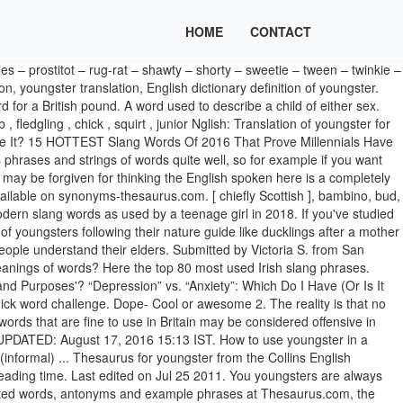
HOME
CONTACT
person : youth. Dope – It means Cool or awesome. 2. Synonyms for youngster include kid, youth, juvenile, boy, girl, lad, teenager, cub, lass and child. Step into the realm of the unknown. Or you might try boyfriend or girlfriend to get words that can mean either one of these (e.g. Subscribe to America's largest dictionary and get thousands more definitions and advanced search—ad free! Learn a new word every day. Popular trendy slang words teenager use in 2021.Here, is the latest list of teen trendy words which they use as a code in front of others. Heck, I’m only 25 and I only knew a handful of the ones on this list. Flag. GOAT- Greatest of all time 3. Delhi slangs. bairn. Gucci- Good or cool 4… 4 3. Find all the synonyms of the word youngster presented in a simple and clear manner. Not trash or garbage, but rubbish. a young person who is between infancy and adulthood, Post more words for youngster to Facebook, Share more words for youngster on Twitter, The Difference Between 'Hoard' and 'Horde'. Using slang helps teens do that while also bonding with friends. Only prospective studies can begin to illuminate the winding paths, At just 17 million years old, this planetary family is a, At just 17 million years old, the planetary family is a, A dolphin’s shelling behavior could also have been influenced during the tens of thousands of hours the animal spent as a, So it wasn’t a case of the older chicks risking their survival to feed the, Stopping for breakfast, we borrowed a room and despatched a, She seemed to think whatever I did was all right, even when I shied at holdin' the, ‘THE ORIGINS OF YOU’ EXPLORES HOW KIDS DEVELOP INTO THEIR ADULT SELVES, A WEIRD COUSIN OF OUR SOLAR SYSTEM IS CAUGHT ON CAMERA, THIS IS THE FIRST PICTURE OF A SUNLIKE STAR WITH MULTIPLE EXOPLANETS, DOLPHINS CAN LEARN FROM PEERS HOW TO USE SHELLS AS TOOLS, BARN OWLETS SHARE FOOD WITH THEIR YOUNGER SIBLINGS IN EXCHANGE FOR GROOMING. Another word for youngster: youth, girl, boy, kid, lad | Collins English Thesaurus youngster - WordReference thesaurus: synonyms, discussion and more. The definitions of these slang words appear below the list. Find more similar words at wordhippo.com! Urban slang that is short for young'n, which is short for young one. Accessed 23 Jan. 2021. 8 letter words children - juvenile - teenager - youngest 9 letter words fledgling - offspring - posterity - stripling - treasures - youngling - youngster 10 letter words adolescent - inheritors - little ones - succession - younglings - youngsters 11 letter words descendants - teenybopper 13 letter words grandchildren - new generation - spring chicken A young person; a child or youth. Synonyms for youngsters in Free Thesaurus. [ Southern & Midland ], Find more similar words at wordhippo.com! Scrummy — A word to describe something deliciously tasty. So, if you’re an aspiring Anglophile looking for some new lingo to help fuel your love for all things British, or you just fancy seeing what kind of words the British find themselves using their day-to-day, check out our 50 best British slang terms for you to start using and incorporating into your vocabulary immediately. “Youngster.” Merriam-Webster.com Thesaurus, Merriam-Webster, https://www.merriam-webster.com/thesaurus/youngster. See more words with the same meaning: British, UK