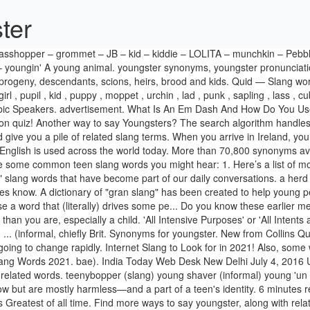
ter
IST. How to use youngster in a sentence. Synonyms for youngster in English including definitions, and related words. teenybopper (slang) young shaver (informal) young 'un (informal) ... Thesaurus for youngster from the Collins English Thesaurus. Teen slang words may be confusing to those not in-the-know but are mostly harmless—and a part of a teen's identity. 6 minutes reading time. Last edited on Jul 25 2011. You youngsters are always doing the most out here. GOAT – Most common slang word that means Greatest of all time. Find more ways to say youngster, along with related words, antonyms and example phrases at Thesaurus.com, the world's most trusted free thesaurus. Antonyms for youngster. Teenagers speak a different language online (some of which might spill over into the real world), and keeping up with those teen slang terms and emojis can give you insight into what your child is doing on the internet. a young person who is between infancy and adulthood. Slippery Words Quiz—Changing with the Times. BB TBH stahp Plez Bruh with all the senseless teen communication! Delivered to your inbox! Join our early testers! ), urchin, teenybopper (slang), young shaver (informal), young 'un (informal) Other youngsters … Words like telegram and tomfoolery feature in the dictionary along with hullabaloo and poppycock. A lot of slang words are invented each year by youngesters but most of them do not last for a long time. And if these slang words are outdated to you, you might be younger than nineteen, or you’re just ahead of the curve. An integral part of DC slang. OVER TEXT OR IN PERSON 1 (BIG) RIP. Please tell us where you read or heard it (including the quote, if possible). Learn more. Kids use these words to exert independence, sound cool, and/or to fit in with their peers. 'Nip it in the butt' or 'Nip it in the bud'. Rubbish — Everything a Brit throws in the bin is called rubbish. If you babysit a neighborhood kid, you can describe him as a youngster. Skive — To skive off work or school is to bunk off or … Quiz Review. Often used as a term of ... a youngster but of legal age it is 25-17 is considered to be a youngster anything younger than that is also of course a youngster. See more words with the same meaning: thank you, thanks. They seek to differentiate themselves from their parents and want to feel unique, free, and "revolutionary." n. 1. 293 synonyms for Youngsters (other words and phrases for Youngsters). This following list of Australian words and phrases contains some slang terms only true Aussies know! Use this Aussie slang in your day-to-day conversations and Aussie might think you’re one of their own. by Assume the position July 21, 2019. 26 Mar 2016 . Roget's 21st Century Thesaurus, Third Edition Copyright © 2013 by the Philip Lief Group. Antonyms for youngsters. All Free. The English Learner’s Guide to UK Slang: 18 Must-know British Words for Casual Use. Teen slang words often come from popular music and movies, straight from the mouths of famous musicians and actors, while other teen slang words have come directly from viral videos, social media posts and other funny things on the Internet. You’ll find that word, and many more new slang words like it, on the Internet, in movies, in music, on social media and in other pop culture media. Youngster definition is - a young 