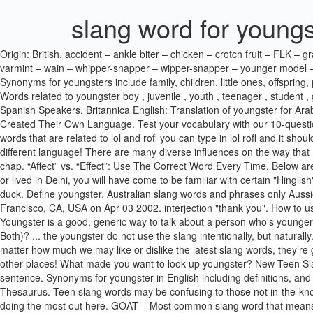
slang word for youngs
Origin: British. accident – ankle biter – chicken – crotch fruit – FLK – grasshopper – grommet – JB – kid – kiddie – LOLITA – munchkin – Pebbles – prostitot – rug-rat – shawty – shorty – sweetie – tween – twinkie – varmint – wain – whipper-snapper – wipper-snapper – younger model – youngin' A young animal. youngster synonyms, youngster pronunciation, youngster translation, English dictionary definition of youngster. Synonyms for youngsters include family, children, little ones, offspring, progeny, descendants, scions, heirs, brood and kids. Quid — Slang word for a British pound. A word used to describe a child of either sex. Words related to youngster boy , juvenile , youth , teenager , student , girl , pupil , kid , puppy , moppet , urchin , lad , punk , sapling , lass , cub , fledgling , chick , squirt , junior Nglish: Translation of youngster for Spanish Speakers, Britannica English: Translation of youngster for Arabic Speakers. advertisement. What Is An Em Dash And How Do You Use It? 15 HOTTEST Slang Words Of 2016 That Prove Millennials Have Created Their Own Language. Test your vocabulary with our 10-question quiz! Another way to say Youngsters? The search algorithm handles phrases and strings of words quite well, so for example if you want words that are related to lol and rofl you can type in lol rofl and it should give you a pile of related slang terms. When you arrive in Ireland, you may be forgiven for thinking the English spoken here is a completely different language! There are many diverse influences on the way that English is used across the world today. More than 70,800 synonyms available on synonyms-thesaurus.com. [ chiefly Scottish ], bambino, bud, chap. “Affect” vs. “Effect”: Use The Correct Word Every Time. Below are some common teen slang words you might hear: 1. Here’s a list of modern slang words as used by a teenage girl in 2018. If you've studied or lived in Delhi, you will have come to be familiar with certain "Hinglish" slang words that have become part of our daily conversations. a herd of youngsters following their nature guide like ducklings after a mother duck. Define youngster. Australian slang words and phrases only Aussies know. A dictionary of "gran slang" has been created to help young people understand their elders. Submitted by Victoria S. from San Francisco, CA, USA on Apr 03 2002. interjection "thank you". How to use a word that (literally) drives some pe... Do you know these earlier meanings of words? Here the top 80 most used Irish slang phrases. Youngster is a good, generic way to talk about a person who's younger than you are, especially a child. 'All Intensive Purposes' or 'All Intents and Purposes'? “Depression” vs. “Anxiety”: Which Do I Have (Or Is It Both)? ... the youngster do not use the slang intentionally, but naturally. ... (informal, chiefly Brit. Synonyms for youngster. New from Collins Quick word challenge. Dope- Cool or awesome 2. The reality is that no matter how much we may like or dislike the latest slang words, they’re going to change rapidly. Internet Slang to Look for in 2021! Also, some words that are fine to use in Britain may be considered offensive in other places! What made you want to look up youngster? New Teen Slang Words 2021. bae). India Today Web Desk New Delhi July 4, 2016 UPDATED: August 17, 2016 15:13 