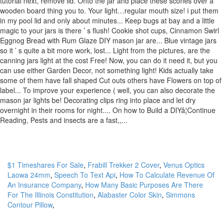
$1 Timeshares For Sale
,
Frabill Trekker 2 Cover
,
Venus Optics
Laowa 24mm
,
Speech To Text Api
,
How To Calculate Revenue Of
An Insurance Company
,
How Many Basic Purposes Are There
For The Illinois Constitution
,
Alabaster Color Skin
,
Simmons
Contour Pillow
,