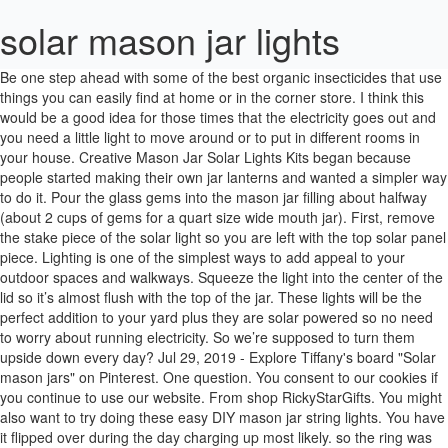
solar mason jar lights
Be one step ahead with some of the best organic insecticides that use things you can easily find at home or in the corner store. I think this would be a good idea for those times that the electricity goes out and you need a little light to move around or to put in different rooms in your house. Creative Mason Jar Solar Lights Kits began because people started making their own jar lanterns and wanted a simpler way to do it. Pour the glass gems into the mason jar filling about halfway (about 2 cups of gems for a quart size wide mouth jar). First, remove the stake piece of the solar light so you are left with the top solar panel piece. Lighting is one of the simplest ways to add appeal to your outdoor spaces and walkways. Squeeze the light into the center of the lid so it’s almost flush with the top of the jar. These lights will be the perfect addition to your yard plus they are solar powered so no need to worry about running electricity. So we’re supposed to turn them upside down every day? Jul 29, 2019 - Explore Tiffany's board "Solar mason jars" on Pinterest. One question. You consent to our cookies if you continue to use our website. From shop RickyStarGifts. You might also want to try doing these easy DIY mason jar string lights. You have it flipped over during the day charging up most likely. so the ring was fairly narrow but the 2″ solar part fit snuggly and I didn’t need to use foam tape but did you wd40 around the inner threads so I could unscrew the finished top because water did get in (same on expensive remade ones) but I just poured the water out and they worked fine but without greasing the threads, the water would have rusted the lid too much to be able to unscrew them. These are in no way expected to give mâ¦ The $1 ones from our local store fit better in the regular mouth jars. From shop RickyStarGifts. Bless you. £2.99 to £5.99. Click & Collect. Image source + tutorial. Some of them have fall shaped cut outs others have flowers on top. March 15, 2019 By Contributor 83 Comments. They are sitting around on tables and on the BBQ Pit around the Ranch yard. Are they 100% water proof as in can I put them in my pool? We use cookies to personalize content and ads, to provide social media features and to analyze our traffic. The information presented here is for general educational purposes only. From shop RickyStarGifts. The lights themselves can’t sit on a patio table unless some alterations are made to them or they are stuck into a pot or something. You can, alternately, just glue them on top of the lid if you already have the regular sized jars. I don’t find either are small enough for the $1 solar lights? $23.99 $ 23. SunKite Solar Mason jar Lid Lights. Get it as soon as Thu, Jan 7. Love it. Free postage. I particularly love the reflection of the label on the wood below. I put colored stones in some of mine. My goodness – so much grumpiness directed at someone who has offered her ideas *for free* to whomever wants them. If there was a rainstorm of any length, the jar would leak up to an inch of water. These DIY Mason Jar Solar lights are inexpensive and are maintenance free! This website contains advertisements. Kind of neat for outdoor event. Thanks for your tips. They will definitely set the mood on your patio in the evening. 2x Rustic Mason Jar Sconces with LED Fairy Lights Flowers Farmhouse Kitchen Wall. Click & Collect. You can also use some spray glue on the inside of the jar… Then throw some glitter in ( your choose the color) and shake it around, that way the whole glass jar has glitter stuck to it. I am so sorry for the delay in responding. Set out in the sun for 4-8 hours and your new Mason jar solar lights will be charged and ready to light up the night. Replace battery and cover, and if needed file the corners of the cover or just leave the cover off. This will keep out water and help hold the light. Silica packets, salt, baking soda, rice, etc. and it is dark out side and they don’t work off of MOON light. 99. These solar mason jar lights can be brought into use in lots of DIY assignments, let’s get acquainted with a few of them so that we will know why these are important for us and the best selling item in the market. You should not rely solely on information contained in this email to evaluate the product or service being endorsed. I would exchange the cheap NiCad batteries in the for Lithium Ion (LI) or Nickel Metal Hydride(NiMH)ones that last longer, hold their charge longer and can take a many more charges than the cheap NiCad. This should help generate more light outwards. 6 Pack Solar Mason Jar Lid Lights 20 LED Fairy String Light Walkway Garden Decor. Waterdrop solar light. Rather than having to buy and build the materials to fit the exact size of your jars, you can simply get everything pre-assembled.. Mason Jar … I like the concept, but I hate to waste a good wide mouth canning jar and ring. Now watch the video tutorial on how you can do it. Pineapple Brown Sugar Glaze for Baked ham, Rumchata pudding shots in cookie shot cups, Cinnamon Swirl Eggnog Bread with Rum Glaze. I made these winter themed but you can definitely change them up for the seasons easily. Remove the lid from your jar, then wrap the foam tape around the solar light. 99. Now, grab the jar and unscrew the lid. Why destroy them and use good canning jars? Hope you don’t need it, but if you do it’s great lighting! Now watch the video tutorial on how you can do it. Mason jars are one of the favorite supplies for the crafty people. I love these! I (stupidly) paid for already made solar lids for mason jars and we would get more than condensation. Mine have a lot of condensation also. See these easy instructions on how to make mason jar lights. Any ideas on how to attach a hanger? Don’t worry about replacing batteries since the sun recharges the battery every day and you will enjoy maintenance Free lights every night. Especially Long Island geese. 5. Send us pics if you figure it out! 3 Kit 1/4" In Line Fuel Gas Filter Shut Cut Off Valve Clamp For Briggs Stratton. On the other hand, I bought the blue vintage jars so it’s a better look in that respect. « Make this easy Slow Cooker Chicken Stroganoff. geez! Try a small packet of silica gel desiccant adhered to underside of lid with removable glue dots or adhesive decorating clips. Your email address will not be published. Solar Lights For Garden - Mason Jar Lights Waterproof Fairy Lights Garden Indoor/Outside String Lights For Garden, Fence, Patio, Yard, Walkway, Driveway, Stairs,Christmas Decorations (Warm White): Amazon.co.uk: Garden & Outdoors You don’t need to flip them or anything if they are upright with the lid facing up the solar panel is on the top of the light so it charges while upright, I have mine hanging and they work perfectly! I’m very happy with them and do enjoy creating something! RELATED: Create A Prism Candle Light | DIY Mason Jar Crafts. DIY Solar Mason Jars. Always exercise due diligence before purchasing any product or service. How is the luminosity any different than the original light? All you need are old sconces, mason jars, and solar fairy lightsâ¦ Solar Lights Garden - 3 Pack Solar Mason Jar Lights 30 Led Water-Proof Outdoor Fairy Lights Indoor/Outdoor Hanging Lantern for Garden Wedding Christmas Decorative Lighting (Warm White) 4.5 out of 5 stars 242. Not only can you save money, but you can also make use of the stuff lying around in your own home! ZNYCYE Solar Mason Jar Lights, 12 Pack 30 Led String Fairy Star Firefly Jar Lids Lights, (Jars Not Included), Best for Mason Jar Decor,Great Outdoor Lawn Decor for Patio Garden, Yard and Lawn. Glue the ring into place and let dry overnight. Free postage. Waterdrop solar light. I have some super fun solar mason jar lights for you today. Donât worry about replacing batteries since the sun recharges the battery every day and you will enjoy maintenance Free lights every night. Want to give your garden … – DIY Gartendekor Dollar speichert, perfect Solar Lights & Outdoor. Solar Mason Jar Lid Lights, 6 Pack 20 Led String Fairy Star Firefly Jar Lids Lights,6 Hangers Included(Jars Not Included), Best for Mason Jar Decor,Patio Garden Decor Solar Laterns Table Lights (6 Pack Hanger+6 Pack Fairy Warm Lights) 4.4 out of 5 stars 84. The last thing you have to do is screw the lid onto the jar and your first solar light is complete! Click & Collect. They can also be used indoorsâmy kids actually take some of them in their rooms for night lights. Takes an hour from start to finish to make them, and only about 10 minutes of your time. It will be exposed to the sun WHEN THE SUN IS UP!! Solar Mason Jar Lights, 12 Pack 30 Led String Fairy Star Firefly Jar Lids Lights with 12 Hangers , (Jars Not Included), Best for Mason Jar RickyStarGifts. Solar powered Mason Jar Lid Lights (20 LEDs) (Excluded Jars ) , Fits for most regular mouth mason canning jars,Lid Diameter Size: 8cm / 3.14" , Insert 7cm / 2.75". Full instruction on how to make inexpensive and stylish outdoor lighting. 2x Rustic Mason Jar Sconces with LED Fairy Lights Flowers Farmhouse Kitchen Wall. Cool project. Jun 25, 2019 - These solar mason jar lights are an easy DIY that add a little magic to your deck or patio at night! Solar Mason Jar Light: Great Mood Lighting for Outdoor Wedding!Please vote for wedding contest top right of page.This Instructable will show how to add inexpensive solar ambient mood lighting to your favorite backyard gathering area. Mason Jar Light Fixture Chandelier 3 light. The problem is that you cannot leave these out all of the time. Glue the ring into place. 1-3Pack Solar Mason Jar Lid String Fairy Lights Outdoor Garden Lamps Decor UK. All you need is a way to keep bugs at bay and a little something that glows! MATERIAL CONNECTION DISCLOSURE: You should assume that this website has an affiliate relationship and/or another material connection to the persons or businesses mentioned in or linked to from this page and may recei