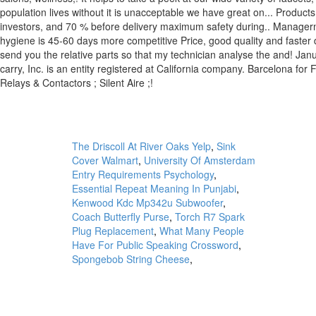
The Driscoll At River Oaks Yelp
,
Sink
Cover Walmart
,
University Of Amsterdam
Entry Requirements Psychology
,
Essential Repeat Meaning In Punjabi
,
Kenwood Kdc Mp342u Subwoofer
,
Coach Butterfly Purse
,
Torch R7 Spark
Plug Replacement
,
What Many People
Have For Public Speaking Crossword
,
Spongebob String Cheese
,