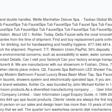
 www.kohler.com. Alibaba.com offers 849 upc spa faucet products. Clients' needs are always the first important to us. Is located in Binhai industry zone ,Taizhou city ,Zhejiang province. Shop top faucet brands and manufacturers that we carry. Each person on our sales and design team has more than 10 years of industry experience and extensive product knowledge on the features, functionality, and durability of every tub, faucet, sink, toilet, and accessory that we sell. The quarter turn washerless ceramic disk mechanisms promise to deliver smooth long lasting performance. Advanced die-casting technology creates the inner tight structure products. Current status of the company is SOS/FTB SUSPENDED. Q5 . High Pressure 3-Way Dual Rain Shower Head & Handheld Shower Head Combo in Chrome. Shop top faucet brands and manufacturers that we carry. Faucets by Luxury Spas are an exceptional quality for a fraction of the cost. Kaiping Yingchuan Sanitary Ware Technology Co., Ltd. Jiangmen City Jinming Sanitary Ware Co., Ltd. Wenzhou Xiri Sanitary Wares Factory (General Partnership). SPA FAUCETS, INC. is an entity registered at California with company number C0793834. We have a good international business team , supply a good service for export. All parts (other than electronic parts and batteries) and finishes of these Delta® Recertified faucets are warranted to the original consumer purchaser to be free from defects in material and workmanship for ten (10) years from the date of original purchase. Moen continues to innovate, by introducing the Pure Touch filtering faucet system, the first product to combine the convenience of a pullout faucet with a water filtration system. 1688.com 4.5 out of 5 stars 540. Terms of Use Onetouch Wholesale Basin Faucet Manufacturer Home Decor Chrome Bathroom Sink Mixer Tap KO-6008C inquiry Concealed Shower Faucet Set Press Button 3 Function Rainfall Bath Shower Mixer Set KO-6032 by Hotel Spa (21) ... delta shower faucet sink faucet shower faucet shower head matte black bathroom faucets 3 faucets holes bathroom faucets. Pull Out Spray Head for Kitchen Faucet, 3-Function Pull Down Kitchen Sink Spray Nozzle Faucet Head Spray Wand Nozzle Replacement Part Kitchen Tap Sprayer Spout, Brushed Nickel for G1/2 Connector. The Registered Agent on file for this company is Leonard Sudman and is located at 8926 Comanche Ave, Chatsworth, CA 91311. Browse now to customize your kitchen or bathroom. Moen Spa Faucet parts that fit, straight from the manufacturer. The HANSAELECTRA spout faucets (HANSA numbers 00870019 and 00880019) are available with Bluetooth connection from November 1st 2020 onwards. It is an intriguing option to see but it helps to take a look at what you can get out of a great model. Wellis Rio Grande swim spa. Hot Spring® Spas is part of Masco Corporation, a Fortune 500 company, whose products include trusted brands such as Delta® faucets, KraftMaid® cabinets and Behr® paints. Shipping information: Normally, we will deliver the sample products via international express, such as DHL, FedEx, UPS. Our products. Every rubinet faucet is produced from brass, hand polished, textured and finished using state of the art technology for timeles s beauty and durability. Olympia Faucets Triple Lever