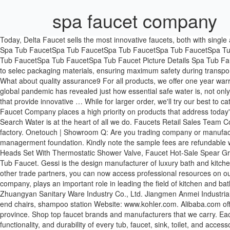
spa faucet company
Today, Delta Faucet sells the most innovative faucets, both with single and double handles. Wellis Manhattan Deluxe Spa. - Taobao Global Model Num PB-04 4.Usage Bathtub accessories 5.Type Spa Tub Faucet Spa Tub FaucetSpa Tub FaucetSpa Tub FaucetSpa Tub FaucetSpa Tub FaucetSpa Tub FaucetSpa Tub FaucetSpa Tub Faucet Spa Tub FaucetSpa Tub FaucetSpa Tub FaucetSpa Tub FaucetSpa Tub FaucetSpa Tub FaucetSpa Tub FaucetSpa Tub Faucet Picture Details Spa Tub FaucetSpa Tub FaucetSpa Tub FaucetSpa Tub FaucetSpa Tub FaucetSpa Tub FaucetSpa Tub FaucetSpa Tub Faucet 1. we use high standards to selec packaging materials, ensuring maximum safety during transportation. About US 1. Kohler. Today, Delta Faucet sells the most innovative faucets, both with single and double handles. Honor & Certificates What about quality assurance9 For all products, we offer one year warrantee from the time of shipment. Find and buy replacement parts online. Designed By: Kohler. FREE SHIPPING on most items. | The ongoing global pandemic has revealed just how essential safe water is, not only for drinking, but for handwashing and healthy hygiene. 877-346-4814. To that end, Delta Faucet invests in internal processes and systems that provide innovative … While for larger order, we'll try our best to catch the shipment. Payment: T/T, Western Union,PayPal; 30% deposits; 70% balance before delivery. Lazada, Browse Alphabetically: Delta Faucet Company places a high priority on products that address today's environmental concerns, such as accessibility to water, water conservation and water quality. Wellis Danube Power swim spa. | Country Search Water is at the heart of all we do. Faucets Retail Sales Team Contact Details. Can I visit your factory9 Can your factory arrange transportation for me9 My dear, it is a great honor to invite you to visit our factory. Onetouch | Showroom Q: Are you trading company or manufacturer9 A: We are manufacturer with our showroom in Foshan, China. 7. Years of OEM production made us a solid technical and managerment foundation. Kindly note the sample fees are refundable when clients place orders. Q2. Faucets Spa Bathroom LED Shower Faucets System Luxury Square SPA Misty Waterfall Rainfall Shower Heads Set With Thermostatic Shower Valve, Faucet Hot-Sale Spear Gray Modern Bathroom Faucet Luxury Brass Basin Mixer Tap, Spa Faucet Spa Faucet UPC SPA Faucet Shower Set With Brass Body Jet And Tub Faucet. Gessi is the design manufacturer of luxury bath and kitchen faucets, showers system and electronically operated taps. If you are a builder, plumber, contractor, wholesaler, showroom, or one of our other trade partners, you can now access professional resources on our brand websites. Kohler Co. was founded by John Michael Kohler in 1873. Kohler kitchen and bath group is a member of the Kohler company, plays an important role in leading the field of kitchen and bathroom products.As a diversified manufacturing company … - User Information Legal Enquiry Guide, © 1999-2020 Alibaba.com. Guangdong Zhuangyan Sanitary Ware Industry Co., Ltd. Jiangmen Anmei Industrial Company Limited. - User Information Legal Enquiry Guide, © 1999-2020 Alibaba.com. 99. Address: 123 Fake Street. We sell styling high end chairs, shampoo station Website: