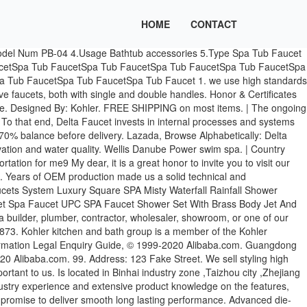
HOME
CONTACT
 Handle Shower Faucet with Tub Faucet The Olympia Faucets Triple Lever Handle has three levers that give you more control over your shower. 4.5 out of 5 stars 540. These smart solutions, found across our product offering, are helping to improve the lives of more and more people every day. Taobao Global So that my technician analyse the reason and send you the relative parts so that you can repair the product in local. About US 1. Get it as soon as Fri, Jan 8. 浙B2-20120091, China new products Spa Massage concealed shower sets With 24 Inch Ceil Mounted SS Shower Faucet Head Big Spa Body Massage Spray, Spa Massage Shower Faucet With 24 Inch Ceil Mounted Shower Head,3 Pcs Big Spa Body Massage Spray, Stainless Steel Swash Shower. Guangdong Gaosheng Sanitary Ware Technology Co., Ltd. Wenzhou Lotour Home Furnishing Products Co., Ltd. Heshan Lead All Sanitary Ware Industrial Co., Ltd. Ningbo Lizhen Medical Technology Co., Ltd. Zhejiang Momali Sanitary Utensils Co., Ltd. clear view smart cover for samsung galaxy s7 edge. With more than 10 years rich experience in this field . Home Improvement & Hardware SubIndustry up .00% / Retailers Industry up .00% Today: 8926 Commanche Ave. Research Report: Chatsworth, CA … SalonTuff® #SF-PF Swivel Faucet with Petite Chrome Handle - ASME / cUPC Listed Regular price $94.99 $89.99 Sale Genieye GeniJet GJET-UL Original Ti Pipeless Pedicure Spa Motor 110v - UL The buyer should pay for the sample charge and the freight. Faucets by Luxury Spas provide that little detail you are looking for in your luxury bathroom. 5.Can your factory produce the low-lead faucet9 The content of the lead in our CUPC approval products is < 0.25%. You can also get a jetted shower, which can give you that spa-like experience without requiring a major overhaul of your entire bathroom. Wellis Kilimanjaro Premium Spa… For easy, simple faucet operation, look for a single-handle bathroom faucet. Brand:Kohler. Bathroom 304 Stainless steel Rain SPA Mist shower head faucet With Thermostatic Mixer Valve Diverter Faucet Shower Set, 14cm Brass Square Waterfall Bathroom Spa Bath Water Spout Tap Faucet - Chrome Finish, 3 pieces square brass massage spa bath tub faucet with square hand shower, PROWAY Whirlpool Component Parts Bathtub Spa Tub Faucet, Spa Tub FaucetSpa Tub FaucetSpa Tub FaucetSpa Tub FaucetSpa Tub FaucetSpa Tub FaucetSpa Tub FaucetSpa Tub Faucet Whirlpool Component Bathtub Spa Tub Faucet Specifications 1.Material Brass 2.W ater inlet 1/2" 3. We have great experience on provide high quality service to OEM factory , wholesalers and supermarket customer. 1 hole faucet: This faucet is the bare minimum of what you need; a single faucet. The Bluetooth connection brings many benefits to the installers as well as facility managers, making the adjustment of touchless faucet settings is easier than ever before. 5. Durable Stainless steel hose with CE, UPC, CUPC, WaterMarks Approval is capable of withstanding the underwater pressure. The specific delivery time depends on the items and the quantity of your order. 5.Can your factory produce the low-lead faucet9 The content of the lead in our CUPC approval products is < 0.25%. Privacy Policy WELLIS EveRest Prem