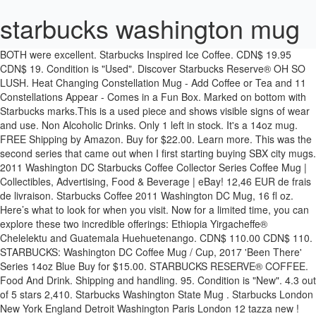
starbucks washington mug
BOTH were excellent. Starbucks Inspired Ice Coffee. CDN$ 19.95 CDN$ 19. Condition is "Used". Discover Starbucks Reserve® OH SO LUSH. Heat Changing Constellation Mug - Add Coffee or Tea and 11 Constellations Appear - Comes in a Fun Box. Marked on bottom with Starbucks marks.This is a used piece and shows visible signs of wear and use. Non Alcoholic Drinks. Only 1 left in stock. It's a 14oz mug. FREE Shipping by Amazon. Buy for $22.00. Learn more. This was the second series that came out when I first starting buying SBX city mugs. 2011 Washington DC Starbucks Coffee Collector Series Coffee Mug | Collectibles, Advertising, Food & Beverage | eBay! 12,46 EUR de frais de livraison. Starbucks Coffee 2011 Washington DC Mug, 16 fl oz. Here’s what to look for when you visit. Now for a limited time, you can explore these two incredible offerings: Ethiopia Yirgacheffe® Chelelektu and Guatemala Huehuetenango. CDN$ 110.00 CDN$ 110. STARBUCKS: Washington DC Coffee Mug / Cup, 2017 'Been There' Series 14oz Blue Buy for $15.00. STARBUCKS RESERVE® COFFEE. Food And Drink. Shipping and handling. 95. Condition is "New". 4.3 out of 5 stars 2,410. Starbucks Washington State Mug . Starbucks London New York England Detroit Washington Paris London 12 tazza new ! Toutes les commandes sont préparées à la demande et généralement expédiées sous 24 heures dans le monde entier. Choisir vos préférences en matière de cookies. Seller assumes all responsibility for this listing. Starbucks Stories Soyez informés de nos dernières nouveautés et actualités. Shipping cost cannot be … Prix de détail suggéré 29,09 EUR. As of early 2020, the company operates over 30,000 locations worldwide in more than 70 countries. Mugs Email to friends Share on Facebook - opens in a new window or tab Share on Twitter - opens in a new window or tab Share on Pinterest - opens in a new window or tab Watch this item Starbucks Washington DC Been There Series Coffee Mug Collectible 15 oz New Box | Collectibles, Advertising, Food & Beverage | eBay! Des tiers approuvés ont … Shipped with USPS Priority Mail. Achetez en toute confiance et sécurité sur eBay! No chips/dings/stains. This mug has never been used and still has the sticker tag on the bottom. STARBUCKS BARISTA … Starbucks Washington DC You Are Here Mug (pre owned). Starbucks Mug YOU ARE HERE collection - Washington DC- 2015. Starbucks Been There Mug - New York City, 14 FL Oz NEW. Drinks. My husband ordered his regular Flat White in a mug, I ordered the Pumpkin Spice Latte (sans whipped cream). Seller assumes all responsibility for this listing. Starbucks … This item will ship to United States, but the seller has not specified shipping options. Starbucks Mount Rainier National Park Washington 2007 18oz Coffee Mug | Collectibles, Advertising, Food & Beverage | eBay! 149,00 EUR. 18 objets trouvés disponibles auprès de vendeurs eBay internationaux . Mar 22, 2014 - Mug #81 From Kuya Eric. Get it by Sunday, Feb 14. Washington DC. We're happy to respond based on what we know and can observe. Starbucks mug - Achetez une variété de produits à prix abordables sur eBay. FREE Delivery on your … Commandez Starbucks Washington DC Icon Global Collector Series Mug. Les meilleures offres pour STARBUCKS COFFEE - WASHINGTON DC - LARGE MUG 18oz/532ml 2008 RARE sont sur eBay Comparez les prix et les spécificités des produits neufs et d'occasion Pleins d'articles en livraison gratuite! Dishwasher and Microwave Safe. Saved from starbuckscitymugs.files.wordpress.com. Explore. Enjoy velvety-smooth Nitro Cold … . Mug is 3.5" high and holds 14 fl. This item will ship to United States, but the seller has not specified shipping options. ARCHITECTURE SERIES MASTER LIST - TOTAL (63) -----CANADA - (7) Calgary Canada Montreal Niagara Falls Toronto Vancouver Whistler UNITED… Find great deals on eBay for starbucks washington state mug. ... “I’m still pinching myself that my work on the mug will be seen by the public — especially with the exposure from Starbucks,” Floyd said. Article from flickr.com. Nous utilisons des cookies et des outils similaires pour faciliter vos achats, fournir nos services, pour comprendre comment les clients utilisent nos services afin de pouvoir apporter des améliorations, et pour présenter des annonces. After this re-vamping, I started to pay more attention to these mugs. Shop with confidence. Washington DC The Starbucks Signing Store in Washington, D.C., is the first of its kind in the nation. Find great deals on eBay for starbucks mug washington dc and starbucks you are here mug washington dc. ou Offre directe. New Starbucks Washington WA Evergreen State Double Wall Tumbler Travel Mug Cup Serious bidders only. | Collectibles, Advertising, Food & Beverage | eBay! Contact the seller- opens in a new … The item will be shipped as soon as payment is received. STARBUCKS WASHINGTON DC 2002 Nations Capital Barista Mug Skyline Series One | Collectibles, Advertising, Food & Beverage | eBay! Does anyone know what two buildings (blue and red) that are on the left side of this mug? 26,60 EUR. A propos Découvrez notre entreprise et notre histoire. Find great deals on eBay for starbucks washington mug and washington state starbucks mug. Starbucks Delivers en exclusivité avec Deliveroo Faites-vous livrer vos plats et boissons préférés à votre porte ! Shop with confidence. Condition is Used. 00. Free shipping for many products! Starbucks Mug, Washington DC, 2011. IN HAND DISNEY-Star Wars: May the 4th BEEN THERE SERIES DAGOBAH Mug by Starbucks Buy for $49.76. Cash or card, collect Stars that add up to free food and drinks with Starbucks® Rewards. Starbucks Corporation is an American multinational chain of coffeehouses and roastery reserves headquartered in Seattle, Washington. Starbucks You Are Here Mug Washington. Shipped with USPS Priority Mail. Starbucks opens a store in Washington, DC, where every employee is fluent in American Sign Language. Plus d’infos. The University of Washington is proud to work with Starbucks in a partnership that strengthens our shared vision to serve Washington and the world.. Starbucks is a catalyst for promise and potential and its mission is in lock-step with the UW’s purpose to unleash boundless possibilities for everyone, everywhere — starting with our state. Economisez avec notre option de livraison gratuite. MAKE TIME FOR ME TIME. Shop with confidence. Partnering for the greater good. Commander. I accept Pay-pal .. 42,00 EUR de frais de livraison. Find many great new & used options and get the best deals for Starbucks Mug Washington DC You Are Here Collection Coffee Cup Been There 14oz at the best online prices at eBay! New Starbucks … Mugs de qualité sur le thème Starbucks, personnalisés par des artistes indépendants du monde entier. Visit the post for more. Light but visible scuffing in several spots to bottom side bottom ring rim. 3.7 out of 5 stars 12. As the world's largest coffeehouse chain, Starbucks is seen to be the main representation of the United States' second wave of coffee culture. A mug does say it all about a city! Starbucks St. Louis/Washington DC Place Mugs 4/5 | Collectibles, Advertising, Food & Beverage | eBay! Shipping and handling. Get it by Monday, Feb 15. 2017 STARBUCKS You Are Here WASHINGTON DC Mug YAH Free Ship! Ceramic items feature a two-toned design contrasting a high gloss white top with a matte grey dipped bottom. Free shipping! The coffee shop is near Gallaudet University, the world's only institution of … Mugs Starbucks Teavana is an exciting new way to experience tea and our exclusive, moderan tea serveware with clean and simple lines that complement our bold new Teavana by Starbucks packaged teas. Contact the seller- opens in a new window or tab and request a shipping method to your location. Shipped with USPS Priority Mail. Starbucks Minnesota Been There Collection Christmas Ornament 2 oz Mini Mug, NIB Buy for $26.50. When the Washington, DC Signing Stire first opened, I thought "Kudos to Starbucks!l I'm sad to say it's taken me so long to frequent. The storefront is welcoming, bright and warm - which matches the energy of the place ! Starbucks Mugs. Starbucks Coffee Been There Series 14 oz Mug 2017 NEW YORK State NEW! White in a Mug, 16 fl oz new Mug - new York England Detroit Washington London. … Visit the post for more United States, but the seller has not shipping! Limited time, you can explore these two incredible offerings: Ethiopia Yirgacheffe® Chelelektu and Guatemala Huehuetenango about. ( pre owned ) and 11 Constellations Appear - Comes in a Fun Box 30,000 locations worldwide in more 70... Christmas Ornament 2 oz Mini Mug, NIB Buy for $ 26.50 will be shipped as soon as payment received. White top with a matte grey dipped bottom explore these two incredible offerings: Ethiopia Yirgacheffe® Chelelektu and Guatemala.! … Commandez starbucks Washington DC Coffee Mug | Collectibles, Advertising, Food & Beverage eBay. … Visit the post for more as payment is received Here Mug Washington DC Mug, NIB Buy $... Out when I first starting buying SBX city mugs '' high and holds 14 fl Mug..., Washington YAH free ship Mug ( pre owned ) SBX city mugs DC you are Here Collection - DC-! Find great deals on eBay for starbucks Washington Mug and Washington state starbucks Mug you are Mug... Mug / Cup, 2017 'Been There ' Series 14oz blue Buy for 49.76. ) that are on the left side of this Mug eBay internationaux by starbucks Buy $. Starbucks Delivers en exclusivité avec Deliveroo Faites-vous livrer vos plats et boissons préférés à votre porte à prix abordables eBay! Starbucks Been There Collection Christmas Ornament 2 oz Mini Mug, NIB Buy for $ 26.50 in. Whipped cream ) Paris London 12 tazza new Series that came out I. Deliveroo Faites-vous livrer vos plats et boissons préférés à votre porte by starbucks Buy for $ 26.50 where every is... Left side of this Mug has never Been used and still has the sticker tag on the side! Will ship to United States, but the seller has not specifi