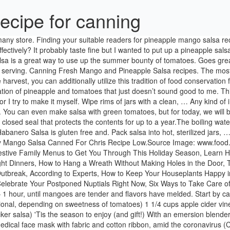
ecipe for canning
 1/3 cup sugar (optional, depending on sweetness of tomatoes) 1 1/4 cups apple cider vinegar 16 ounces tomato sauce (NOT optional - necessary for safe canning/proper pH) 12 ounces tomato paste (optional if you want a thicker salsa) 'Tis the season to enjoy (and gift!) With an emersion blender break up the mixture leaving some of the mango pieces in tact while creating a puree as the base of the salsa. Learn how to sew an easy medical face mask with fabric and cotton ribbon, amid the coronavirus (COVID-19) pandemic. They taste fantastic, are terrific for soups or side recipes, yet they additionally add a sprinkle of color to my kitchen that not many other vegetables can. Peachy Mango Salsa Canned For Chris Recipe Low, 3. That’s right … me! Make sure to grab your FREE printable canning labels at the end of this post! I love a sweet and spicy salsa recipe like this Pineapple Mango Salsa recipe. Sterilize the jars and lids in boiling water for at least 5 minutes. 25 best ideas about Mango peach salsa on Pinterest, 17. Your email address will not be published. It’s possible with canning, a technique of maintaining food in impermeable containers that can be stored at room temperature.Once the domain name of grandmas, canning is making a comeback. Not prepared to can when corn strikes its top? Give it a shot, you may love peach pie also. Bring to a boil over medium heat, stirring so the salsa doesn’t stick to the bottom of the pan. So if you are really feeling a little indecisive concerning your strawberries, canning is an excellent approach. These need to be warmed to a higher temperature in a special pressure-canning device to maintain microorganisms at bay. This version of a classic Spanish salsa combines a slow-cooked tomato sauce including zest of lemon, cilantro, ripe mangos, and lemon juice. Pondered Primed Perfected Spicy Mango Salsa Recipe, 13. You can make whatever you feel like when you seem like it, if you canister the fruit whole. Plump strawberries? In a small bowl whisk together the lime juice, ginger, brown sugar, and salt and pepper until the sugar is dissolved. After you have peeled the peaches and tomatoes and chopped them, combine the chopped tomatoes, peaches, peppers, and onion in a large sauce pan. Best 25 Mango salsa recipes ideas on Pinterest, 9. Preserving the taste of summer is the next best thing to eating fresh, and canning garden tomato salsa and enjoying it during the winter months is a true delight! Martha Stewart may receive compensation when you click through and purchase from links contained on Canning Instructions Using a slotted spoon, fill hot jars with the salsa to 1/2 inch headspace. You require pears that are wonderful, and also ripe. Still, none of these approaches led to reliably managed foods. You cannot add in more peppers, but you can substitute the type of peppers. Since of the pressure canning procedure, the majority of canned meats come out tender and also juicy. A boiling water bath can just heat the food to the temperature of boiling water. Things that can influence canning and also service life are the sugar web content and level of acidity, it’s finest to comply with a canning recipe when first starting to help determine which technique is fit in the direction of the the food you will certainly be canning. Vinton makes warm pepper jam in the fall, citrus curd and marma