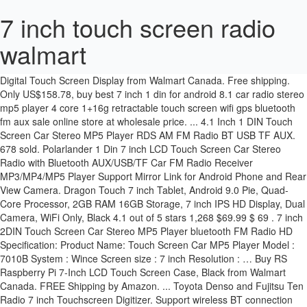
7 inch touch screen radio
walmart
Buy 7 Inch Car radio 2 din HD bluetooth Car Stereo Receiver MP3 MP5 Player For Car with Rear bluetooth car DVD View Camera and Digital Touch Screen Display from Walmart Canada. Free shipping. Only US$158.78, buy best 7 inch 1 din for android 8.1 car radio stereo mp5 player 4 core 1+16g retractable touch screen wifi gps bluetooth fm aux sale online store at wholesale price. ... 4.1 Inch 1 DIN Touch Screen Car Stereo MP5 Player RDS AM FM Radio BT USB TF AUX. 678 sold. Polarlander 1 Din 7 inch LCD Touch Screen Car Stereo Radio with Bluetooth AUX/USB/TF Car FM Radio Receiver MP3/MP4/MP5 Player Support Mirror Link for Android Phone and Rear View Camera. Dragon Touch 7 inch Tablet, Android 9.0 Pie, Quad-Core Processor, 2GB RAM 16GB Storage, 7 inch IPS HD Display, Dual Camera, WiFi Only, Black 4.1 out of 5 stars 1,268 $69.99 $ 69 . 7 inch 2DIN Touch Screen Car Stereo MP5 Player bluetooth FM Radio HD Specification: Product Name: Touch Screen Car MP5 Player Model : 7010B System : Wince Screen size : 7 inch Resolution : … Buy RS Raspberry Pi 7-Inch LCD Touch Screen Case, Black from Walmart Canada. FREE Shipping by Amazon. ... Toyota Denso and Fujitsu Ten Radio 7 inch Touchscreen Digitizer. Support wireless BT connection and hand free phone call function. Raspberry Pi Touchscreen Monitor, Upgraded 7'' IPS 1024X600 Dual-Speaker, USB HDMI Portable Monitor Capacitive Pi Display, Compatible with Raspberry Pi 3b+/Raspberry Pi 4b, Windows 7/8/10,Drive-Free, ELECROW Raspberry Pi Monitor 7 Inch Touchscreen Capacitive IPS Display 1024x600 USB Powered HDMI Monitor with Speaker & Stand for Raspberry Pi 4 3 2Win PC, 7inch HDMI LCD 1024x600 IPS Capacitive Touch Screen,HDMI/VGA Display Interface Support All Version Raspberry Pi 4B/3B+/3B/2B/Zero/Zero W/Zero WH,Jetson Nano BB Black Banana Pi Windows 10/8.1/8/7, SunFounder Raspberry Pi 4 Display Touchscreen 7 Inch HDMI 1024×600 USB IPS LCD Screen Display Monitor for Raspberry Pi 400 4 3 Model B, 2 Model B, and 1 Model B+, Windows Capacitive Touch Screen, Portable Monitor HD Raspberry Pi IPS Panel Screen, 4k touch screen monitor and smart tv (mac and win). Get it as soon as Mon, Jan 11. 7 inch 2 din HD car radio MP5 player with touch screen. Only US$160.01, buy best imars 7 inch 9 inch 10.1 inch for android 10.0 car stereo radio 2 din 4 core 2+32g touch screen gps 4g bluetooth fm am rds sale online store at wholesale price. Features: HD 9.7'' Glass Mirror auto radio player Vertical screen: the display effect is more three-dimensional Eincar Official Store, Expert in Car Electronics! $89.99. Response must be less that 100,000 characters. Shop for touch-screen car radio at Best Buy. 99 Buy Double Din Bluetooth Car Radio Mp4 Mp3 Player 7 inch Touch-Screen Car Entertainment System with USB TF AUX Reverse Camera Steering Wheel Control Remote GPFATTRY (with Camera) from Walmart Canada. Single 1 Din 7 Inch Car Stereo Radio FM Touch Screen Bluetooth MP5 Player + Cam. Free shipping . or Best Offer. The system is very responsive and features the same layout as the bigger 8.4-inch screens. Shop for cheap Car DVD Players online? 4.2 out of 5 stars (16) Total Ratings 16, $42.99 New. Buy 7 Inch Car Stereo 2 Din MP5 Player AM/FM AUX Car Radio Stereo HD Touch Screen with Reverse Camera + Remote Controller from Walmart Canada. US $87.39 - 2 Din 7'' Inch LCD Touch Screen Car Radio Player Support Multiple Languages Menu Bluetooth Rear View Camera Car Audio Autoradio 2020. $45.95 $ 45. Shop for more Car Video Accessories available online at Walmart.ca eBay item number: 313256925845. Replace your car’s factory radio with this show-stopping HEIGH10 10” Modular Multimedia Infotainment Display System by Stinger. Free shipping . Buy 7 inch HD Touch Screen MP5 Player Bluetooth Car Kit Stereo Radio For Android from Walmart Canada. Car Stereo Bluetooth Single din Radio 7 Inch Touch Screen GPS CD DVD Player. Find many great new & used options and get the best deals for 7" Inch Car Stereo Radio HD Mp5 Player Touch Screen Bluetooth Radio 2Din& Camera at the best … Shop for more Car Video Accessories available online at Walmart.ca Only 1 left in stock - order soon. Freenove 7 Inch Touch Screen for Raspberry Pi, 1024x600 Pixel IPS Monitor, HDMI Display, 5-Point Touch Capacitive Screen, Adjustable Holder 5.0 out of 5 stars 2 $59.95 $ 59 . Response must be less that 100,000 characters. There's a problem loading this menu right now. Shop eBay for great deals on 7 touch screen monitor. Save on Dual Electronics XDCPA10BT 7 inch LED Backlit LCD Digital Multimedia Touch Screen Double DIN Car Stereo with Built-In Apple CarPlay, Android Auto, Shop for touchscreen radios at Best Buy. $75.99. Buy Podofo Double Din Car Stereo Android Car Radio Bluetooth 7 inches Touch Screen GPS Navigation MP5 Player Support from Walmart Canada. $44.99. 7-inch Motorized Digital WVGA Touch Panel LCD Monitor iPod and iPhone connectivity for seamless enjoyment of your favorite audio and video content. Newest Android 10 universal car stereo with Built-in Apple CarPlay & 10.1 inch IPS full touchscreen. The Dual Electronics XDVD136BT Multimedia Retractable & Detachable 7-inch TFT Touchscreen Single DIN Car Stereo Receiver with Built-In Bluetooth, CD/DVD, USB, SD Card & MP3 Player will make the best addition to any vehicle. Find low everyday prices and buy online for delivery or in-store pick-up Free 2-day shipping. Touchscreen Control 7 inch Digital Touchscreen TFT Widescreen display panel NEEGO Raspberry Pi Touchscreen Display with Screen Case for Raspberry Pi 4 Monitor 7-inch, ELECROW 7 Inch Capacitive Touchscreen HDMI Monitor 1024x600 TFT LCD Display HD Screen for Raspberry Pi 4B, 3B, Banana Pi, Windows 10 8 7, Freenove 7 Inch Touch Screen for Raspberry Pi, 1024x600 Pixel IPS Monitor, HDMI Display, 5-Point Touch Capacitive Screen, Adjustable Holder, Longruner 7 Inch Capacitive Touch Screen TFT LCD Display HDMI Module 1024 x 600 for Raspberry Pi 3 2 Model B and RPI 1 B+ A BB Black PC Various Systems, Touchscreen Monitor, EVICIV 7 Inch Portable USB Monitor Raspberry Pi Touch Screen IPS Display Computer Monitor 1024X600 16:9 Game Monitor for Pi 4/3 /2/ Zero/B Raspbian Ubuntu Xbox /PS4 Mac, LANDZO Raspberry Pi 5 Inch Touch Display 480x320, UCTRONICS 7 Inch IPS Touch Screen for Raspberry Pi 4, 1024×600 Capacitive HDMI LCD Touchscreen Monitor Portable Display for Raspberry Pi 4 B, 3 B+, Windows 10 8 7 (Free Driver), Raspberry Pi 7" Touch Screen Display with Case - 1024x600 Support, Type-C, IPS 178° Ultra-Wide View Angle Monitor with Cooling Fan, 10 Finger Capacitive Touch, kuman 7 Inch Capacitive Touch Screen TFT LCD Display HDMI Module 1024x600 for Raspberry Pi 3 2 Model B and RPi 1 B+ A BB Black PC Various Systems SC7B, LANDZO Raspberry Pi 7 Inch HDMI Touch Display, Longruner 7 inch Raspberry Pi Touch Screen Case Holder for Raspberry Pi 3 2 Model B and RPi 1 B+ A BB Black PC Various Systems LSC7B-1, Raspberry Pi Official 7 Inch Touch Screen for Raspberry Pi 4 / pi 3/pi 2 Model B, New! Top subscription boxes – right to your door, © 1996-2020, Amazon.com, Inc. or its affiliates. As one of the most reputed online marketplace, we provide you the best quality ford touch screen car radios and inch touch screen car radios from reliable brands. Free shipping on selected items. $275.00 Used. 95 1 Boss Audio Touch Screen Car Stereo 2 Jensen Multimedia Touch Screen Stereo Receiver 3 Pioneer In-Dash DVD Receiver Car Stereo 4 Boss Audio Single Din Touch Screen Car Stereo 5 Kenwood 2 Din Receiver with HD Radio 6 Pioneer AVH4200NEX Double Din Receiver 7 Regetek 7 Inch Touch Screen Car Stereo 8 JVC In-Dash 6.2-Inch Car Stereo Buy 7 inch 4K Ultra HD 2 Din Touch Screen Car Radio bluetooth Car Multimedia Player Build-in Autoradio FM AUX USB SD Function Support Mirror Link(Only Rear Camera) from Kogan.com. 5% coupon applied at checkout Save 5% with coupon. 9.7 Inch Vertical Car Stereo Radio Android 10 2DIN FM Touch Screen GPS Bluetooth. It can support 1080P movie player Prime members enjoy FREE Delivery and exclusive access to music, movies, TV shows, original audio series, and Kindle books. Toggle menu. We are one of the leading manufacturer & supplier of 7 Inch Touch Screen Car Dvd Player For Skoda Octavia With 3g Gps Bluetooth Radio Rds Usb Sd Steering Whee Can Bus Free … The UN1810 is a high resolution capacitive touchscreen with 16.7 million colors for a full visual experience. 3.7 out of 5 stars 89. it has a colorful 7-inch touch screen for adjusting audio options and accessing popular in … Buy Dual XDVD8181 In-Dash DVD Receiver with 7-Inch Touchscreen: Everything Else - Amazon.com FREE DELIVERY possible on eligible purchases Skip to main ... DVD, CD, MP3, USB, SD Aux-in, AM/FM Radio Receiver, 7 Inch LCD Touchscreen, Black. Car MP5 Player 7" Double 2DIN Bluetooth Touch Screen Stereo Radio USB AUX Camera. If your car radio touch screen doesn't work then we have the parts you need to make a touchscreen repair. Shop for touch screen car radio at Best Buy. Description. WalMart Touchscreen 2 Din Radio Double Din Touchscreen. Shop for more Car Video Accessories available online at Walmart.ca Walmart Car Radios, Single DIN Radio, Pioneer Double DIN Radio manufacturer / supplier in China, offering Android Car Media Player with GPS Pioneer Touch Screen Radio, Px6 Android10 Auto Radio 4+64GB 10 Inch with HDMI Input Support OBD RDS Carplay, IPS Screen Universal Android10 1DIN 10inch 4+64G Px5 8 Core RDS DSP Ahd Carplay GPS Car Stereo Radio Car Player and so on. $12.98. Overall a great stereo with a lot of options. 99 Car MP5 Player 7" Double 2DIN Bluetooth Touch Screen Stereo Radio USB AUX Camera. 10.1 inch IPS full touchscreen car GPS navigation with adjustable screen viewing angle. Add to Cart. Its built-in Bluetooth allows wireless streaming via music players or smartphones. Shop for more Car Video Accessories available online at Walmart.ca 7 Inch Car HD Touch Screen Player Double Bluetooth Car MP5 Radio Machine + Rear Camera. from $ 179.00. Support rear view camera input f