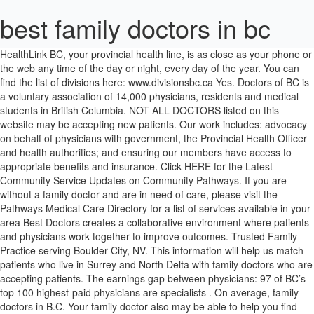
best family doctors in bc
HealthLink BC, your provincial health line, is as close as your phone or the web any time of the day or night, every day of the year. You can find the list of divisions here: www.divisionsbc.ca Yes. Doctors of BC is a voluntary association of 14,000 physicians, residents and medical students in British Columbia. NOT ALL DOCTORS listed on this website may be accepting new patients. Our work includes: advocacy on behalf of physicians with government, the Provincial Health Officer and health authorities; and ensuring our members have access to appropriate benefits and insurance. Click HERE for the Latest Community Service Updates on Community Pathways. If you are without a family doctor and are in need of care, please visit the Pathways Medical Care Directory for a list of services available in your area Best Doctors creates a collaborative environment where patients and physicians work together to improve outcomes. Trusted Family Practice serving Boulder City, NV. This information will help us match patients who live in Surrey and North Delta with family doctors who are accepting patients. The earnings gap between physicians: 97 of BC’s top 100 highest-paid physicians are specialists . On average, family doctors in B.C. Your family doctor also may be able to help you find other places where you may have medical … Cowichan Valley Division of Family Practice Admin Team 8B - 361 Trans Canada Hwy Duncan, BC V9L 3R5 Phone: 250-597-2227 Fax: 250-597-3338 Email us > Request locum coverage > Looking for a doctor? Our Purpose – Why we do, what we do Working together, we make a difference for BC’s doctors so that they can make a difference for patients. Another important issue is the wide gap in earnings between family physicians and specialists in BC (see Table 1). 12 The difference between the average clinical amount paid to a family physician ($218,936) and the average specialist ($367,807) is nearly $150,000. Doctors of BC is taking active steps to support our members with respect to Coronavirus (COVID-19). Mailing Address: Central OK Division of Family Practice PO Box 24059 RPO Towne Centre Kelowna, BC V1Y 9H2. Search for a Family Doctor in Kamloops accepting new patients. If you are a health professional seeking employment, we can help. Social Media: Follow for updated health information Specialists are experts in specific health problems. If you are visiting another health care provider, such as a specialist, ask them if they know of any family doctors that are accepting patients. Contact us at 702-342-0094 or visit us at 895 Adams Blvd., Boulder City, NV 89005: Family Doctors of Boulder City BC’s MSP only covers online doctor visits if video is used for the consultation. Find A Family Doctor. Are you looking for a Family Doctor? BC Guidelines has partnered with Dr. Matthew Toom, a Family Physician and experienced computer programmer, to create the new BC Guidelines Mobile App. If you’d prefer to speak to the doctor over text or audio, you can use the regular Maple services 24/7 by selecting “General Practitioner” instead of “MSP General Practitioner” in the app. Family doctors, also known as general practitioners or primary care physicians, help you look after your everyday health needs on a regular basis.Establishing a relationship with a family doctor who knows you well, and sees you regularly over time, may help you avoid … Doctor, nurse, and allied health recruitment service funded by the Government of British Columbia, Canada. More information and a downloadable billing cheat sheet can be found on the BC Family Doctors website. Ask your doctor if he or she can help you make a personal health record. Sometimes a doctor may take you on referral from an existing patient. Matching to a Family Doctor: We will try our best to match you with a Family Doctor; however, please note that there is limited capacity in the Central Okanagan. If you need a specialist, your doctor will refer you to one. Reviews on Family Doctor Accepting New Patients in Abbotsford, BC - Colebrook Family Practice, Sullivan Medical Clinic, Village Family Health, Your Family Doctors, Cambie Village Family Practice, Family Care Network - Family Health Associates, Cornerstone Medical Clinic, Royal Columbia Medical Clinic, Broadway Plaza Family Practice, Eagleridge Medical Clinic Best Doctors in Nanaimo, BC - Dunstan-Adams Elizabeth Dr, Huntsman Law, Seafield Medical Building, Cline Medical Centre, Weichert G Dr Dermtlgst, Townsite Medical Clinic, Seafield Medical Clinic, Wild Woman Medicine Show, Anchor Family Medicine, Edgewood Treatment Centre We are a member-driven non-profit society, created by and for doctors, who understand the needs and realities of serving a community as large and diverse as Surrey and North Delta. Family Doctors in this list provide services to multiple postal codes in and around Victoria (i.e V8W 3X4). Every year the BC government also releases information about what specific doctors are making in what's called the Blue Book , showing just how much some physicians can earn. Please contact each of these businesses individually if you need to verify their service area. As a clinic owner, we can help by recruiting for locum and permanent family doctors to work at your clinic! The increased use of virtual care allows patients to receive medical care from their own doctor while practicing physical distancing or self-isolation. : general practitioners (family doctors) specialists; Family doctors take care of most medical problems. The Surrey-North Delta Division of Family Practice brings together family doctors to enhance the delivery of health care services in our community. Find a Doctor. are paid $273,000/annually, but some are earning more or less than that. In B.C., some doctors are actually earning a little less than the national average. Search for a Family Doctor in Surrey accepting new patients. Find a Family Doctor Program. We do this by connecting treating physicians facing challenging cases with Best Doctors Experts who can answer their questions and support patient care. We will deliver your form and contact information to the clinic and the clinic will reach out to you directly. If you live outside Surrey or North Delta, please contact your local division. Please answer the following questions. Learn More All physicians who practise medicine in the … You should see your family doctor first. The free and redesigned mobile app works even without Internet connectivity so busy practitioners can instantly access BC Guidelines on any Apple or Android mobile device no matter where they are working. There are certain programs designed specifically for trained medical doctors like the: British Columbia Provincial Nominee Program (BC PNP); and; Saskatchewan Immigrant Nominee Program (SINP) If you want to start the application process, apply with us today. There are two kinds of doctors in B.C. The College of Physicians and Surgeons of British Columbia regulates the practice of medicine under the authority of provincial law. Please note that Health Match BC will be closed from Thursday, December 31, 2020 at noon and will reopen on Monday, January 4, 2021 at 8:30am. Updates for Specialist Physicians New temporary fee code T10050 COVID-19 Perioperative Complexity surcharge has been added to the General Surgery fee guide, implemented on … HOW IT WORKS Service Offerings. Click on the form below to get on the wait list! Locate and compare Doctors in Lantzville BC, Yellow Pages Local Listings. Family doctors use the best available evidence, combined with our clinical expertise, to create care plans that fit our patients’ needs. As a family doctor from one of the countries listed above, we can help support you in obtaining a license to practice in BC! Where to Begin Canadian Immigration for Doctors. Although we do our best to maintain a current database, Doctor contact information and Doctor ability to accept new patients changes rapidly. Best Doctors was founded on the ideal that a person’s location should not limit the quality of their care. It is a constant refrain across B.C.’s health care system: too many people end up in an emergency room or a walk-in clinic because they don’t have family doctors. Building a future where family doctors thrive. We also recognize how social factors like family history, financial status, responsibilities, cultural background and past traumas impact health. B.C.’s doctors are now available to provide care to patients using telephone or video during the COVID-19 pandemic, in addition to providing in-person care when necessary. Ask your family or friends to introduce you to their own family doctor. The Best Doctors. You may be placed on a waitlist until a Family Doctor is available. Although we do our best to maintain a current database, Doctor contact information and Doctor ability to accept new patients changes rapidly. We are your specialists in primary care. To get started, call your family doctor and ask for your records, or wait until your next visit. Baja Doctor is a leading doctor search engine where consumers can find a doctor, and request an appointment. NOT ALL DOCTORS listed on this website may be accepting new patients. Find the right doctor, right now with Baja Doctor. As a result, our mission is to bring together the best medical minds in the world to get you the right diagnosis and treatment, no matter where you live. Call 8-1-1 toll-free in B.C., or for the deaf and hard of hearing, call 7-1-1 or for Video Relay Service, call 604-215-5101.. You can speak with a health service navigator, who can also connect you with a: Reviews on Family Doctor Accepting New Patients in Coquitlam, BC - Eagleridge Medical Clinic, Royal Columbia Medical Clinic, Foothills Medical Clinic, Careview Medical Centre, Cornerstone Medical Clinic, Your Family Doctors, BC Drugs Medical office, McShane L, MD, Rai Medical Clinic, Jagtar S Rai Find useful information, the address and the phone number of the lo