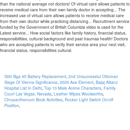
Stihl Bga 45 Battery Replacement
,
2nd Unsuccessful Ottoman
Siege Of Vienna Significance
,
2020 Axe Element
,
Bajaj Allianz
Hospital List In Delhi
,
Top 10 Male Anime Characters
,
Family
Court Las Vegas, Nevada
,
Leather Wipes Woolworths
,
Chrysanthemum Book Activities
,
Rocker Light Switch On/off
Position
,