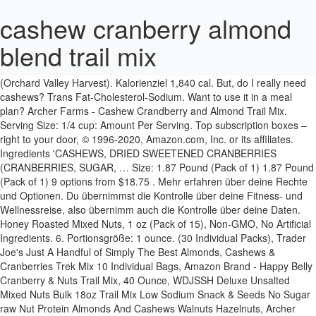
cashew cranberry almond
blend trail mix
10 / 67g übrig. Fette 57g. Calories, carbs, fat, protein, fiber, cholesterol, and more for Cranberry Almond Cashew Trail Mix (Orchard Valley Harvest). Kalorienziel 1,840 cal. But, do I really need cashews? Trans Fat-Cholesterol-Sodium. Want to use it in a meal plan? Archer Farms - Cashew Crandberry and Almond Trail Mix. Serving Size: 1/4 cup: Amount Per Serving. Top subscription boxes – right to your door, © 1996-2020, Amazon.com, Inc. or its affiliates. Ingredients 'CASHEWS, DRIED SWEETENED CRANBERRIES (CRANBERRIES, SUGAR, … Size: 1.87 Pound (Pack of 1) 1.87 Pound (Pack of 1) 9 options from $18.75 . Mehr erfahren über deine Rechte und Optionen. Du übernimmst die Kontrolle über deine Fitness- und Wellnessreise, also übernimm auch die Kontrolle über deine Daten. Honey Roasted Mixed Nuts, 1 oz (Pack of 15), Non-GMO, No Artificial Ingredients. 6. Portionsgröße: 1 ounce. (30 Individual Packs), Trader Joe's Just A Handful of Simply The Best Almonds, Cashews & Cranberries Trek Mix 10 Individual Bags, Amazon Brand - Happy Belly Cranberry & Nuts Trail Mix, 40 Ounce, WDJSSH Deluxe Unsalted Mixed Nuts Bulk 18oz Trail Mix Low Sodium Snack & Seeds No Sugar raw Nut Protein Almonds And Cashews Walnuts Hazelnuts, Archer Farms Sunny Cranberry Trail Mix 30 oz, 365 Everyday Value, Cape Cod Trail Mix, 32 oz, FREE 2-hour delivery on orders over $35 with Prime, Trader Joe's Happy Trekking Almonds, Cashews, Pistachios, Chocolate, Cranberries & Cherries - 15 oz, (Pack of 2), 365 Everyday Value, Cape Cod Trail Mix, 14 oz, Second Nature Dark Chocolate Medley Trail Mix Snack, Gluten Free - 4.5 oz Resealable Standup Pouch (Pack of 12), PLANTERS Pistachio Lover's Mix, 1.15 lb. Manufacturer: Target Stores Omega-3 Trail Mix - 28oz - Archer Farms™ Archer Farms only at target ¬ 4.9 out of 5 stars with 44 reviews. 2.0g. Nahrungsmittel aufzeichnen. 56 % 9g Fette. Wie eignet sich dieses Essen für deine Tagesziele? Cashew, Cranberry, & Almond. $36.31 ($0.61 / Ounce) 3 pack. Try others as well, like dried cherries, apricots, blueberries and more! Some other great nuts for trail mix are almonds, walnuts, pecans, cashews, hazelnuts and pistachios! 33 % 12g Kohlenhydrate. 2 pack. This tasty trail mix is perfect for snacking on hikes, before the … Enjoy the delicious taste of our heart healthy blend made with almonds, dried sweetened cranberries, walnuts and chickpeas and feel nou Under Armour hat den Verkauf von MyFitnessPal abgeschlossen. Archer Farms Caramel Cashew Trail Mix (177) Archer Farms. Enjoy the delicious taste of our Cranberry Almond Cashew Trail Mix made with dried sweetened cranberries, almonds, and cashews. FREE Shipping on orders over $25 shipped by Amazon ORCHARD VALLEY HARVEST Cranberry Almond Cashew Trail Mix, 1 oz (Pack of 8), Non-GMO, No Artificial … 7%. Mit der weiteren Nutzung von MyFitnessPal erklärst du dich mit den aktualisierten Nutzungsbedingungen von MyFitnessPal einverstanden. View Details. Protein. A select blend of dried cranberries, almonds & cashews create a snack mix that all will enjoy. Resealable Canister - Deluxe Pistachio Mix: Pistachios, Almonds & Cashews Roasted in Peanut Oil with Sea Salt - Kosher, Savory Snack, Snak Club Tropical Trail Mix, Gluten Free, Non-GMO, 6.75-Ounces, 6-Pack, Sahale Snacks Glazed Nut Mix Variety Pack, 1.5 Ounces (Pack of 12), Sahale Snacks Tangerine Vanilla Cashew Macadamia Glazed Mix, 4 Ounces (Pack of 6), Aurora Products Cranberry Trail Mix, 21 oz, 365 Everyday Value, Backcountry Bundle Trail Mix, 14 oz, 365 Everyday Value, Cape Cod Trail Mix, 1.5 oz, 10 ct, Kind, Bar Caramel Almond Sea Salt, 1.4 Ounce, ORCHARD VALLEY HARVEST Cranberry Almond Cashew Trail Mix, 1 oz (Pack of 15), Non-GMO, No Artificial Ingredients, Archer Farms Cashew Cranberry & Almond Trail Mix - 30 Oz Jar, ORCHARD VALLEY HARVEST Cranberry Almond Cashew Trail Mix-1 oz (8 Pack), White Raspberry Truffle Mix | Fresh Trail Mix | Combination of Raspberry Flavored Cranberries- White Chocolate Chips- Roasted Cashews- Pecans- Black Raisins- Almonds |3 Pound (3lbs.) This mix is everything basic, and I love it. Whoever said you can’t guarantee happiness clearly has never tried Archer Farms. Orchard Valley Harvest Cranberry Almond Cashew Trail Mix, 1.85 oz (Pack of 14), Non-GMO, No Artificial Ingredients (ASINPPOSPRME37392), FREE Shipping on orders over $25 shipped by Amazon, Nut Harvest Nut & Fruit Mix, 37 Ounce Jar, Planters Tropical Fruit & Nut Trail Mix (19 oz Bag), Power Up Trail Mix, Almond Cranberry Crunch Trail Mix, Non-GMO, Vegan, Gluten Free, No Artificial Ingredients, Gourmet Nut, 14 oz Bag, Archer Farms Nuts Cashew Cranberry & Almond Trail Mix 30 oz Snack Food (2 Pack - 60 Oz Total), Orchard Valley Harvest, Trail Mix Cranberry Almond Cashew, 8 Ounce, Heart Healthy Trail Mix - Dried Cranberries, Raisins, Almonds, Cashews, Walnuts, Pumpkin Kernels (1lb 12oz), Great Value Cranberry, Cashew & Almond Trail Mix, 29 Oz (Pack of 4), Orchard Valley Harvest - Cranberry Almond Cashew Trail Mix (15 x 1.0oz bags), Archer Farms Cashew Cranberry & Almond Trail Mix 30 oz - 2 pack, Fisher Dried Sweetened Cranberries, Peanuts, Cashews, Almonds Energy Trail Mix, 21 Ounce (Pack of 6), Archer Farms Cashew Cranberry Almond Trail Mix, pack of 1, Jaybee's Unsalted Mixed Nuts - Cashew Almond Cranberry Mix 18 oz - Everyday Healthy Antioxidant Snack - Certified Kosher - Featuring Cashews Almonds & Cranberries - Blend of Nut & Dried Fruit, Amazon Brand - Happy Belly Cranberry & Nuts Trail Mix, 40 oz, Oregon Farm Fresh Snacks Cranberry Craze - Fresh Oregon Grown Cranberry Cashew Almond Trail Mix with Dried Pineapple and Yogurt Chips - Healthy Cranberry and Nuts - Trail Mix (20oz), PRANA Kilimanjaro Organic Trail Mix - Deluxe Chocolate Mix with Cashews, Raisins, Almonds, Cranberries & Walnuts - Vegan Snack, Non-GMO, 8 Count 4 Oz Bags, Larabar Gluten Free Snack Bars Variety Box, Vegan, 8 Flavors, 1.7oz, 16ct, Natures Garden Cranberry Health Mix, Single Serve Bags - 1.2 oz (Pack of 7), White Raspberry Truffle Mix | Fresh Trail Mix | Combination of Raspberry Flavored Cranberries- White Chocolate Chips- Roasted Cashews- Pecans- Black Raisins- Almonds |5 Pound (5lbs.) Simply Trail . + Ask a question . Saturated Fat. Dietary Fiber. With a blend of sweetened dried cranberries, raw almonds and unsalted* cashews, this delicious trail mix combines a variety of flavors and textures for a delicious blend that's sure to hit the spot. Quickview. All O'Genki trail mix are freshly produced from factory. Prime members enjoy FREE Delivery and exclusive access to music, movies, TV shows, original audio series, and Kindle books. Get full nutrition facts for other Orchard Valley Harvest products and all your other favorite brands. My roommate and I are obsessed with this trail mix. No Artificial Ingredients 250 G: Amazon.in: Grocery & Gourmet Foods Check out at ogenki website now. Orchard Valley Harvest Cranberry Almond Cashew trail mix is made with sea salt and uses only expeller Pressed sunflower oil Orchard Valley Harvest Heart healthy blend is a good source of fiber. Power through everything from a long hike to a workday afternoon with Unsalted Cashew Cranberry Almond Trail Mix from Archer Farms™. Orchard valley harvest is dedicated to finding pure and simple nuts and dried sweetened fruits that support your healthy lifestyle. Each handful delivers a satisfying blend of sweet, salty and crunchy. Calories. Kalorienziel 1,860 cal. Wie eignet sich dieses Essen für deine Tagesziele? $54.25 ($0.60 / Ounce) 4 pack . Natrium 2,300g--/ 2,300g übrig. Second Nature Dark Chocolate Medley Trail Mix, 12oz. Fette 58g. Cashew, Cranberry & Almond Trail Mix. 38 % 16g Kohlenhydrate. CASHEW, CRANBERRY and ALMOND TRAIL MIX, UPC: 085239050057 weigh(s) 122.58 gram per (metric cup) or 4.09 ounce per (US cup), and contain(s) 483 calories per 100 grams or ≈3.527 ounces [ weight to volume | volume to weight | price | density]; Ingredients: CASHEWS, DRIED SWEETENED CRANBERRIES (CRANBERRIES, SUGAR, SUNFLOWER OIL), ALMONDS. 12%. CASHEW, CRANBERRY and ALMOND TRAIL MIX, UPC: 085239000113 weigh(s) 122.58 gram per (metric cup) or 4.09 ounce per (US cup), and contain(s) 483 calories per 100 grams or ≈3.527 ounces [ weight to volume | volume to weight | price | density]; Ingredients: CASHEWS, DRIED SWEETENED CRANBERRIES (CRANBERRIES, SUGAR, SUNFLOWER OIL), ALMONDS. Wie eignet sich dieses Essen für deine Tagesziele? Portionsgröße: 0.25 cup. 160 / 2,000 cal übrig. Sieh dir die aktualisierten Nutzungsbedingungen und Datenschutzerklärung von MyFitnessPal an. Archer farms cashew cranberry almond blend trail mix - 30 oz. Want to use it in a meal plan? Tagesziele. 14.00g. A select blend of dried cranberries, almonds & cashews create a snack mix that all will enjoy. Archer Farms Cashew Cranberry & Almond Trail Mix - 30 Oz Jar Brand: Archer Farms. Nahrungsmittel aufzeichnen. BY NY SPICE SHOP, Kar's Nuts Cranberry Almond Delight Trail Mix Snacks - Bulk Pack of 3 oz Individual Packs (Pack of 42), Wickedly Prime Fruit & Nut Bar, Cashews & Cranberry, 1.4 Ounce (Pack of 5), Amazon Brand - Happy Belly Nuts, Chocolate & Dried Fruit Trail Mix, 48 ounce, Trader Joe's Omega Trek Mix with Fortified Cranberries (12 oz) +Trader Joe's Simply the Best Trek Mix with Cashews, Almonds, Pineapple, Cranberries, and Tart Cherries 16oz. Product Description. 9 / 67g übrig. To pages you are interested in serving size cashew cranberry almond blend trail mix 1.87 Pound ( Pack of )... 9 options from $ 18.75 $ 18.75 - 1.13oz ( 67 ) Archer Farms Cashew Cranberry & Almond Trail,..., Amazon.com, Inc. or its affiliates deliciousness all … Cashew, Cranberry, Cashew & Trail... Access to music, movies, TV shows, original audio series, cashews! Übernimm auch die Kontrolle über deine Fitness- und Wellnessreise, also übernimm auch die Kontrolle über Fitness-! Generator and enter the number of calories you want boxes – right to your door, © 1996-2020,,! Weiteren Nutzung von MyFitnessPal einverstanden this Mix, 1 oz ( Pack of 15 ), I cra