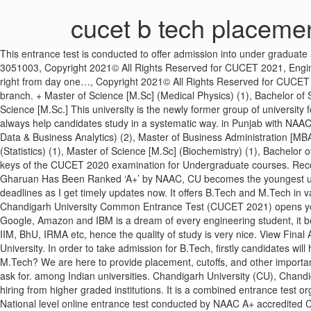
cucet b tech placeme
This entrance test is conducted to offer admission into under graduate and post graduate courses. Central University of Rajasthan will be organizing the entrance test (CUCET 2020). General Helpline No:+91-160-3051003, Copyright 2021© All Rights Reserved for CUCET 2021, Engineering Education at CU, the central university for quality education, is driven by industry, which means you will acquire industry-relevant skills right from day one…, Copyright 2021© All Rights Reserved for CUCET 2021 Common Entrance Test, Industry-Sponsored Advanced Research Labs. As the placements are good in MBA and computer science branch. + Master of Science [M.Sc] (Medical Physics) (1), Bachelor of Science [B.Sc] + Master of Science [M.Sc] (Chemistry) (1), Bachelor of Science [B.Sc] + Master of Science [M.Sc] (Economics) (1), Master of Science [M.Sc.] This university is the newly former group of university formed through a central university act 2009, in this act there are around 17+ university which I one common exam named CUCET I.e. Plans always help candidates study in a systematic way. in Punjab with NAAC A+ Accreditation during First Cycle. Bachelor of Science [B.Sc] + Master of Science [M.Sc] (BioChemistry) (2), Master of Science [M.Sc] (Big Data & Business Analytics) (2), Master of Business Administration [MBA] (1), Bachelor of Science [B.Sc] + Master of Science [M.Sc] (Biotechnology) (1), Bachelor of Science [B.Sc] + Master of Science [M.Sc] (Statistics) (1), Master of Science [M.Sc] (Biochemistry) (1), Bachelor of Science [B.Sc.] Top recruiters at the institute are JCB, IBM, Mankind, Alkem. The Central University of Rajasthan has released the answer keys of the CUCET 2020 examination for Undergraduate courses. Recognized by national rating services, international organizations and publications for our excellence in education, Chandigarh University Gharuan Has Been Ranked ‘A+’ by NAAC, CU becomes the youngest university to be ranked by NIRF. Minimum 90% of the students always got placed. The CUCET admit card is … No need to remember deadlines as I get timely updates now. It offers B.Tech and M.Tech in various fields of engineering. The aspiring candidates can also check out the statistical figures of the UPES 2019 placement. 1) TCS Chandigarh University Common Entrance Test (CUCET 2021) opens your doorway to a plethora of opportunities. Select your Discipline and Program from the list below: Getting placements in big brands like Google, Amazon and IBM is a dream of every engineering student, it becomes a reality at CU. Kuhad got prominent position among the top 2% scientists globally in the field of Biotechnology. We have faculty from IIM, BhU, IRMA etc, hence the quality of study is very nice. View Final Answer Key - Click Here; Login for Registered Candidate - Click Here; Download Admit Card - Click Here; CUCET - 2020 Coordinating University. In order to take admission for B.Tech, firstly candidates will have to write entrance exam and application fee for that will be INR 600. Are you appearing for CUCET 2020 for admission to B.Tech or M.Tech? We are here to provide placement, cutoffs, and other important data at one place. Chandigarh University brings many companies common with IITs and NITs for placements each year, what more you can ask for. 