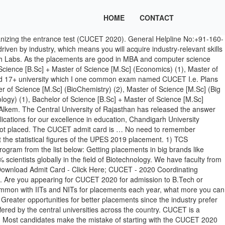
HOME
CONTACT
UG programs of Engineering, Pharmacy, Agriculture and Integrated Law, and MBA. CUCET 2021 is a National level Exam which is conducted every year by one of the Central Universities of India. Applied candidates who are interested and eligible can […] (Economics) (1), Bachelor of Vocational Studies [B.Voc.] Keep up to date with our progress by following us, Indian Institute of Technology, IIT Bombay, has released the paper wise schedule for the GATE 2021 exams online at gate.iitb.ac.in. The CUCET is the entrance examination conducted for the admissions of all the central universities with all the UG & PG courses. Pursue the Futuristic course of your choice. The applicants need to qualify the Graduate Aptitude Test in Engineering (GATE), CUCET UG/PG Courses final answer key 2020 has been released at cucetexam.in, Get Direct Link to Check here. CU ranked 10th among Top 50 Private State Universities of India by Outlook, CU earns National Award for Highest Number of Companies - Limca Book of Records. Companies available are TCS , Infosys. Moreover, they will start accepting the application forms from the 2nd […] The college does not provide any internship but provide placements in very reputed hospitals and under reputed doctors of the city. And also, the officials released the Final CUCET 2020 Answer key for UI only & for PG, RP is released on […] The CUCET 2021 aspirants must take mock tests and practice sample papers daily or at least weekly. An IoT system that controls the farm using Android Application and gives a real-time value of all farming necessities that are further made visible to a farmer on All the courses of the university are approved by the All India Council for Technical Education (AICTE) and Bar Council of … Hello CUCET exam pattern is such that the paper contains a total of 100 multiple choice questions of 100 marks. The officials will release the CUCET 2021 Application Form in online mode. So there are possibilities in near future. LTD. ALL RIGHTS RESERVED. Universities or institutes that accept CUCET score are ranked amongst the top colleges to pursue engineering in India. As per the guidelines approved by AICTE, the elig, Follow & Share this college to get information about admission, COPYRIGHT © 2021 COLLEGEDUNIA WEB PVT. Hon'ble Vice-Chancellor, Prof. R.C. Application download link has been sent on your phone number via SMS. There are patanjali stores where there are doctors who treat patients free of cost and give them medicines of patanjali which is ayurvedic and don't have any side effect. The top salary offered was Rs.39 Lacs. So after joining CU, I immediately registered myself with Technology Business Incubator (TBI). The placement percentage for B.Tech was 100% in the year 2019 and for M.Tech was 79%. Create an account. The placement rate is quite good and the average salary offered is Rs.15 Lacs per annum. cuk prospectus 2019 index . “Indian Education has always churned-out global leadership in every domain” says Union Minister, Dr. Ramesh Pokhriyal, To underline the importance of medicinal plants during COVID-19; Chandigarh University establishes tricity's first Guru Nanak Bagichi at its campus. UICET Chandigarh B.Tech. An opportunity to complete your semester abroad which further ad