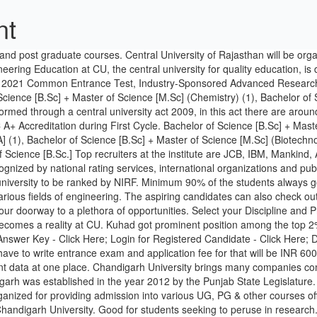
nt
among Indian universities. Chandigarh University (CU), Chandigarh was established in the year 2012 by the Punjab State Legislature. Greater opportunities for better placements since the industry prefer hiring from higher graded institutions. It is a combined entrance test organized for providing admission into various UG, PG & other courses offered by the central universities across the country. CUCET is a National level online entrance test conducted by NAAC A+ accredited Chandigarh University. Good for students seeking to peruse in research. Most candidates make the mistake of starting with the CUCET 2020 Preparation without making a plan. I was anxious about my exam preparation. We would like to show you a description here but the site won’t allow us. Also Read: CUCET 2020 Result (Releasing Soon), Cut off, Scorecar HODOPHILE is a travel company with the vision of adding unforgettable memories in the memory baskets of its customers. Access to seed funding, continuous Chandigarh is in the foothills of the Shivalik Range, which means you can visit quiet and mesmerizing hill stations such as Shimla, Kasauli and Solan. B.Tech in Electrical Engineering. University also provide internship opportunity. Indian Oil Corporation Limited (IOCL) has issued a short notice inviting applications for the post of engineers and officers. The CUCET 2021 aspirants need to prepare the CUCET 2021 syllabus thoroughly. 24th September Resuming B.Tech Regular classes of the Semester July - November 2020 The regular classes for B.Tech III and V Semesters shall resume from 28.09.2020 and B.Tech VII semester from 29.09.2020, in the online mode. Nominal fee i.e 20000 including lodging and meals per sem. Trips, etc. And it provides admission to the UG, PG, Research Programs in 14 Central Universities. To take admission in the university we have to give the CUCET exam. The exam will be conducted in offline mode for UG & PG Programmes & via online (Computer-Based Test) mode for Doctoral programmes. A brief summary of placements in Session 2019-20. Chandigarh is well connected via road, rail and recently built International airport connects the city to the world. s. no particulars page no. Thourough faculty recommendation. Engineering Colleges Accepting CUCET Score in India Central Universities Common Entrance Test (CUCET) Admission Central Universities Common Entrance Test (CUCET) is a national level competitive entrance examination conducted especially to get admissions for B.Tech, B.Sc., Integrated B.Sc., M.A, M.Sc., and other various courses. Private University in India with NAAC A+ Accreditation during First Cycle. We offer an environment which Placements: The college has a lot of options for the placement. I have been an intern in ITC Kota,and got around 5k as spend money, Placement is good in some of course like big data and digital society but for other courses there is no campus placement till now. As per the new schedule, GATE 2021 admit card will be out by January 8th. 3) SOME OF JAIPUR's COMPANIES. For more info you can simply log on to collegedunia.com. 1 Entertainment Company Walt Disney USA Selects 139 Chandigarh University Students in 5 years: Students bag Record 18 LPA Package by US based Multi-National. It is a mandatory test for acceptance into 