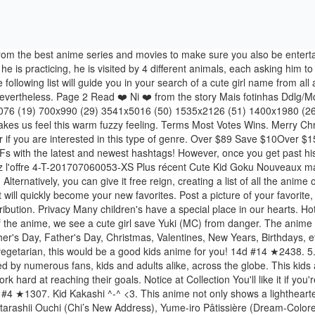
to work hard at reaching their goals. Notice at Collection You'll like it if you're interested in historically influential anime, superheroes, and kids shows that involve robots and sci-fi! Japan comic. Privacy Settings 46d #4 ★1307. Kid Kakashi ^-^ <3. This anime not only shows a lighthearted take on angels and demons, but it also tackles deeper emotions and character development. Ho ho ho! Press Room ), Chi’s Sweet Home: Atarashii Ouchi (Chi’s New Address), Yume-iro Pâtissière (Dream-Colored Pastry Chef), True Tears: Raigomaru to Jibeta no Monogatari, Furusato Saisei: Nippon no Mukashibanashi. A whopping seven video games have also been created for this series about the humans and their playful fairy companions. Children education, youth culture, or . Saved by Ayumi Hijaku. Here you can get a number of valuable cute girls names along with accurate meaning and origin. Let's take a look at 20 of the best Christmas anime available that even Santa would approve of! But due to a few superhuman modifications, he ends up taking on the role of superhero. Group of five multi-ethnic young cute preschool kids, boy and girls happy study or drawing together at home or school. Various mangas on display for sale. 1. On one hand, he is a cute and smart kid, while on the other, he has the ability to kill you in an instant. Page 1 #1 ★1823. Kaidan Restaurant's episodes always have three components short stories: Appetizer, Main Dish, and Dessert. The best GIFs are on GIPHY. The story follows these gentle creatures' adventures - some magical, some rather ordinary. This kids anime is also already popular oversees, as an English dub aired on Cartoon Network starting in 2002. That triggers a red light immediately and as well as this, she takes advantage of her tool and stalks Yuki with it. 4-T-1707060041-4XL Plus récent de Cute Kid Goku T-shirt DBZ T-shirts femmes Tee-Shirt Homme Anime Dragon Ball Z Saiyan t Shir Ecrire le 1 er avis - Posez une question sur ce produit - Vendu et expédié par Hilife. Get A to Z cute girl names on just one click. Japanese culture. This anime not only shows a lighthearted take on angels and demons, but it also tackles deeper emotions and character development. Naruto Kakashi Anime Naruto Naruto Comic Naruto Fan Art Naruto Cute Naruto Shippuden Anime Gaara Kakashi Hatake Face … Yes, in this world that I consider dystopia, chocolate has been banned. Recherche d'images et de fonds d'écran d'animes. Moomin Trolls, who look like hippopotamuses, lead the anime. This time, this kids anime is based off a British children's novel named Bootleg. Although the main character is young, it actually covers a lot of heavy topics, such as abandonment and tragedy. Like Yugioh, Beyblade, and Pokemon, this show was made to market a children's game, but that doesn't make it any less exciting! From 151 pokemon to 721, from chubby Pikachu to the slimmer 2015 version, this franchise is undoubtedly loved by generations of kids (and grown ups) to this day. It's time to check out some top-notch action romance anime! In this classic, a robot cat goes back to the past to help a boy so that his descendants can lead a better life because Nobita, the ancestor, is generally bad at everything. Spooky. Brave Story is the "brave story" of a fifth-grader who tries to re-shape his destiny. It's no wonder this comic-strip turned anime classic is still po