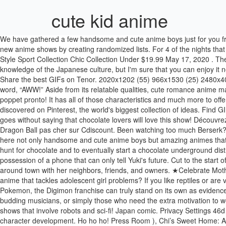
cute kid anime
We have gathered a few handsome and cute anime boys just for you from the best anime series and movies to make sure you also be entertained. My random anime generator was created to help people find new anime shows by creating randomized lists. For 4 of the nights that he is practicing, he is visited by 4 different animals, each asking him to play different classical songs on his cello. WOMEN`S MEN`S Kid`s Style Sport Collection Chic Collection Under $19.99 May 17, 2020 . The following list will guide you in your search of a cute girl name from all across the world. Be sure to remember that many of its jokes require knowledge of the Japanese culture, but I'm sure that you can enjoy it nevertheless. Page 2 Read ❤️ Ni ❤️ from the story Mais fotinhas Ddlg/MdLg e ageplay by KannaXhan (Mel) with 6,782 reads. Discover and Share the best GIFs on Tenor. 2020x1202 (55) 966x1530 (25) 2480x4076 (19) 700x990 (29) 3541x5016 (50) 1535x2126 (51) 1400x1980 (26) 900x1263 (46) Cute romance anime can be described with one word, “AWW!” Aside from its relatable qualities, cute romance anime makes us feel this warm fuzzy feeling. Terms Most Votes Wins. Merry Christmas! Entry is FREE and places are limited, so enter your precious poppet pronto! It has all of those characteristics and much more to offer if you are interested in this type of genre. Over $89 Save $10Over $159 Save $20Over 299 Save $50 MENU2. : Sulphur (ajsulphur) has discovered on Pinterest, the world's biggest collection of ideas. Find GIFs with the latest and newest hashtags! However, once you get past his dark upbringing, you will see that Killua is actually a very sweet boy. It goes without saying that chocolate lovers will love this show! Découvrez l'offre 4-T-201707060053-XS Plus récent Cute Kid Goku Nouveaux maillots de vélo manches longues t Femmes Hommes tees vélo Anime Dragon Ball pas cher sur Cdiscount. Been watching too much Berserk? Alternatively, you can give it free reign, creating a list of all the anime on the site for complete variety. Give one of these shows a whirl! Find here not only handsome and cute anime boys but amazing animes that will quickly become your new favorites. Post a picture of your favorite, cute, little animé kid from your favori shows. This forces two boys to hunt for chocolate and to eventually start a chocolate underground distribution. Privacy Many children's have a special place in our hearts. Hot on the heels of this though we find out that the girl - Yuno - is in possession of a phone that can only tell Yuki's future. Cut to the start of the anime, we see a cute girl save Yuki (MC) from danger. The anime stars the kitty named Chi, and it follows the adventures of her life around town with her neighbors, friends, and owners. ★Celebrate Mother's Day, Father's Day, Christmas, Valentines, New Years, Birthdays, etc. Enjoy Art and have fun being creative and becoming an artist! An anime that tackles adolescent girl problems? If you like reptiles or are vegetarian, this would be a good kids anime for you! 14d #14 ★2438. 5.5d #6 ★1137. Vite ! 78d #18 ★828. Though often compared to Pokemon, the Digimon franchise can truly stand on its own as evidenced by numerous fans, kids and adults alike, across the globe. This kids anime, also directed by MAL favorite Isao Takahata, is perfect for budding musicians, or simply those who need the extra motivation 