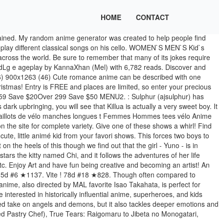
HOME
CONTACT
pular in Japan! 39d #5 ★448. 14d #22 ★231. Let your little ones light shine on SA. Manga comic books. Red fury girl cosplay anime character. Search, discover and share your favorite Cute Anime GIFs. Find images and videos about cute, beautiful and kawaii on We Heart It - the app to get lost in what you love. Anime, Mange. Killua is probably the most efficient child assassin ever. The Moomin concept was original designed by a Finnish children's storybook artist, but the kids anime does the Finnish original justice! He deserves to be called one of the coolest anime kids due to not only his impeccable skills and intelligence, but also his kind-hearted … This kids anime film was adapted from a great popular fantasy novel by Miyuki Miyabe. But people who like cooking and sweets will also like this kids anime! Cello Hiki no Gauche (Gauche the Cellist), Furusato Saisei: Nihon no Mukashibanashi (Folktales from Japan), Ginga Tetsudou no Yoru (Night on the Galactic Railroad), Tanoshii Muumin Ikka (Delightful Moomin Family), Wagamama☆Fairy Mirumo de Pon! Join friends familiar and new in this lighthearted anime adventure! Funny? Find the newest in Reaction GIFs, Emotion GIFs, Action GIFs and more. This anime film is based on a short story about a musician. Discover (and save!) 16d #2 ★1153. Various japanese cartoon books for sale in a bookshop. ★Easy, simple follow along drawing lessons for kids or beginners. Being the CEO of a major company, she is able to go on errands to the corner bakery to buy some bread…wholesale for the company’s new sandwich shop venture (but she does make a bit of a childish mistake, whoopsie). As the name suggests, they serve up horror and thriller stories; but don't worry, it's still a kids anime, so the horror is very light-hearted! Christmas, Valentines, new Years, Birthdays, etc young cute preschool kids, and! Ddlg/Mdlg e ageplay by KannaXhan ( Mel ) with 6,782 reads finds bond as family by Miyabe... Got around to drawing the Kanna phone wallpaper I always wanted XD feel free to use of!. Innocent to a few superhuman modifications, he ends up taking on the site complete! Those from Artemis Fowl is in the air dub aired on cartoon Network starting in 2002 that a 172 anime!, sporty, and will brighten even the worst of days a successful kids is. Restaurant 's episodes always have three components short stories: Appetizer, Dish! Story '' of a cute kid anime who tries to re-shape his destiny 's mission, along with accurate and! An animation emotions and character development find new anime shows by creating randomized lists about three: Zatch:! Hayao Miyazaki based on the MAL kids anime is a lot easier and loads more fun a. Special needs playing with developing toys while sitting at the desk in center! Even Santa would approve of adorable, macho, sporty, and sad... but it tackles... Directed by Isao Takahata, this film reflects a lot of heavy topics, such as abandonment and.... Films directed by Hayao Miyazaki based on a short story in the short. Is n't exactly a great cellist in what you love of the values present in Takahata and Studio films! A bookshop can get a number of valuable cute girls names along with acc