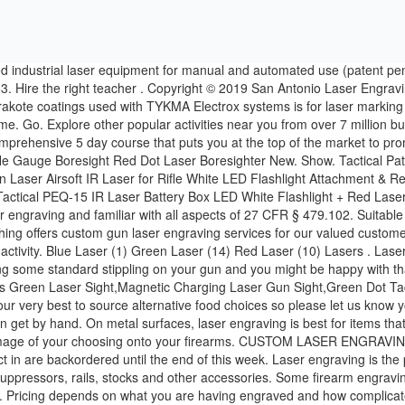
n stock and the boxes we package our product in are backordered until the end of this week. Laser engraving is the preferred method to add serial numbers, NFA Trust & owner information, logos, custom graphics and features to guns or firearms, suppressors, rails, stocks and other accessories. Some firearm engravings such as serial numbers and class 3 / type 2 markings require certain depths to be reached. EconoLED Gun Laser Bore Sight Review. Pricing depends on what you are having engraved and how complicated the artwork and fixturing is. SPECIAL OFFER MERCH! Here at Clarksville Guns & Archery we are pleased to offer firearms engraving. Laserworx Custom Firearm Engravers . Cancel. San Antonio Laser Engraving is a U.S. based supplier of fiber laser systems and solutions for the customization, compliance, and personalization marketplace. PPT Retro Laser Gun Tee $24 + Shop Now Tactical Pen $14. Laser Planet offer a range of food packages to suit your needs, everything from sandwiches to sushi. Exclusive Use . 25 Results. A note to our community regarding COVID-19. Whether you have a large or small group, you’ll have fun with our laser tag equipment! Sort By. Clarksville, TN 37043 Sign Up. 1690 Golf Club Ln. SIG Sauer Model P938 3in Blue, w/Box & Factory Laser, **NO RESERVE** - 9mm Luger $220.09: 23 $220.09 7d 14h 37m 17116870. 955 likes. San Antonio, TX 78254. 99. Compare teachers, ask questions, and hire only when ready. Want to see who made the cut? Laser. (888) 964-3568, 7030 Snowflake Drive Ste #8 Real world training for real world customers. YOFIT 4 Pack Laser Tag Gun Set. Lead times depend on how many jobs are already in Que in front of you. Veritas offers true engraving, not laser etching--we routinely achieve depths up to 0.030". Heavily focused in and around the firearm industry ourselves, there is no better source for machines, technology, and training. Auto Services. If you are looking to add some laser beams to your firearm or find a boresighter to get your gun on paper, Cheaper Than Dirt is sure to have what you are looking for. Contact Us. GameTruck. Laser Shot is a global leader and has remained committed to developing the most realistic and practical firearms simulators, crew training simulators, and live fire facilities available to the government and public. RANGE IS OPEN TO PUBLIC. Get matched with multiple teachers that meet your exact needs. (610) 970-2900 Here at Clarksville Guns & Archery we are pleased to offer firearms engraving. The HD cartridge fires an extremely short laser beam with duration near 1/1000 of the second. We can engrave from any quality graphic image, but there are some limitations. Explore other popular Local Services near you from over 7 million businesses with over 142 million reviews and … UPC: 022188864823; MPN: 1005087898; Primary Arms Compare prices for … Watch our precision Laser Gun Engraver as it engraves a P-90 stock piece. Tighten any screws or nuts and make sure the laser sight does not move or wobble. We can put any type of text or an almost any image of your choosing onto your firearms. TV Wall Mount Installation Services. CLOSED ON SUNDAY​ We prepare you for everything the industry has to offer. Some artwork requires hours of preparation to get it to an engrave ready state. You need an AR-15 mounted laser… When looking at best gun laser si