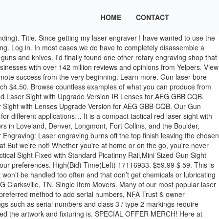
HOME
CONTACT
ghts coming in at a very low price, this Pinty model cannot be overlooked. 5 Pinty Compact Tactical Red Laser Sight – Best Budget Gun Laser Sights. For birthday parties, end of school year parties, after proms, summerfests, fundraisers, holiday activities, church groups, corporate events, bachelor and bachelorette parties. Near You 20+ Gun Safety Training Classes near you. We expect to have all items in stock by the end of the week, but we still need 5-7 days to get all the current orders packaged and shipped. Industry leading fiber laser engraving machine for precision markings on a variety of materials. Log In. Laser engraving is a great choice for custom stippling jobs into polymer frames. Find the best Laser Tag near you on Yelp - see all Laser Tag open now. Where do you need the gun safety training class? How to Buy A Gun; How to Sell a Gun; Questions & Answers; Contact Us; FORUM; REGISTER; SIGN IN; Laser Handguns For Sale Handguns for Sale Laser. 99. $49.99 $ 49. Our laser cleaning systems range from 20 to 1000 watt of extremely precise laser light that effortlessly removes rust, dust, oxides, oil and other contaminations from metal, plastic,ceramics, glass, stone or concrete. The package includes both sides of your guns grip. Laserworx provides custom gun engraving services nationwide. Laser Designator ; Red Lasers ; Dual Lasers ; Filter. Share Tweet Pin Email [2021] Best New Years Gun & Accessories Sales. Buy Now. If you are looking for the right laser tag gun for you or your children, we do the work for you by listing the best laser tag guns this 2020. Join as a pro. Fax: 931-802-8911, STORE HOURS & RANGE HOURS S3 Gunsmithing offers customer laser gun engraving for all types of firearms. Call us today! General Contractors. Shop Now Flexfit Laser Logo Camo $29. Here is the definitive list of engraving services near your location as rated by your neighborhood community. Gun of the week; Firearms engraving Clarksville Guns and Archery 2020-08-13T12:00:44-05:00. Explore the best-selling TASER Pulse+, TASER Pulse, and StrikeLight, which are packed with the same power as law-enforcement models. Secure the laser sight once the iron/optical sights of the gun and the laser light of the laser sight intersect on the target. For Businesses. This EconoLED’s laser sight will fit any .22 to .50 caliber weapon, and it is made of quality aluminum. Home. Explore . http://bit.ly/Corridor_StoreSubscribe! Check Price on Amazon. We are licensed to ship firearms nationally. You really need to get your brand out there!! Introducing the Polymetal 30 Laser Engraving Machine. Clear. Yelp. Per Page. Traductions en contexte de "laser guns" en anglais-français avec Reverso Context : He also uses large laser guns. For laser engraving services please visit us at satxlaser.com. You will never worry about hold the gun sturdy to avoid dashes. Ethernet Wiring Services. Near Me; Laser Tag; Best Laser Tag Near Me . It is nearly 100 times quicker than "all others" and gives you a perfect laser dot on the target. Find the best Engravers near you on Yelp - see all Engravers open now. All Rights Reserved. Load the gun and fire it from a supported position to ensure the bullet impacts at the point illuminated by the laser dot. February 19, 2020 13 Comments. No Reserve