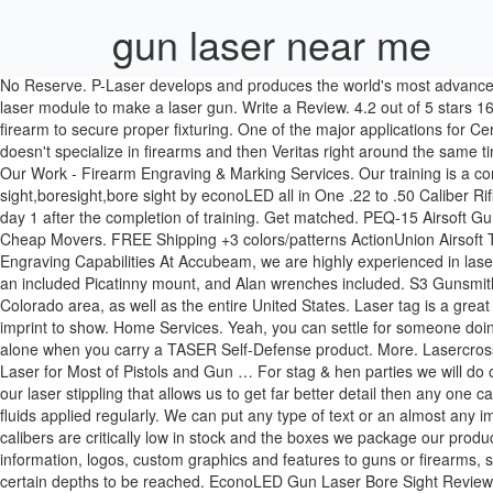
gun laser near me
No Reserve. P-Laser develops and produces the world's most advanced industrial laser equipment for manual and automated use (patent pending). Title. Since getting my laser engraver I have wanted to use the laser module to make a laser gun. Write a Review. 4.2 out of 5 stars 163. Hire the right teacher . Copyright © 2019 San Antonio Laser Engraving. Log in. In most cases we do have to completely disassemble a firearm to secure proper fixturing. One of the major applications for Cerakote coatings used with TYKMA Electrox systems is for laser marking guns and knives. I'd finally found one other rotary engraving shop that doesn't specialize in firearms and then Veritas right around the same time. Go. Explore other popular activities near you from over 7 million businesses with over 142 million reviews and opinions from Yelpers. View Our Work - Firearm Engraving & Marking Services. Our training is a comprehensive 5 day course that puts you at the top of the market to promote success from the very beginning. Learn more. Gun laser bore sight,boresight,bore sight by econoLED all in One .22 to .50 Caliber Rifle Gauge Boresight Red Dot Laser Boresighter New. Show. Tactical Patch $4.50. Browse countless examples of what you can produce from day 1 after the completion of training. Get matched. PEQ-15 Airsoft Gun Laser Airsoft IR Laser for Rifle White LED Flashlight Attachment & Red Laser Sight with Upgrade Version IR Lenses for AEG GBB CQB. Cheap Movers. FREE Shipping +3 colors/patterns ActionUnion Airsoft Tactical PEQ-15 IR Laser Battery Box LED White Flashlight + Red Laser Sight with Lenses Upgrade Version for AEG GBB CQB. Our Gun Engraving Capabilities At Accubeam, we are highly experienced in laser engraving and familiar with all aspects of 27 CFR § 479.102. Suitable for different applications… It is a compact tactical red laser sight with an included Picatinny mount, and Alan wrenches included. S3 Gunsmithing offers custom gun laser engraving services for our valued customers in Loveland, Denver, Longmont, Fort Collins, and the Boulder, Colorado area, as well as the entire United States. Laser tag is a great activity. Blue Laser (1) Green Laser (14) Red Laser (10) Lasers . Laser Engraving: Laser engraving burns off the top finish leaving the chosen imprint to show. Home Services. Yeah, you can settle for someone doing some standard stippling on your gun and you might be happy with that But we're not! Whether you're at home or on the go, you're never alone when you carry a TASER Self-Defense product. More. Lasercross Green Laser Sight,Magnetic Charging Laser Gun Sight,Green Dot Tactical Sight Fixed with Standard Picatinny Rail,Mini Sized Gun Sight Laser for Most of Pistols and Gun … For stag & hen parties we will do our very best to source alternative food choices so please let us know your preferences. High(Bid) Time(Left) 17116933. $59.99 $ 59. This is our laser stippling that allows us to get far better detail then any one can get by hand. On metal surfaces, laser engraving is best for items that won’t be handled too often and that don’t get chemicals or lubricating fluids applied regularly. We can put any type of text or an almost any image of your choosing onto your firearms. CUSTOM LASER ENGRAVING Clarksville, TN. Single Item Movers. Many of our most popular laser calibers are critically low i