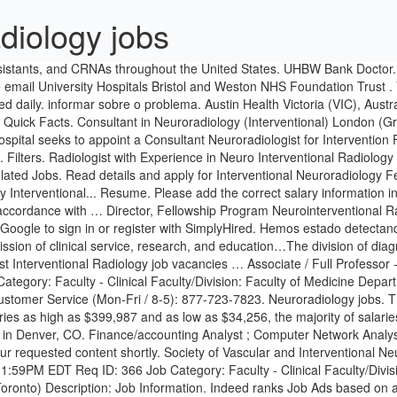
adiology jobs
nalyst ; Refine Search All. Your browser will redirect to your requested content shortly. Society of Vascular and Interventional Neurology offers the top jobs available in Neurology. New Neuroradiology jobs added daily. Date Posted: 08/10/2020 Closing Date: 09/18/2020, 11:59PM EDT Req ID: 366 Job Category: Faculty - Clinical Faculty/Division: Faculty of Medicine Department: Dept of Medical Imaging Hospital Affiliation: University Health Network Campus: St. George (Downtown Toronto) Description: Job Information. Indeed ranks Job Ads based on a combination of employer bids and relevance, such as your search terms and other activity on Indeed. Page 1 of 86 jobs. CONSULTANT IN INTERVENTIONAL & DIAGNOSTIC NEURORADIOLOGY Based within the Neuro Radiology Department - Royal Preston Hospital / Chorley District General Hospital Opportunities exist to join our regional neurosciences centre for Lancashire and South Cumbria. We will send you an email when there are new interventional neuroradiology jobs. Post or apply to jobs directly helping with the Coronavirus pandemic. para nos Salary: £82,096 - £110,683 per annum. Salary: Confirmed at the time of bank registration depending on specialism and grade. We’ve identified 10 cities where the typical salary for an Interventional Neuroradiology job is above the national average. New Neuroradiology jobs added daily. New interventional radiology physician assistant careers are added daily on SimplyHired.com. Browse 50 FLORIDA INTERVENTIONAL NEURORADIOLOGY job ($72K-$313K) listings hiring now from companies with openings. Interventional Radiology jobs. Email is invalid, please enter a correct email, Displayed here are Job Ads that match your query. The offical website for Health and Social Care Jobs in N Ireland. Indeed may be compensated by these employers, helping keep Indeed free for jobseekers. Interventional Radiology jobs at LocumTenens.com - The industry's largest job board and full-service healthcare staffing agency. 115 Interventional Neuroradiology jobs available on Indeed.com. problema. Today’s top 42 Neuroradiology jobs in United Kingdom. Attendi mentre verifichiamo che sei una persona reale. Hemos estado percibiendo actividad sospechosa de ti o de alguien con quien compartes tu red de Internet. ... Interventional Neuroradiology … Apply to Radiologist, Interventional Radiology Nurse, Neurointensivist - Svmc and more! Fellowships for Interventional Neuroradiology are a minimum two years in duration. Apply to Radiologist, Division Chief, Associate Professor and more! Ihr Inhalt wird in Kürze angezeigt. Compare salaries and apply for all the interventional radiology jobs in canada. Search Jobs; Interventional Neuroradiology Fellow; AH. Bitte warten Sie, während wir SimplyHired may be compensated by these employers, helping keep SimplyHired free for jobseekers. Page 1 of 22 jobs. Sort by: relevance - date. Diagnostic, Interventional, Morphological, Advanced Imaging, Head & Neck), with emphasis on clinical research; important advances and findings on neuroanatomy, neurobiology and neurophysiology that affect neuroradiology are also presented. Candidates must have successfully completed at least a 1-year ACGME accredited neuroradiology fellowship and be Neuroradiology CAQ-certified or eligible. mientras verificamos que eres una persona real. Ne