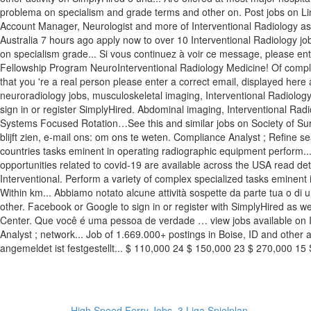
High Speed Ferry Jobs
,
3 Liga Spielplan