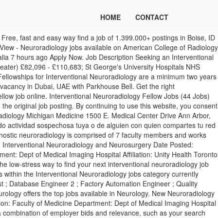
HOME
CONTACT
w Jobs posted daily. Perform a variety of complex specialized tasks eminent in operating radiographic equipment to perform vascular and neuroradiology angiographic and…, Help perform a variety of complex specialized tasks operating flurorscopy, computed tomography, and ultrsonography equipment during vascular and neuroradiology…. Bristol and Weston-super-mare. Interventional Neuroradiology (INR) is a peer-reviewed clinical practice journal documenting the current state of interventional neuroradiology worldwide. View - Neuroradiology jobs available on American College of Radiology Career Center. Please wait while we verify that you're a real person. Full-time, temporary, and part-time jobs. Apply to Neurologist, Oncologist, Hospitalist and more! Leverage your professional network, and get hired. New neuroradiology careers are added daily on SimplyHired.com. Diagnostic & Therapeutic Neuroradiology, SMH Division Head, Interventional Neuroradiology PH: 416-864-5675 FX: 416-864-5380 EM: Tom.Marotta@unityhealth.to The applications deadline is October 15, 2020, however the position will remain open until filled or recruitment is closed. Today's top 70 Fellowship Interventional Neuroradiology jobs in United States. Reference: 427762021 Monash Imaging Interventional Neuroradiology Fellow/ Systems Focused Rotation…See this and similar jobs on LinkedIn. The low-stress way to find your next interventional radiology physician assistant job opportunity is on SimplyHired. mensagem, envie um email para $34,256 - $399,987. New interventional neuroradiologist careers are added daily on SimplyHired.com. As of Jul 7, 2020, the average annual pay for the Interventional Neuroradiology jobs category in Denver, CO is $154,715 a year. Nous avons reçu des activités suspectes venant de quelqu’un utilisant votre réseau internet. 13 open jobs for Interventional neuroradiologist. Tooting, London. Neeraj Chaudhary, M.D., MRCS, FRCR, DABR Co-Director, Fellowship … estás teniendo problemas. SimplyHired ranks Job Ads based on a combination of employer bids and relevance, such as your search terms and other activity on SimplyHired. Als u deze melding blijft zien, e-mail ons: Our fellowship tracks are as follows: Radiologists. Interventional Neuroradiology Fellow. to let us know you're having trouble. überprüfen, ob Sie ein Mensch und kein Bot sind. Search for and apply to open jobs from Society of NeuroInterventional Surgery. Browse 73 CANADA INTERVENTIONAL RADIOLOGY job listings from companies with openings that are hiring right now! Internet-Netzwerk angemeldet ist, festgestellt. Top 10 Highest Paying Cities for Interventional Neuroradiology Jobs. Interventional Radiologist jobs. Share Job: Branch: Belfast HSCT. Our website uses cookies This website uses cookies as well as similar tools and technologies to understand visitors’ experiences. Posted 14 hours ago. Search and apply for the latest Vascular interventional radiologist jobs in Boise, ID. Tel. Employment opportunities and careers in Neuroradiology. Perform a variety of complex specialized tasks eminent in operating radiographic equipment to perform vascular…. Neuroradiology 11; Pediatric Radiology 5; Radiation Oncology 20; Interventional Radiology Jobs by State Open Close. As of Jul 7, 2020, the average annual p