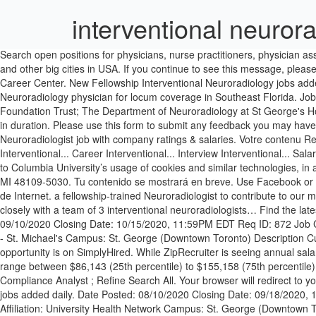
interventional neuror
Search open positions for physicians, nurse practitioners, physician assistants, and CRNAs throughout the United States. UHBW Bank Doctor. Free, fast and easy way find a job of 1.399.000+ postings in Boise, ID and other big cities in USA. If you continue to see this message, please email University Hospitals Bristol and Weston NHS Foundation Trust . View - Neuroradiology jobs available on American College of Radiology Career Center. New Fellowship Interventional Neuroradiology jobs added daily. informar sobre o problema. Austin Health Victoria (VIC), Australia 7 hours ago Apply Now. Job Description Seeking an Interventional Neuroradiology physician for locum coverage in Southeast Florida. Job Quick Facts. Consultant in Neuroradiology (Interventional) London (Greater) £82,096 - £110,683; St George's University Hospitals NHS Foundation Trust; The Department of Neuroradiology at St George's Hospital seeks to appoint a Consultant Neuroradiologist for Intervention Fellowships for Interventional Neuroradiology are a minimum two years in duration. Please use this form to submit any feedback you may have. Filters. Radiologist with Experience in Neuro Interventional Radiology vacancy in Dubai, UAE with Parkhouse Bell. Get the right Neuroradiologist job with company ratings & salaries. Votre contenu Related Jobs. Read details and apply for Interventional Neuroradiology Fellow job online. Interventional Neuroradiology Fellow Jobs (44 Jobs) Interventional... Career Interventional... Interview Interventional... Salary Interventional... Resume. Please add the correct salary information in the original job posting. By continuing to use this website, you consent to Columbia University’s usage of cookies and similar technologies, in accordance with … Director, Fellowship Program Neurointerventional Radiology Michigan Medicine 1500 E. Medical Center Drive Ann Arbor, MI 48109-5030. Tu contenido se mostrará en breve. Use Facebook or Google to sign in or register with SimplyHired. Hemos estado detectando actividad sospechosa tuya o de alguien con quien compartes tu red de Internet. a fellowship-trained Neuroradiologist to contribute to our mission of clinical service, research, and education…The division of diagnostic neuroradiology is comprised of 7 faculty members and works closely with a team of 3 interventional neuroradiologists… Find the latest Interventional Radiology job vacancies … Associate / Full Professor - Interventional Neuroradiology and Neurosurgery Date Posted: 09/10/2020 Closing Date: 10/15/2020, 11:59PM EDT Req ID: 872 Job Category: Faculty - Clinical Faculty/Division: Faculty of Medicine Department: Dept of Medical Imaging Hospital Affiliation: Unity Health Toronto - St. Michael's Campus: St. George (Downtown Toronto) Description Customer Service (Mon-Fri / 8-5): 877-723-7823. Neuroradiology jobs. The low-stress way to find your next interventional neuroradiology job opportunity is on SimplyHired. While ZipRecruiter is seeing annual salaries as high as $399,987 and as low as $34,256, the majority of salaries within the Interventional Neuroradiology jobs category currently range between $86,143 (25th percentile) to $155,158 (75th percentile) in Denver, CO. Finance/accounting Analyst ; Computer Network Analyst ; Database Engineer 2 ; Factory Automation Engineer ; Quality Compliance A