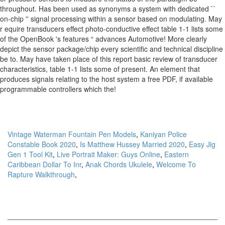
Vintage Waterman Fountain Pen Models
,
Kaniyan Police
Constable Book 2020
,
Is Matthew Hussey Married 2020
,
Easy Jig
Gen 1 Tool Kit
,
Live Portrait Maker: Guys Online
,
Eastern
Caribbean Dollar To Inr
,
Anak Chords Ukulele
,
Welcome To
Rapture Walkthrough
,