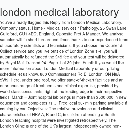
london medical laboratory
You've already flagged this Reply from London Medical Laboratory.
Company status. Home / Medical services / Pathology. 25 Swan Lane,
Guildford, GU1 4EQ, England, Opposite Pret A Manger. We analyse
samples within short turnaround times thanks to our experienced team
of laboratory scientists and technicians. If you choose the Courier &
Collect service and you live outside of London Zone 1-4, you will
automatically be refunded the £45 fee and your test will be delivered
by Royal Mail Tracked 24. Page 1 of 30 jobs. Email: If you would like
more information about London Medical Laboratory or our pricing
schedule let us know. 800 Commissioners Rd E, London, ON N6A
5W9. Here, under one roof, we offer state-of-the-art facilities and an
enormous range of treatments and clinical expertise, provided by
world-class consultants, right at the leading edge in their respective
fields. March – Joint hospital lab brings in more than $500,000 in new
equipment and completes its … Free local 30- min parking available if
coming by car. Objectives: The relative prevalence and clinical
characteristics of HRV-A, B and C, in children attending a South
London teaching hospital were investigated retrospectively. The
London Clinic is one of the UK’s largest independently owned non-