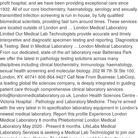
profit hospital, and we have been providing exceptional care since
1932. All of our core biochemistry, haematology, serology and sexually
transmitted infection screening is run in-house, by fully qualified
biomedical scientists, providing fast turn-around times. These services
are located outside of London and … London Medical Laboratory
Limited Our Medical Lab Technologists provide accurate and timely
interpretive and diagnostic specimen testing and reporting. Diagnostics
& Testing; Best in Medical Laboratory ... London Medical Laboratory.
From our dedicated, state-of-the-art laboratory near Battersea Park
we offer the latest in pathology testing solutions across many
disciplines including clinical biochemistry, immunology, haematology,
sexual health screening and molecular biology. 202 W 7th St Ste 100,
London, KY, 40741 606-864-9427 Call Now From Business: LabCorp,
a leading global life sciences company, is deeply integrated in guiding
patient care through comprehensive clinical laboratory services.
info@londonmedicallaboratory.co.uk. London Health Sciences Centre -
Victoria Hospital - Pathology and Laboratory Medicine. They’re armed
with the very latest in hi-specification laboratory equipment in London’s
newest medical laboratory. Report this profile Experience London
Medical Laboratory 8 months Phlebotomist London Medical
Laboratory May 2020 - Present 8 months. LifeLabs Medical
Laboratory Services is seeking a Medical Lab Technologist to join our