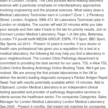
team in London, Ontario. The LMS pursues world-leading discovery
science with a particular emphasis on interdisciplinary approaches
involving engineering and the physical sciences. What salary does a
Medical Laboratory Technician earn in London? Zone 1, 2 Pensbury
Street, London, England, SW8 4TJ. 80 Laboratory Technician jobs in
London on totaljobs. The courier will wait 20 minutes while you take
your sample and then take it back to the lab for priority results. Join to
Connect London Medical Laboratory. Page 1 of 264 jobs. Battersea,
London TV pundit beIN MEDIA GROUP, ESPN, ITV Sport, BBC Sport,
Sky Sports Jul 2010 - Present 10 years 6 months. If your doctor or
health care professional has given you a requisition for a test at a
medical laboratory, the following list may help you find a laboratory in
your neighbourhood. The London Clinic Pathology department is
committed to providing the best service for our users. TDL e-View TDL
Collect Online Booking Andrology Online Booking Tests. We’ll get you
noticed. We are among the first private laboratories in the UK to
deliver the world’s leading diagnostic company’s Panbio Antigen Rapid
Swab Test with results potentially available within 15 minutes. Add to
Clipboard. London Medical Laboratory is an independent clinical
testing specialist and provider of pathology diagnostics services to
clients across the healthcare sector. For companies Categories. Sales
Manager for London Medical Laboratory London Medical Laboratory
Sep 2020 - Present 4 months. Get instant job matches for companies