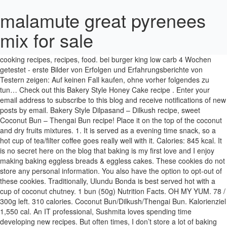
malamute great pyrenees
mix for sale
Bun Bo Nam Bo Bun Bo Nam Bo - Vitnamesisch. Thengai podi is one of the staples of a Tamil brahmins pantry. See more ideas about cooking recipes, recipes, food. bei burger king low carb 4 Wochen getestet - erste Bilder von Erfolgen und Erfahrungsberichte von Testern zeigen: Auf keinen Fall kaufen, ohne vorher folgendes zu tun… Check out this Bakery Style Honey Cake recipe . Enter your email address to subscribe to this blog and receive notifications of new posts by email. Bakery Style Dilpasand – Dilkush recipe, sweet Coconut Bun – Thengai Bun recipe! Place it on the top of the coconut and dry fruits mixtures. 1. It is served as a evening time snack, so a hot cup of tea/filter coffee goes really well with it. Calories: 845 kcal. It is no secret here on the blog that baking is my first love and I enjoy making baking eggless breads & eggless cakes. These cookies do not store any personal information. You also have the option to opt-out of these cookies. Traditionally, Ulundu Bonda is best served hot with a cup of coconut chutney. 1 bun (50g) Nutrition Facts. OH MY YUM. 78 / 300g left. 310 calories. Coconut Bun/Dilkush/Thengai Bun. Kalorienziel 1,550 cal. An IT professional, Sushmita loves spending time developing new recipes. But often times, I don’t store a lot of baking supplies at home. It’s has been my long time wish to make Bakery Style Thengai Bun at home. Sprouted black chickpeas can be eaten in its raw form, cooked or ground into flour. 248 / 2,000 cal left. But i always prefer 1/2 cooked sprouts instead of raw. The Kozhi Rasam was a hearty and soothing chicken broth made with chicken stock cooked with hand pounded spices. Karen November 10, 2020 at 9:03 AM. After 10 minutes or so the rolled bun dough, would have raised again ( may be I can say little) . (about 100 calories per bun) I was in no mood to chop the veggies today and hence ended up making a very quick bhaji for dinner. See more ideas about recipes, indian food recipes, food. My dad would stop by the bakery during his market run and bring back paper bags filled with warmed baked goodies – one coconut bun, one spicy veg puff and a couple of cream cones. There are 245 calories in 1 bun (85 g) of Bun, Paris / Finger w. icing. blogherads.adq.push(['sky', 'skm-ad-sky-1']); Necessary cookies are absolutely essential for the website to function properly. weitere Nahrungsmittel auf MyFitnessPal.com. For Roasting and grinding. Alles zu Wirkung, Nebenwirkungen, Erfolgen und Anwendung Vorsicht Falle! The main ingredients of this spiced coconut powder are lentils and fresh coconut along with red chillies. Nutrition Facts. Head to the diet generator and enter the number of calories you want. Once the bun has almost doubled up, make a slit at the center using a sharp knife/blade. Finde Kalorienanzahl, Kohlenhydratgehalt und weitere Nährwertinformationen für bun und mehr als 2 Mio. To enjoy this beautiful day I have posted Bakery style Thengai bun recipe / Coconut bun which is a Indian delicacy that I got introduced to as I grew up in southern India (Coimbatore). Combine oil, sugar, salt, water and milk. Mix well and let it stand for 5 mins until the yeast is activated. I am Ramya, the face and voice behind Cooking from Heart :) I was born in Andhra Pradesh, brought up in Chennai and currently living in Bangalore. A. Skyline Chili Hot Dog Bun w/ Cheese, Onion & Mustard. mc donalds low carb im Test: Klare Kaufempfehlung oder wirkungslos? 240 calories, 9 grams fat. Then a tempering of mustard seeds, red chilli and curry leaves is added to the fine paste to make nariyal chutney. 140 calories. Follow Cooking From My Heart on WordPress.com. Thengai burfi as its called in Tamilnadu, this is a delicious never fail dessert sweet. See more ideas about recipes, food, bread and pastries. : Calorie Breakdown: 69% fat, 5% carbs, 25% prot. Add 1.5 tbsp butter and 2 tsp oil. Coming back to the recipe – Mildly sweet rich yeast-based dough is stuffed with sweet coconut, tutti frutti, cherries, cashews and sugar are mixed together, flavored with cardamom powder. Meanwhile preheat the oven at 170°C for 20 mins. Muscle burns 2.5 times more calories than fat, so the more muscle that you have on your body, the more calories you will burn when your body is at rest. Agar is a type of seaweed that has extremely powerful thickening and gelling properties. He would never move to next door until we buy something from him. This is a vegetarian curry. Proofing the yeast is very important in bread baking. Agar, or agar-agar, is a jelly-like substance, obtained from red algae. Tutti Frutti is a key ingredient in this Bakery Style Coconut Bun recipe. It’s has been my long time wish to make Bakery Style Thengai Bun at home. 9 grams fat. Grease your hands with oil, and on a well floured surface knead the dough for 3-4 minutes to a smooth n pliable dough. STEP 5 The water will start to ooze out from the marinade. All my breads typically use milk or water along with oil or butter. It is mandatory to procure user consent prior to running these cookies on your website. Thengai bun before slicing. The consistency was a bit thick and creamy and the flavors were really robust. It's commonly made in Nanjil Nadu (Kanyakumari District). But opting out of some of these cookies may affect your browsing experience. Reply Delete. Once cooled down, cut into slices of desired size. Wie eignet sich dieses Essen für deine Tagesziele? 9 / 67g left. 1 lb. He used to sell all baked products at our door step. Portionsgröße: 300 gramm. Burfi made with milk. There are thousands of foods and recipes in the FatSecret database to choose from, with detailed nutritional information including calories, fat and protein for each serving size. I don't make it often as pav buns are very high in calories! This site uses Akismet to reduce spam. ... Saamai Coconut Rice Recipe - Thengai Sadam using Little Millet - Yummy Tummy. Nahrungsmittel aufzeichnen. Those butter cookies or biscuits are sold by pieces. In a mixing bowl add 2 cups all-purpose flour & 1/4 tsp of salt. Finally, I found a pack recently and my joy knew no bounds. 1. Food Recipies Recipes Snacks Cooking Recipes Chaat Recipe Indian Food Recipes Vegetarian Delicious Snacks Recipes Puri Recipes Snack Recipes Category: Vegetarian Recipe. Instant Pot sweet potatoes come out perfectly fluffy and tender every time – and only take 15 minutes at pressure! Man multipliziert deshalb den Harnstoff-Stickstoff-Wert im Blut (=BUN) mit 2,142, um den entsprechenden Harnstoff-Wert im Blut zu erhalten. Cardamom powder 1/2 tsp. Meanwhile, prepare the sweet coconut filling – dry roast 1 cup fresh grated coconut in a pan until it is warm and slightly toasty. Butter biscuits, thatai, kadalai mittai, thengai mittai, are some of the popular items in Indian tea shops. These cookies will be stored in your browser only with your consent. Place the coconut and dry fruits mixture on it. You'd need to walk 68 minutes to burn 245 calories. As we are using baby onion (ulli) as a key ingredient its called Ulli Thenga aracha kuzhambu. With step by step pictures. Burger is a favourite of everyone in my family. Most of my eggless cakes are oil-based and very few butter-based. Die jeweilige Auswirkung von dem Produkt kommt naturgemäß durch jenes extravagante Zusammenwirken der spezifischen Zutaten zu Stande. Thengai podi: Thengai podi is a spiced coconut powder. Sieve the flour, salt and baking powder into a bowl. I prepared tea with palm jaggery instead of sugar. Dec 29, 2020 - To master Indian cuisine is to become the king or queen of spices. See more ideas about recipes, food, cooking recipes. This version is not overly sweet. Brush the dough with milk. Mit absoluter Konzentration darauf, worauf es Ihnen ankommt - dieser Umstand erweist sich als ungewöhnlich, nachdem die allermeisten Hersteller Erzeugnisse entwickeln, welche möglichst viele Problemfelder abdecken sollen, nachdem so etwas als … My stomach actually growled as I read this description and saw these photos. You can add vanilla or pineapple essence instead of cardamom powder, but cardamom flavor gives authentic taste. Calories Per Serving: 200 Ingredients: 2 cups Scraped Coconut Shreds 1 cup Sugar 1-1/2 cup Water 2 tbsp Milk 1 tbsp Ghee 1/2 tsp Cardamom Powder; How to make Coconut Burfi: Heat a pan, add the coconut shreds and fry gently over moderate heat. Cuisine: Indian Recipe. In bakeries across tamilnadu, there are two types of coconut buns are famous, one is bun with butter & coconut flakes on the top and the other type is this coconut stuffed buns. Instead of deep frying the patties, I usually shallow fry the patties in dosa tawa to reduce calories. https://www.vegrecipesofindia.com/coconut-barfi-recipe-coconut-burfi Now roll the other part of the dough slightly thinner and larger than the first part. Mix to a fairly stiff consistency … You may also add one of the many great recipes and food ideas submitted by our members. Course: Bread Recipe. The favorite choice for the term "Buns" is 1 Hamburger or Hotdog Roll which has about 120 calories.Calorie and nutritional information for a variety of types … See more ideas about recipes, food, ethnic recipes. https://elitefoods.blogspot.com/2008/07/pongal-venn-pongal.html Any cookies that may not be particularly necessary for the website to function and is used specifically to collect user personal data via analytics, ads, other embedded contents are termed as non-necessary cookies. 5. Take one ball and roll out it in to 1/4 inch thickness using rolling pin. Ingredients For The Bun. Add it to a mixing bowl with 1/2 cup tutti frutti, 4-5 finely chopped candied cherries, 8 -10 each of roughly broken cashews and almonds with 1 tbsp melted butter. Fette 55g. 4. Meanwhile roll the stuffing after cooling down completely.The stuffing should be around half the size as we roll the buns. Agar has no calories, no carbs, no sugar, no fat and is load