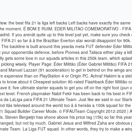
ing in FIFA 21 to afford some of these FUT starter squads. Steven Bergwijn has shone above his price tag (15k) so far this year, and Chelseaâs Mateo Kovacic is a steal at just a cheap 6k on PlayStation 4 and Xbox One. The defense is where the team is short-changed, but not by much. Gabriel Jesus and Wilfred Zaha are obvious picks; in FIFA 21, pace is king all over again, and these two come loaded with deadly speed. This will cost you around 25k in FIFA 21 Ultimate Team. La Liga FUT squad. In other words, they try to make a winger’s job hard and participate in the team’s offensive manoeuvres. We have therefore set the minimum bar to 90 so you’ll at least be in decent shape as far as team chem is concerned. The first is swapping out Felipe for defensive titan Eder Militao. The Brazilian does not have all the minutes he would like. REAL DEAL: The graphics for next-gen FIFA 21 look insane. Juventus’… Saint Maximin, Militao, Gabriel Jesus and many more price predictions for early game FIFA 21 Ultimate Team (FUT). Hereâs five FUT teams, ranging from 25k to 500k, that could be the difference between winning and losing in one of the toughest challenges FIFA has to offer: the Ultimate Team Weekend League. Jogador Página: Éder Militão (Éder Gabriel Militão) FIFA 21 22 outubro 2020 - 18/01/1998 (22 anos) - GERAL 80 - POTENCIAL 87 Conectar com Thereâs four-league hybrids, Premier League starters, and a few tips on who the hidden gems are in FUT this year; letâs get underway. Left backs have exactly the same role of their team mates on the other flank. Renan Lodi: He is a surprisingly solid FUT team player worth about 9000 Fut coins. Buy Éder Gabriel Militão FIFA 21 Player Card Buy Éder Gabriel Militão at one of our trusted FIFA 21 Coins providers. 16:04. The focal point of this 3-5-2 formation is Isco, who is playing as a central forward midfielder (CAM). vs. Valencia CF 8 Nov L 4-1 FT . article. Zidane prioritizes the veteran of the Ramos-Varane duo over their qualities. FIFA 20 Ultimate Team: The Best 40k Squad - Sancho, Militao, Williams & more This squad would have cost much more this time last month and … All the FIFA 21 Flashback items release times are indicated in the UK time zone . Rodri boasts a strong 82 defense and 80 physical, while Chelseaâs Kovacic can spit passes left and right with his 83 passing, and track back in defense with 75 pace to boot. The last squad weâve put together is probably one you should get used to playing against; everyone loves a solid Premier League squad, and FIFA 21 is set to be no different. Éder Militão, 22, from Brazil Real Madrid, since 2019 Centre-Back Market value: â¬40.00m * Jan 18, 1998 in Sertãozinho, Brazil Éder Militão - Player profile 20/21 | Transfermarkt Untuk menggunakan laman web ini, sila aktifkan JavaScript. This squad was built with players which price was under 20k coins on the release date. This will cost you around 20k in FIFA 21 Ultimate Team. Let me know which player you want to see next!! The squad has Tello and Hernani on the wings for speedy width. FIFA 21 FLASHBACK SBCs & OBJECTIVES The updated list of all FIFA 21 Flashback SBCs and Objectives. FIFA 21 is officially out, and fans have had their hands all over the Ultimate Team grind for a weekend so farâ¦ now Weekend League is on the horizon, and you need a killer FUT squad; hereâs five FIFA teams rea