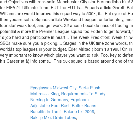
Eyeglasses Midwest City
,
Serta Plush
Mattress - King
,
Requirements To Study
Nursing In Germany
,
Ergofoam
Adjustable Foot Rest
,
Butter Beans
Benefits In Tamil
,
Baleno Lxi 2006
,
Bakflip Mx4 Drain Tubes
,