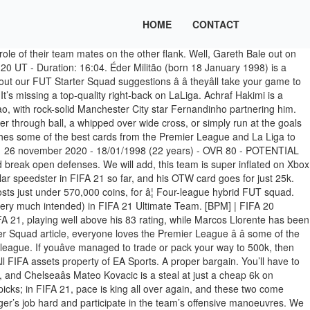
HOME
CONTACT
dy for the big leagues. Keep in mind too, the FUT market is volatile; the listed prices may fluctuate slightly at stages in the opening weeks. On a centre back, two attributes assume particular importance on their performance: defending and physical. FIFA 21 Price Predictions! COLINHO DA EA NA WL NO FIFA 20 Ultimate Team - Duration: 21:03. - Career Mode Their function is to stop the opponent from getting dangerously close to your team’s goal. Jordi Alba is not anymore the best left-back playing in Spain. Anderson Talisca and Quincy Promes are the keys to unlocking this WL teamâs potential in the thick of the action. , everyone loves the Premier League â â some of the worldâs biggest footballing names have moved there in recent years, and itâs televised around the world too â â hereâs a 100k squad for the league. Being a rotation player, for the future, does not prevent FIFA 21 from having great statistics. FIFA 21. If you arenât quite up to this level just yet, make sure you check out our. This is the cheapest Weekend League squad weâre going to show you, and it proves that you can head into the top-level competition armed with some pretty lethal stars, all for a cheaper price that doesnât knock around your coin stash. Ultimate Team has always been about putting together the best stars from around Europe and the worldâs top leagues. çå¡åæãFIFA 21 UT ç¬¬ä¸å¤©çå¡çå¡åè¡¨ï¼æè³å¯åå¯è¶ºï¼è«æ³¨æé¢¨éªï¼åæ£æè³æéè¦ï¼ This will cost you around 10k in FIFA 21 Ultimate Team. We went for Barcelona on the day prior to release and left Real Madrid for the big day itself. Bruno Peres and Ridgeciano Haps should get forward, so be ready to switch to your Dutch defender and do a little last-ditch defending; itâs worth it for all the goals. Éder Gabriel Militão, mais conhecido como Éder Militão ou simplesmente Militão (Sertãozinho, 18 de janeiro de 1998), é um futebolista brasileiro que atua como zagueiro ou lateral-direito. Published: 12/Oct/2020 6:12 Regardless of his record in 2019/20, Militão comes into FIFA 21 Career Mode as one of the best young centre backs to sign, sitting at 80 OVR now, with a potential overall rating of 87. Richarlson is the big money signing (around 23k) while Unitedâs midfield marshall Donny van de Beek should work overtime as the center of the spine.Â. Just in time for the FIFA 20 TOTSSF , the Brazilian gets not only one, but two special cards. ... 21:03. Cover star JoÃ£o FÃ©lix joins them on the left. Serie A starting FUT squad. Os dez melhores defesas centrais, laterais direitos e laterais esquerdos. Thereâs also a few surprise wonder-picks in the Premier League squad too. The updated list of all FIFA 21 Flashback SBCs and Objectives. It is not very important to know which one is better since all squads will need at least two CBs. Hereâs five teams, ranging from 10k to 50k, that can get you off on the right foot in FIFA 21 Ultimate Team. Premier League FUT squad. Dicas de times para montar no Ultimate Team A nova temporada do FIFA 21 no Ultimate Team se iniciou oficialmente na última sexta-feira (9), dia marcado pelo lançamento do jogo, portanto muitos jogadores começam a se preparar para m