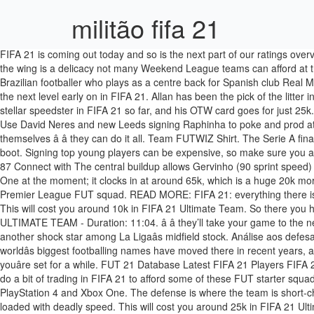
militão fifa 21
FIFA 21 is coming out today and so is the next part of our ratings overview. the best fifa 21 la liga left backs Left backs have exactly the same role of their team mates on the other flank. Well, Gareth Bale out on the wing is a delicacy not many Weekend League teams can afford at the moment. É BOM E RUIM, EDER MILITAO COMEMORATIVO - FIFA 20 UT - Duration: 16:04. Éder Militão (born 18 January 1998) is a Brazilian footballer who plays as a centre back for Spanish club Real Madrid. If you arenât quite up to this level just yet, make sure you check out our FUT Starter Squad suggestions â â theyâll take your game to the next level early on in FIFA 21. Allan has been the pick of the litter in FIFA 21 so far â â the Brazilian Everton star wonât disappoint for 90k. It’s missing a top-quality right-back on LaLiga. Achraf Hakimi is a stellar speedster in FIFA 21 so far, and his OTW card goes for just 25k. The backline is built around this yearâs meta FUT defender Eder Militao, with rock-solid Manchester City star Fernandinho partnering him. Use David Neres and new Leeds signing Raphinha to poke and prod at your opponentâs defence, before Promes and Talisca either play a killer through ball, a whipped over wide cross, or simply run at the goals themselves â â they can do it all. Team FUTWIZ Shirt. The Serie A finally gets some love in our squads articles in this 250k team, which splashes some of the best cards from the Premier League and La Liga to boot. Signing top young players can be expensive, so make sure you a picking wisely. Player Page: Éder Militão (Éder Gabriel Militão) FIFA 21 26 november 2020 - 18/01/1998 (22 years) - OVR 80 - POTENTIAL 87 Connect with The central buildup allows Gervinho (90 sprint speed) and Manuel Lazzari (91 acceleration) to get in behind on the wings and break open defenses. We will add, this team is super inflated on Xbox One at the moment; it clocks in at around 65k, which is a huge 20k more expensive than on PlayStation 4 or Origin PC. Achraf Hakimi is a stellar speedster in FIFA 21 so far, and his OTW card goes for just 25k. Premier League FUT squad. READ MORE: FIFA 21: everything there is to know about it Cheapest solution 90-rated Flashback Éder Militão costs just under 570,000 coins, for â¦ Four-league hybrid FUT squad. This will cost you around 10k in FIFA 21 Ultimate Team. So there you have it; five ultimate starter squads to get you off on the right foot (pun very much intended) in FIFA 21 Ultimate Team. [BPM] | FIFA 20 ULTIMATE TEAM - Duration: 11:04. â â they’ll take your game to the next level. French playmaker Nabil Fekir has been back to his best in FIFA 21, playing well above his 83 rating, while Marcos Llorente has been another shock star among La Ligaâs midfield stock. Análise aos defesas da LaLiga para FIFA 21 Ultimate Team. Just like we said in our Starter Squad article, everyone loves the Premier League â â some of the worldâs biggest footballing names have moved there in recent years, and itâs televised around the world too â â hereâs a 100k squad for the league. If youâve managed to trade or pack your way to 500k, then youâre set for a while. FUT 21 Database Latest FIFA 21 Players FIFA 21 Squad Builder Career Mode. © FIFAUTeam Copyright 2012-2020 | All FIFA assets property of EA Sports. A proper bargain. You’ll have to do a bit of trad