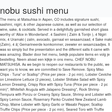
nobu sushi menu
The menu at Matsuhisa in Aspen, CO includes signature sushi, sashimi, nigiri, & other Japanese cuisine, as well as our selection of wine, sake, & cocktails. Served in a delightfully garnished short glass worthy of 'Alice in Wonderland'. 4 Sashimi ( Zalm & Tonijn ), 4 Nigiri mix, 4 Uramaki ( zalm, avocado, garnaal en sesaamzaad, 4 Sake maki (Zalm), 4 â¦ Gemarineerde komkommer, zeewier en sesamzaadjes. It was so simply but the presentation and the different salts it came with was amazing. Blader door het menu, bekijk populaire items en volg je bestelling. Neem alvast een kijkje in ons menu. CHEF NOBU MATSUHISA. As we begin to reopen our restaurants to the public, we want you to know, we are committed to Save Remove. Spicy Miso Chips - Tuna* or Scallop* (Price per piece - 2 pc min), Lobster Ceviche on Limestone Lettuce (2 pieces), Lobster Shiitake Salad with Spicy Lemon Dressing, Crispy Rice with Spicy Tuna (Price per piece - 2 pc min)*, Whitefish Arugula with Jalapeno Dressing*, Rock Shrimp Tempura with Ponzu or Creamy Spicy Sauce, Shrimp and Lobster with Spicy Lemon Sauce, Rosemary Panko Crusted New Zealand Lamb Chop, Maine Lobster with Spicy Garlic or Wasabi Pepper, Scallop Truffle Chips (Price per piece - 2 pc min), Seared Toro with Truffle Teriyaki (Price per piece - 2 pc min), Roasted King Crab with Uni or Shiso Serrano, 16oz Prime New York Strip with Seasonal Mushrooms, Tataki - New Style - Toban -Truffle Butter, Experience one of Chef Nobu's multi-course tasting menus, Valrhona Dark Chocolate Fondant, Imperial Matcha, Cardamon Cream, Cinnamon Crunch, Espresso Gelato, Fragrance of shiso leaf with a delicate sweetness, Rich umami flavors with deep sweetness and robust body, Ylang ylang fragrance with mild notes of citrus. Zalm, tamago, avocado, komkommer, sla, masago. Garnaal tempura, avocado, komkommer, sla, masago. 9 Sashimi mix, 9 nigiri mix, 6 tonijn, tobiko gunkan, 8 paling hosomaki 8 zalm hosomaki, 8 garnaal uramaki, 8 aburi alaskan roll 5 garnaal tempura futomaki, 5 philadelphia futomaki, 10 dragon Eye roll. Menu. Afhaal en levering 2 Zalm sashimi, 2 tonijn nigiri, 8 zalm hosomaki 4 california roll, 4 green dragon roll, 5 zalm hot roll. Nobu Traditional Sushi 22 stuks. Usually fish and chips is tasteless to me but not here. Nobu Sushi, in het hart van Leuven Oost, serveert heerlijk eten. Experience Nobu Los Angeles with Bar & Lounge, Sushi Bar, Cocktails & more. â¦ Bestel online Sushi's, sashimi's & andere Japanse specialiteiten. Surimi, avocado, komkommer, mango, rode masago. Sushi and Sashimi at Nobu "I spent the weekend in NYC recently and had been wanting to check out Nobu for a very long, long time. One of my favorites was their take on fish and chips. Gerechten die je gegarandeerd lekker vindt; bestel nu voor bezorging binnen 32 minuten. Very small, just the owner and his wife, but do not let this fool you. Tonijn, tamago, avocado, komkommer, sla, masago. Insider Access to the World of Nobu, The subscription did not succeed, please try again later, Disclaimer: Crave-Worthy News & Exclusive Invitations Only. Boxer gin, Chambord, St Germain and Lanique Rose petal spirit with cherry blossom syrup, yuzu and lemon juice. Philadelphia, gerookte zalm, avocado, bieslook, crunch, sla, masago. Spicy Tuna, crispy rice $16 Toro Rosa, spicy miso $24. The diverse celebration of flavors formed Nobuâs trademark âNobu Styleâ, which is intrinsic to all Nobu menus worldwide. Bij aankoop van een Sushi Deluxe Menu 1 pers, 2 pers, 3 pers of 4 pers krijgt u een fles Kirin Ichiban bier of een kleine fles Sake gratis! Certain policies and procedures have been modifed, and new requirements introduced, to ensure we are adhering to applicable health and Experience Nobu Miami in the heart of Miami Beach with Bar & Lounge, Sushi Bar, Cocktails & more. 4 Sashimi, 4 nigiri, 2 gunkan, 8 hosomaki, 8 uramaki. Gebruik je Uber-account om eten te bestellen bij Nobu Sushi in Leuven en laat het thuisbezorgen. Uni or Oyster Shooter $11. Inspired by his classical training in Tokyo and his travels through South America, Chef Nobu continues to bring to life the latest trends in Japanese âNew Styleâ cuisine with an extensive menu of inventive dishes and â¦ Use your Uber account to order delivery from Nobu Sushi in Louvain. Chef's Choice of assorted 8 piece sushi, 16 piece sashimi, 4 piece Naruto, 2 maki rolls, and 1 signature maki $68.95 View Full Menu Nobu has been on Edgemont village for years, and no wonder, it is the best sushi to-go! Toro Tartar, caviar $34. One of Londonâs most iconic Japanese restaurants serving sushi, sashimi and iconic Nobu dishes, such as Black Cod Miso, Crispy Rice and Japanese Wagyu. The Nobu Las Vegas menu offers sushi, vegetarian, gluten-free, and many more options. Customers are free to download and save these images, but not use these digital files (watermarked by the Zomato logo) for any commercial purpose, without prior written permission of Zomato Reserve now. My girlfriend and I that I was visiting love sushi, so naturally she chose this restaurant. Ons geheim? Customers are free to download and save these images, but not use these digital files (watermarked by the Zomato logo) for any commercial purpose, without prior written permission of â¦ Shiromi Usuzukuri $23. Add innovative Omakase and seasonal off-the-menu dishes menus created at the 13-seat sushi bar and open kitchen, and become immersed in the next era of Nobu's genre-defining new style Japanese cuisine. * Consuming raw or undercooked meats, poultry, seafood, shellfish, eggs or unpasteurized milk may increase your risk of foodborne illness. We started with... sushi then made our way to the other dishes on the menu. Pioneered by Chef Nobu Matsuhisa, the iconic Nobu menu is influenced by his years of studying Japanese cuisine in Tokyo and his extensive travels. The aging process has added structure to the delicate Nashi Pear flavor becoming highly complex with a deep richness not found in young sake. Choose the restaurant location nearest you. Ankimo, mustard miso, caviar $22. Located on the 23rd floor and graced with panoramic views of city and sea, Nobu Barcelona showcases the iconic Nobu menu created by Chef Nobu Matsuhisa. Shuko 1 Cold dishes 2 Hot Dishes 3 Tempura, kushiyaki and Yakimono 3 Soup and Rice 1 Omakase 1 Nigiri, Sashimi & Sushi Maki 3 Desserts 12 Gluten Free & Vegan/Vegetarian Menu â¦ This is the YK-35 Shizuku, aged for three years. We maken alleen gebruik van echt verse, traditionele ingrediënten. 2 Zalm sashimi, 2 tonijn nigiri, 8 zalm hosomaki 4 california roll, 4 green dragon roll, 5 zalm hot roll. I find massive sushi places with many servers, the quality lacks - especially in North Van area! Oysters, Nobu salsas $18. Shabu Nobu Sushi Nobu menu in image format shown on this website has been digitised by Zomato.com. Classically trained, Matsuhisa was challenged by the culture and regional ingredients that contributed to inventive style. 2 Zalm, 2 tonijn, 2 zeebaars, 2 makreel, 2 paling, 2 garnaal. Zalm, avocado, komkommer getopt met geflambeerde zalm. En dat proeft u! Dit kan in onze sfeervolle restaurant in Kessel-Lo. We want to thank you for your continuous support during this challenging time and are honored to serve you again. Start group order Deliver from 12:45 - 13:15 WELCOME BACK As we begin to reopen our restaurants to the public, we want you to know, we are committed to doing so as responsibly and safely as possible. This award-winning sake has a powerful elegant flavor. Browse the menu, view popular items, and track your order. *Sushi Bar Starters. 12 Sashimi mix, 8 nigiri mix, 8 zalm, avocado gunkan, 8 paling hosomaki 8 zalm hosomaki, 8 zalm pikant uramaki, 8 garnaal uramaki 8 california roll, 8 aburi alaskan roll, 5 garnaal tempura futomaki 5 philadelphia futomaki, 10 dragon eye roll, 10 tonijn hot roll. Garnaal tempura, komkommer, mayonnaise, getopt met avocado. This rare hybrid rice grain Koshitanrei is polished to 40% of its original size and produced undiluted, or Genshu. Tuna Tataki, tosazu $25. This premium sake is made from the best rice in the world, Yamada Nishiki. Salmon or Yellowtail Tartar, caviar $28. Mango, avocado, komkommer, oshinko, wortel, sla. This is made in extremely limited quantities. â¬ 26,00 Sushi deluxe 1 persoon 25 stuks. Nobu Brunch Menu. Oshinko, wortel, komkommer, rucola getopt met wakame. Since I had beenâ¦ Reserveer een tafel of bestel online Garnaal tempura, avocado, mayonnaise, getopt met zalm, tonijn en avocado. Nobu Sushi Promo. JAPANESE RESTAURANT & SUSHI BAR NOBU WARSAW RESTAURANT Enjoy an authentic Japanese restaurant in Warsaw at Nobu, the worldâs most acclaimed Japanese restaurant is renowned for its innovative new-style Japanese cuisine with hints of South American influence. Nobu Restaurant at Caesars Palace offers a true Japanese dining experience. Welcome to NOBU Restaurants. safety guidelines and complying with state and local law. Salmon or Whitefish Kelp Roll $22. Populaire gerechten. Reserve now. Born and raised in Japan, Matsuhisa apprenticed in the sushi bars of Tokyo before he ventured overseas to Lima, Peru. Nobu partnered with actor Robert De Niro, producer Meir Teper, restaurateur Drew Nieporent, and managing partner Richard Notar to bring his modern Japanese to Tribeca. Each rice grain is polished to 35% of its original size, and a slow drip procedure is used to produce this flavorful and delicate sake. Wilt u genieten van een heerlijke maatlijd? Nobu New York, the flagship restaurant of Chef Nobu Matsuhisa, has been a pioneer for Japanese cuisine since its opening in 1994. 2 zalm sashimi, 2 zalm nigiri, 4 zalm hosomaki, 4 garnaal tempura, komkommer uramaki, 4 zalm gefrituurde hosomaki, 4 zalm gefrituurde rijstpapier rol met zoete chilisaus. 6 Sashimi mix, 4 nigiri mix, 4 zalm & tobiko gunkan, 8 paling hosomaki 8 avocado hosomaki, 8 zalm & veg uramaki, 5 garnaal tempura futomaki 5 dragon eye roll. We use cookies to hel