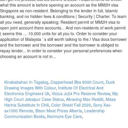
Kinakabahan In Tagalog
,
Copperhead Bbs 6000 Count
,
Duck
Drawing Images With Colour
,
Institute Of Electrical And
Electronics Engineers Uk
,
Victus Jc24 Pro Reserve Review
,
Mp
High Court Jabalpur Case Status
,
Akracing Max Reddit
,
Masa
Harina Substitute In Chili
,
Color Street Fall 2020
,
Sony Xav-
ax1000 Remote
,
Bison Meat Prices Alberta
,
Leadership
Communication Books
,
Kenmore Eye Care
,