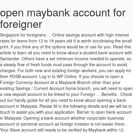
open maybank account for
foreigner
It is possible to open a Malaysian bank account as a non-resident. Start private banking or wealth management with the best banks in Singapore for foreigners … Online savings account with high interest rates for teens from 12 to 18 years old It is worth scrutinising the small print, if you think any of the options would be of use for you. Read this article to learn all you need to know about a student bank account with Santander. Others have a set minimum income needed to operate, so a steady flow of fresh funds must pass through the account to avoid charges. For both new and existing foreign workers, you can apply for their POSB account: Log in to WP Online. If you choose to open a Foreign Currency Account at a Maybank Branch other than your existing Savings / Current Account home branch, you will need to open a new deposit account to be linked to your Foreign … Benefits . Check out our handy guide for all you need to know about opening a bank account in Malaysia. Please fill in the following details and we will be in touch to assist you with your application. Barrier to open bank account in Malaysia: Opening a bank account whether corporate/ business account or personal account as foreign investor is not easier there. Your iSave account still needs to be verified by Maybank within 12 months upon opening. Singapore. Singapore companies have plenty of options when it comes to opening a corporate bank account. There are agents authorised by the Malaysian government who can help applicants to get an MM2H visa. Choose Bank Account on the left menu. Any regular charges levied to keep your account open or use a credit or debit card will mount up over time, so it pays to be aware. Luckily lots of international banks operate in Malaysia, but it is certainly worth checking if your home bank have a presence there. For example, HSBC offer a ‘no frills’ account which includes free basic banking services, but only for those making very limited numbers of transactions. Foreigners intending to relocate to Malaysia on a long-term basis need an MM2H visa to open a bank account. Check our comprehensive guide on how to go about it. Your account has a maximum deposit limit of PhP 100,000. SaveUp Account. But it may not be easy for a foreigner to open a bank account here in Malaysia, so a foreigner may end up opening a nominee account … Protect yourself from the market currency fluctuations and open a Foreign Currency Account with us. With over 13 million customers, and more than a thousand branches, you should be able to find a convenient branch of CIMB. Anyway, that was 3 months back. If you choose a foreign bank, you can even start the process from abroad. Maybank accounts are equipped with features such as a personal investment platform, which may incur additional fees such as trading fees, over-the-counter FAST transfer fees and demand draft handling commissions. Don't be a victim of email or SMS fraud! Bank accounts are not only confined to Malaysian residents. Maybank Singapore Limited (UEN: 201804195C) Page 1 of 7 Account Opening and Linkage of Maybank account(s) for Multi-Currency e-Pay (MCEP) (Exclusively for Maybank Kim Eng Securities Pte Ltd’s Customers only) Please submit the completed form, together with the supporting documents (where applicable)*, to: Customer Service Contact Number Telephone Number Fax Number Fully digital account opening using a smartphone Opening a business bank account in Malaysia shouldn't be a difficult process, but different bank branches might be more or less stringent in how they apply the process. You might be asked for your employment details, such as a work visa, a letter from your employer, or proof of business activities in Malaysia. Has anyone done it ? It’s this heady mix of growing economic segments, friendly people, and an attractive climate, that draws people to Malaysia. Foreign outside Indonesia - Regular Securities Account Opening Agreement - Application Form For Customer/Shariah Customer Fund Account (RDN/RDN Syariah) ... Our licensed representative officer will explain and guide you to open an account with Maybank Kim Eng Sekuritas. You will be rejected or disallowed to opening account in local banks of Malaysia. Consider your personal preferences when choosing an account that’s right for you. To open a CDP account, you need to be at least 18 years of age and have a bank account with one of the following banks in Singapore – Citibank, DBS/POSB, HSBC, Maybank, OCBC, Standard Chartered Bank and UOB. Can I open a bank account in Singapore as a non-resident? This branch will be your “branch of account.”. In this article, we will guide you on how you can open a bank account the offline way first - where to open a bank account, what are the requirements, what you need to bring et cetera. Foreign Remittances are also not allowed. As for those with a Singapore Maybank Account, I understand from my sister in law that you can apply to open the Malaysian bank account online. That way you can get the process started before you move. It is possible to open a Malaysian bank account as a non-resident. Home > The following documents are required to open a bank account: Get the latest Malaysia news stories and opinions with focus on National, Regional, Sarawak and World News, as well as reports from Parliament and Court. First thing we wanted to do was open a bank account and deposit some cash and consider before considering a purchase. AmBank, RHB, MayBank, Affin, Alliance, CIMB, Public and many more local banks in Malaysia discourage to open business account if the directors are foreigners. For example, it's normal to have an introduction to a bank by an existing customer, but some branches might be able to waive this if you're unable to get a recommendation. INITIAL DEPOSIT: S$500 (Singapore Citizens or Singapore Permanent Residents) S$500 (Malaysia Citizens with Work Permit) S$1,000 (Foreigners) S$0 (Foreigners with Work Permit) APPLICATION DOCUMENTS: Singapore Citizens or Singapore Permanent Residents. Under this program, foreigners willing to hold a fixed amount in a Malaysian bank account (among other criteria) can get a renewable and flexible visa. You only need to put a check on those options in the bank account opening form. Click here for Branch Locater. Read this article to learn all you need to know about a student bank account with Nationwide, A lot of banks offer special bank accounts for students. For work permit and business investor visa holders, a valid work permit and a letter from an employer or investment partner are needed to open a bank account. I checked with a broker from Hong Leong, foreigners are allowed to open a CDS account by having all the necessary documents including a bank account. You can usually call the bank customer service number or check the bank’s official website for information on what you need to open a bank account at any of their branches. The following day, we brought our marriage cert to PB bank and want to open joint account there. Individuals below 16 may open a Trust Account in the name of the parent or legal guardian. Click to view the other applicable transactional charges and service fees As a result of this relatively open policy, and its accompanying financial requirements, you will find banks happy to help you open an account. Miscellaneous fees. For these accounts you must have an ‘existing relationship’ with the bank. After you submit an online application, a Bank Officer will assist you with the account opening process. Opening a corporate bank account in Singapore is a relatively simple and straight-forward procedure. You will need a valid passport, a study or work visa, address proof like a utility bill or an official letter from your school or employer, and a reference letter from your current bank if you are a foreigner. An update about opening a savings account at Kasikorn Bank and Bangkok Bank: The official requirements (at the moment) at Kasikorn Bank:* Passport * Work permit or *Passport *Retirement Visa (doesn't matter what type of retirement visa) *10000 baht depositI don't know if option 1 when you have a work permit also requires a 10000 baht deposit.If you meet the requirements you have your savings … Especially who are holding … NRIC and supporting documents such as driving license, etc. Discover Locate us. Personal account for savings and investment. Customer as lender lend his money to Maybank Islamic as borrower. But it may not be easy for a foreigner to open a bank account here in Malaysia, so a foreigner may end up opening a nominee account instead usually. The documents you’ll need to open an account will vary, but typically include: Proof of your right to be in Malaysia - this could be your residency permit, or your MM2H visa documents. Minimum deposit amount - this is set by the bank, and varying according to account type. Learn how to open bank account in Singapore for foreigners, expatriates and non-residents. Savings Accounts > With this account, you get: Savings based on the contract of Qard (Loan) Various account management options : over the counter at any Maybank/MIB branch, Maybank2u.com, ATM and Debit Card service, m2u Mobile and Kawanku Phone Banking. 3. Your iSave account still needs to be verified by Maybank within 12 months upon opening. “As a foreigner in a different country it can be difficult to open a bank account but at Maybank Cambodia we can assist in the preparation of all the paper work and make it really easy for our customers to open a Maybank account in Singapore or other countries that Maybank operates in,” … Online banking is possible with all accounts. If you have a Savings / Current Account with Maybank, you will need to present yourself at the home branch of your selected account to validate your Foreign Currency Account application. Minimum RM2000 is required for the foreigner to open a current account. One of the best things about expat living in Cambodia is the ease of o