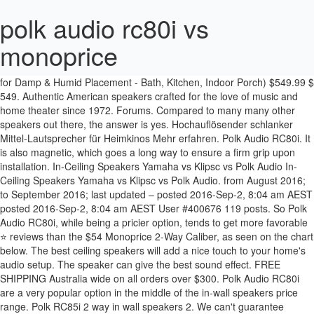
polk audio rc80i vs
monoprice
Polk Audio RC80i 2-Way Premium in-Ceiling 8" Round Speakers (x4 Sets = 8 Speakers) (White, Paintable Grille) + Fibertique Cloth (Perfect for Damp & Humid Placement - Bath, Kitchen, Indoor Porch) $549.99 $ 549. Authentic American speakers crafted for the love of music and home theater since 1972. Forums. Compared to many many other speakers out there, the answer is yes. Hochauflösender schlanker Mittel-Lautsprecher für Heimkinos Mehr erfahren. Polk Audio RC80i. It is also magnetic, which goes a long way to ensure a firm grip upon installation. In-Ceiling Speakers Yamaha vs Klipsc vs Polk Audio In-Ceiling Speakers Yamaha vs Klipsc vs Polk Audio. from August 2016; to September 2016; last updated – posted 2016-Sep-2, 8:04 am AEST posted 2016-Sep-2, 8:04 am AEST User #400676 119 posts. So Polk Audio RC80i, while being a pricier option, tends to get more favorable ⭐ reviews than the $54 Monoprice 2-Way Caliber, as seen on the chart below. The best ceiling speakers will add a nice touch to your home's audio setup. The speaker can give the best sound effect. FREE SHIPPING Australia wide on all orders over $300. Polk Audio RC80i are a very popular option in the middle of the in-wall speakers price range. Polk RC85i 2 way in wall speakers 2. We can't guarantee correctness and completeness of all the data presented here, and therefore will not accept liability for any issues arising from usage of this data. Obviously staying within a budget of ~<150. The Polk Audio RC range includes in-ceiling and in-wall speakers of all sizes so you can find the right speaker for each position in the room. Home. I would match the sub with a pair of JBL LSR305 (that I just bought, haven't received yet). Show newer In-Wall Speakers. vs . Polk Audio RC80i. Reply to this topic ; Start new topic; Recommended Posts. Das Einbaumodell macht sich in der Wohnung kaum bemerkbar. A powerful 8-inch woofer rests underneath its grill, along with a swivel-mounted tweeter, enabling the ability to direct sound to the perfect location. Show listings Show reviews . Not exactly cheapo stuff. This speaker is also white to allow it to blend in with most ceilings. Polk Audio RC80i. Hochauflösender Mittel-Lautsprecher für Heimkinos Mehr erfahren. Budget SUB - Monoprice 12" vs Polk PSW10 vs Dayton SUB-1200? POLK AUDIO SPEAKER REVIEW 1. Hochauflösender Regallautsprecher für Heimkinos Mehr erfahren. A lovely post by TLS Guy on his new in-ceiling speakers, unfortunately cannot go that route. ReviewFinder is reader-supported - if you click on a link on ReviewFinder and make a purchase, we earn a commission at no extra cost to you. 1. Atrium 6. Polk Audio Lautsprecher im Test Unabhängige Testurteile Eine Gesamtnote Die Polk Audio Lautsprecher Bestenliste ⭐ Mit besten Empfehlungen $199.95 $ 199. The ceiling has a large void area over the joists, so I'd like to stop the sound bouncing around there too much. In-Ceiling Speakers Yamaha vs Klipsc vs Polk Audio. Polk Audio RC80i. Full Member; 0 1 post; Share; Posted August 26, 2016. The speakers will obviously be going in a ceiling. FREE Shipping. ADD TO YOUR EXISTING HOME THEATER SYSTEM or build your own Polk collection, and enjoy the SAME GREAT POLK SURROUND SOUND EVERYWHERE, 8-inch dynamic-balance, mineral filled polymer-composite cone, 1-inch dynamic-balance, metalized soft dome tweeter. It is really as easy as that! Micca M-8C Check Price & Reviews. That's not to say Monoprice and the like are outright junk, but rather they are appropriately priced VS the competition. I had plans to put 4 of the angled monoprice 8 inch in ceiling speakers in my living Polk RC80i vs Monoprice Angled Woofers Vs Monoprice traditional in ceiling speakers - AVS Forum | Home Theater Discussions And Reviews Easy one-cut, drop-in installation puts built-in audio within reach, with Perfect Fit templates, a precision flange, and (available) pre-construction brackets; achieve secure, vibration-free efficiency with a simple turn of the patented Rotating Cam system. stars Posts: 1. Wir gestalten hervorragenden Sound seit 1972 . Monoprice 2-Way Caliber are $52.14 cheaper than the average in-wall speakers ($115.95). Discuss: Polk Audio RC60i Sign in to comment. Polk Audio - Expect Great Sound™ without breaking the bank. It's fairly safe to say that Polk Audio RC80i are more popular in-wall speakers, Customers who view Monoprice 2-Way Caliber and Polk Audio RC80i often consider, We couldn't find any video reviews for Monoprice 2-Way Caliber yet, Polk Audio RC80i 2-Way In-Ceiling/In-Wall Speakers Review, Polk Audio RC80i, the pricier option, tends to get, Reviews from real customers who bought the product on Amazon, ranks #17 and Monoprice 2-Way Caliber ranks #74, Find the best in-wall speakers in In-Wall Speakers Finder. All Trademarks and Copyrights belong to their respective owners. Contest Giveaways from Audioholics Partners! 1. There are dozens of newer in-wall speakers on the market. Polk Audio RC80i. Simply position your wired speaker in place and push in the mounting tabs to secure the speaker in place. Currently I have some no name 6.5" two ways mounted in the ceiling that aren't doing the job. JavaScript is disabled. 99. Buy online or in store at Melbourne Hi Fi, Hawthorn. Comparing Monoprice 6.5" Amber and Polk Audio RC80i. What I came up with is a Polk Audio setup with a Denon 1913 7.1 receiver that sounds like crisp clean audio without cheap speaker errors. The data presented is for information purposes only. This website displays data from third party public sources. I'm after some advice please on how to make a back box for Polk RC80i ceiling speakers. However upon examination of the photos, it does appear that the surrounds on the Monoprice center may indeed be foam (look to be somewhat porous), so that could be a potential minus if longevity is a concern. Polk Audio's RC80i speakers are available for those looking for true whole home placement. They're in the top 3 bestselling in-wall speakers and have dozens of popular alternatives in the same price range, such as Klipsch R-1650-W or Micca R-8C . For music and movies off my computer. Polk Audio RC85i. However, the title of this thread wasn't if Monoprice speakers are a great value, but rather if they suck. The room size is about 20' x 15' but the AV area won't be taking up that full footprint, likely about 2/3's. Polk Audio. Connectivity technology: Wired; Speaker placement: In-wall/in-ceiling, Wall-mountable; RMS rated power: 100 W ; Add to compare Polk Audio. POLK RC80I VS POLK RC85I REVIEW POLK AUDIO SPEAKER 2. For a better experience, please enable JavaScript in your browser before proceeding. Micca M-8C vs Polk Audio RC80i. Participant reference: whrl.pl/ReHovv. December 2019 in Speakers. Einbaulautsprecher mit passiver Funktionsweise; Frequenzgang: 35 Hz bis 20.000 Hz; Bedienungsanleitung in Zubeghör inklusive; Der RC80i ist ein Einbaulautsprecher von Polk Audio. Hide sidebar Show sidebar Thread starter asahitoro; Start date Mar 8, 2017; A. asahitoro Enthusiast. Polk Audio RC80i Check Price & Reviews. On top of that, it's fairly safe to say that Polk Audio RC80i are more popular in-wall speakers, based on their … S30e. AVR vs Integrated (mixed use, 2.1, 100wpc+). Share Followers 0. Monoprice with its angle and flush finish is very convenient and definitely would look better compared to the Polks jutting out in their angled boxes. Micca M-8S or Polk Audio RC85i? Hey guys, Need urgent … Er wird seit 2007 in unserem Katalog aufgelistet. I'm set on using the Polk MCs for the in-ceiling speakers, just a question of size, 6" vs 8". Main Features Polk Audio RC80i Vs Yamaha NSIC800WH Grille. S20e. Engineered in Baltimore, USA. Polk Audio RC80i . Here are some things to know and options to think through: 1. Click to learn more. If changes need to be made, use any 6mm Allen wrench to disengage the Snap Lock. Polk rc85i is the best audio speaker that has many kinds of series types that are recommended for you 3. Which one would you recommend for real life sounds and durability of the speaker in the long term. Polk RC speakers: https://bit.ly/2BeWv4OPolk Audio's RC in-wall and in-ceiling speakers have remained mostly the same over the years, which is a good thing. Polk Audio RC80i were released in 2005. The most important reason people chose Polk Audio T15 is: Polk Audio RC80i. On the other hand, the grille in the Polk RC80i model is a little thinker. The Yamaha NS-IC800WH has a thin grille with a very slim edge which practically becomes invisible after you install it. Budget SUB - Monoprice 12" vs Polk PSW10 vs Dayton SUB-1200? "Let our rigorous testing and reviews be your guidelines to A/V equipment – not marketing slogans", Get our latest product reviews and AV stories emailed to you weekly. RTiA1. Our top pick, Polk Audio RC80i at Amazon, has an easy installation process. posted 2016-Aug-25, 10:39 pm AEST edited 2016-Aug-25, 10:55 pm AEST. Micca M-8C. S55e. Monoprice 6.5" Amber: Buy | Details page | Reviews . I'm running 4 rc80i surrounds and I bought the rc85 for my 2 fronts. Polk Audio RC60i. Polk audio RC80i 2 way in ceiling speakers 4. I can get the MC60s for $45/each right now vs $68/e for the MC80s, so not a major $$ but it does at up since I'd be getting 4. Close. Get it as soon as Wed, Jul 22. Share on. Monoprice 6.5" Amber . Looking at a pair of either one of these for Atmos. ref: whrl.pl/ReHovv. Budget SUB - Monoprice 12" vs Polk PSW10 vs Dayton SUB-1200? Hi, Anyone have experience with both of these. You must log in or register to reply here. Till this day all I can say is this was the best purchase on my limited budget. Polk Audio RC80i Ceiling Speakers (Pair) The bigger brother of the RC60i, the RC80i brings you a whole new level of bass with the 8 inch driver! Speaker type: 2 … Polk Audio RC80i are $13 more expensive than the average in-wall speakers ($115.95). Providing a balance between performance, design and price for your home since 1972. Polk Audio. Woven glass c