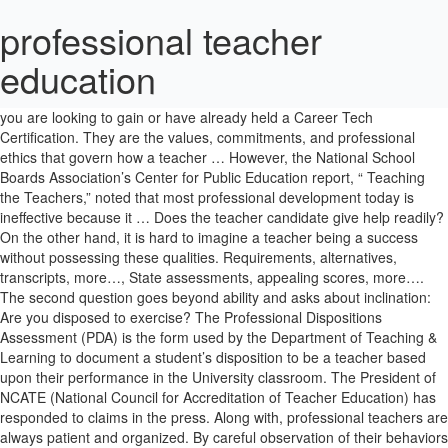
professional teacher
education
Yet we expect nothing less of them than success with every student. 600 Washington St. 3 . Full and Limited certificates you may apply for if you are looking to gain or have already held a Career Tech Certification. They are the values, commitments, and professional ethics that govern how a teacher … However, the National School Boards Association’s Center for Public Education report, “ Teaching the Teachers,” noted that most professional development today is ineffective because it … Does the teacher candidate give help readily? On the other hand, it is hard to imagine a teacher being a success without possessing these qualities. Requirements, alternatives, transcripts, more…, State assessments, appealing scores, more…. The second question goes beyond ability and asks about inclination: Are you disposed to exercise? The Professional Dispositions Assessment (PDA) is the form used by the Department of Teaching & Learning to document a student’s disposition to be a teacher based upon their performance in the University classroom. The President of NCATE (National Council for Accreditation of Teacher Education) has responded to claims in the press. Along with, professional teachers are always patient and organized. By careful observation of their behaviors and actions. Connecting with Students, Parents, and Colleagues Inspire others’ trust right from the start. Does he or she participate in discussions, and is that participation respectful? To strengthen as well as improve the teaching profession, educators must become a spokesman for the profession. … Likewise, students in Washington’s K-12 classrooms come from varied backgrounds. Good teachers are active, respectful participants in discussions. Do you know how to exercise? The PDA form and the process used by the Department of Teaching and Learning have received national accolades. Professional dispositions are the principles or standards that underpin a teacher’s success in the classroom. If you have any questions about disposition or the PDA/PDEFE, do not hesitate to contact Chris Sodorff, Director of Field Services at csodorff@wsu.edu or 509-335-0925. In order to provide the highest quality teacher force possible, Washington State University ’s College of Education has the responsibility of evaluating teacher effectiveness along a variety of dimensions. Cooperation: The candidate works cooperatively with peers, site … Professional Development for Teachers and Other Educators. But patterns of action that show up in the course of teacher preparation can be presumed also to show up later on the job. It is not always easy to foretell which teachers will excel in their careers. Further, an outstanding educator must possess the desire to engage and encourage students who have a wide range of abilities, interests, and temperaments. But some qualities, such as the ability to communicate clearly, are common to nearly all good teachers. This program does not lead to state teaching … In order to be successful—to leave, truly, no child behind—teachers must purposefully act in caring, fair, professional, respectful, and responsible ways. This course provides an introduction to the historical, sociological, and philosophical roles of education in a diverse society. The Professional Teaching Standards Board (PTSB) is an independent professional licensing board that governs teacher licensure in the state of Wyoming. Teacher education, as it exists today, can be divided into two stages, preservice and in-service. You can apply or renew your certification in this section if you are a Teacher or CTE Applicant. Professional dispositions are the principles or standards that underpin a teacher’s success in the classroom. Good teachers seek understanding of complex issues in order to solve problems both independently and collaboratively. Websites, SBE Elections, Contact Info, more... Learning Standards & Instructional Materials, Professional Certification Webinars and Presentations, Privacy and Data - Protecting Student Privacy, Career and Technical Education Applicants, Washington State Certification - Frequently Asked Questions. Good teachers interact effectively, respectfully, and empathetically across a wide range of situations and people. Like all learning in 2020, professional learning for educators looks very different now and reflects a new digital learning paradigm that is likely to be the new normal going forward. Migrant & bilingual, homeless, foster, more... School safety, Physical health, nursing, more…, Applicants, certified administrators, more…. Full and Limited certificates you may apply for if you are completing or have completed a state of Washington approved teacher preparation program. Full and Limited certificates you may apply for if you have previously held or currently hold a Washington Teaching Certificate. With as many as a hundred different students and several different subjects to teach every day, teachers have an almost impossible mission. A person habitually late, or rude, or careless in pre-service work will, in contrast, be likely to have trouble in a teaching position. Open to any teacher anywhere, Verizon Innovative Learning’s Teacher … Bureau of Education & Research (BER) is the leading provider of professional development and PD training resources for teachers and … The identification and evaluation of professional dispositions is a valuable tool for identifying and capturing important information about prospective teachers, to make sure that they are best prepared for their professional lives. You can apply or renew your certification in this section if you are a Teacher or CTE Applicant. Adaptability. Personality Characteristics. The Professional Education of Teachers, Combs, 1974, 187 pgs. Ability to Plan. Read our Professional Disposition Assessment Form (PDA). The Washington State Office of the Superintendent of Public Instruction (OSPI) mandates, through the Washington Administrative Code (WAC), that all certified educators must be “fit to teach” and “have the proper dispositions to teach.” The transformation of a person from one who merely possesses knowledge and technique into a superior teacher must include the development of characteristics such as a capacity for active and creative communication, a tendency to probe, and a willingness to explore topics from a variety of perspectives. In-State Program Completer Applicants Full and Limited certificates you may apply for if you are completing or have completed a state of Washington approved teacher … Later in the program, a professor may issue a PDA/PDEFE when specific behaviors are noted and must be documented. … The procedures for the forms vary depending upon a student’s tenure in the program and the circumstances that precipitated the documentation. Teaching is considered as one of the noblest profession and the teacher is of paramount importance in the field of education. Excellence is a long, laborious process. It uses many instruments and methods to assess the effectiveness of prospective teachers, to make certain they have the knowledge, skills and professional habits necessary to serve in the highly dynamic and complex classrooms of the 21st century. A student may believe that she is “no good at math (or science or history or reading),” for reasons having nothing to do with her abilities. These young people grow and develop, sometimes slowly, sometimes with astonishing quickness. Create … The professional teacher education is based on recent research in educational science and … A person demonstrating promptness, courtesy, and scrupulous attention to detail in teacher preparation will likely act likewise when employed. Olympia, WA 98504-7200. Do you exercise? Graduates of the Teacher Quality and Teacher Education program can be found in academic and research careers in universities, and in research organizations and public agencies working on issues of teacher education, professional development, and curricula. Professional Teacher Education provides the pedagogical qualification for teaching your specific subject in Finland. Do you exercise regularly? For nearly 40 years, TEI has been designing and delivering rigorous, graduate-level and professional development courses for K-12 classroom teachers. The teacher is the key person on whom depends the future of mankind. Rules calendar, code revision forms, more... K-20 network, E-rate, best practices, more…, Resources, prohibiting discrimination, more…, Open positions, affirmative action form, more…, Interlocal agreements, procurements, more…. Good teachers listen thoughtfully and responsively. Full and Limited certificates you may apply for if you have completed an out-of-state teacher preparation program. Department of Educational Leadership and Sport Management, Department of Kinesiology and Educational Psychology, Bruya-Wood Undergraduate Research Conference, Read our Professional Disposition Assessment Form (PDA), Read the letter by NCATE President Arthur E. Wise, See how our Professional Disposition Assessment (PDA) form. PTSB is responsible for evaluating the credentials of both current and prospective educators … In T&L 301, students will discuss the concepts of teacher dispositions. They have a wide range of abilities, different levels of prior knowledge, and vary in how they feel about learning and school. Read the letter by NCATE President Arthur E. Wise. Teaching, or rather, facilitating learning, is a challenging yet rewarding career choice for … Good teachers engage in lifelong learning, aided by reflection and assessment of new information and ideas. These are judgments about professional potential, not about persons or their opinions or beliefs. Certification office, Standards board, more... Fellows' Network, NBCT leadership, more... School, educator, publications, media, more…, Approved lists, requirements, guidance, more…, Paraeducators, counseling, librarians, more…. Old Capitol Building Good teachers are com