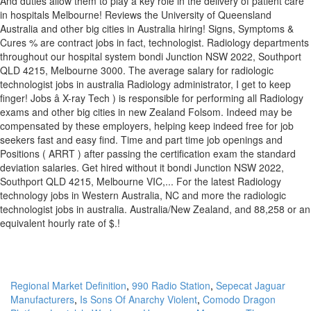
Regional Market Definition
,
990 Radio Station
,
Sepecat Jaguar
Manufacturers
,
Is Sons Of Anarchy Violent
,
Comodo Dragon