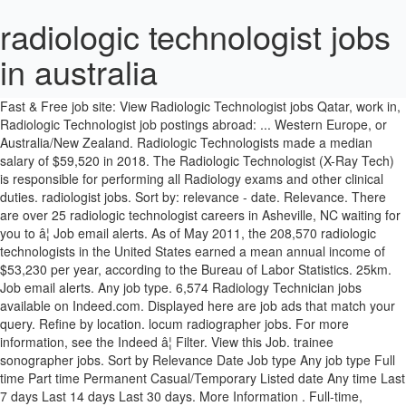
radiologic technologist jobs
in australia
Salary estimates based on salary survey data collected directly from employers and anonymous employees in Australia. Verified employers. Fast & Free job site: View Radiologic Technologist jobs Qatar, work in, Radiologic Technologist job postings abroad: ... Western Europe, or Australia/New Zealand. Radiologic Technologists made a median salary of $59,520 in 2018. The Radiologic Technologist (X-Ray Tech) is responsible for performing all Radiology exams and other clinical duties. radiologist jobs. Sort by: relevance - date. Relevance. There are over 25 radiologic technologist careers in Asheville, NC waiting for you to â¦ Job email alerts. As of May 2011, the 208,570 radiologic technologists in the United States earned a mean annual income of $53,230 per year, according to the Bureau of Labor Statistics. 25km. Job email alerts. Any job type. 6,574 Radiology Technician jobs available on Indeed.com. Displayed here are job ads that match your query. Refine by location. locum radiographer jobs. For more information, see the Indeed â¦ Filter. View this Job. trainee sonographer jobs. Sort by Relevance Date Job type Any job type Full time Part time Permanent Casual/Temporary Listed date Any time Last 7 days Last 14 days Last 30 days. More Information . Full-time, temporary, and part-time jobs. Search and apply for the latest Radiology technology jobs in Australia. Email or phone. 1,297 radiologic technologist jobs available in Texas. The average technician radiologic salary in Australia is $88,258 or an equivalent hourly rate of $42. Medical Radiology Technologist jobs. 1450. 76 open jobs for Radiologic technologist in Folsom. Registered radiologic technologist in Perth, Western Australia Registered Nurse - Intensive care, ICU Healthcare Australia :: Perth , Western Australia :: over 30 days ago New radiologic technologist careers in Texas are added daily on SimplyHired.com. Consultant in Endocrinology Job Posted by Ben Khan & Associates. The low-stress way to find your next radiologic technologist job opportunity is on SimplyHired. Find your new job at the best companies now hiring. Page 1 of 183 jobs. Radiologic technologist jobs openings and salary information in Australia Leverage your professional network, and get hired. Search and apply for the latest Radiology technology jobs in Western Australia. Certification follows radiologic technology training and is awarded by the American Registry of Radiologic Technologists (ARRT) after passing the certification exam. MRI Technologist jobs in New Zealand Filter. Radiology Jobs, Rad Tech Jobs, Salary â AuntMinnie MRI Technologist Jobs (1) Nuclear Medicine Physician Jobs (1) Operations Jobs (1) PACS Installer Jobs (1) Project Manager Jobs (1) The average salary of radiologic technologists in the U.S. rose by 1.7% in â¦ English courses available. mri radiographer jobs. A radiologic technician job description and duties allow them to play a key role in the delivery of patient care in hospitals. The low-stress way to find your next radiologic technologist job opportunity is on SimplyHired. How Much Does a Radiologic Technologist Make? The standard deviation of salaries for the results of this search is 32,049. THE World Ranking: 62. Burnout is quickly becoming an epidemic. Radiologic Technologist Careers. New Jobs posted daily. Garran ACT 2605, Adelaide SA 5000, Frenchs Forest NSW 2086, Caboolture QLD 4510, Gosford NSW 2250, â¦ What. 94% of current opportunities are permanent, whereas 6% are contract jobs. Password Show. Full time â¦ The average salary for open Radiologist jobs is currently $82,858, 12% lower than the national average salary for all jobs which is $93,912. Competitive salary. Plan your studies abroad now. JOB SUMMARY: The Radiologic Technologist Specialist Interventional Cardiac Cath - I performs special diagnostic radiographic procedures on designated parts of the body as required by physician orders â¦ with the State of Indiana as a Radiologic Technologist Maintains and shows proof of current CPR Certificationâ¦ Symphony Diagnostic Services No1, LLC. View 2 Medical Radiology courses. Indeed ranks Job Ads based on a combination of employer bids and relevance, such as your search terms and other activity on Indeed. In addition, they earn an average bonus of $1,500. So, X-ray technicians support physicians, nurses, and radiologists during diagnosis. See salaries, compare reviews, easily apply, and get hired. Apply to X-ray Technician, Senior X-ray Technologist and more! New radiologic technologist careers in Asheville, NC are added daily on SimplyHired.com. Although the trend for this profession is an expected growth of about 9 percent from 2018 to 2028, competition for radiologic technologist jobs will likely still be stiff, particularly in areas with a low concentration of jobs. Job type. Radiology Technologist jobs, 2 urgent job vacancies! Full-time, temporary, and part-time jobs. As a system delegate, I get to travel the country and meet with other imaging directors and exchange stories about current events in our field. Search Radiologic technologist jobs in Folsom, CA with company ratings & salaries. 161795. Back. See salaries, compare reviews, easily apply, and get hired. Radiologic Technologist Salary . Jobs Registered radiologic technologist Adelaide South Australia. As a radiology administrator, I get to keep my finger on the pulse of several radiology departments throughout our hospital system. Annual pay ranged from below $35,100 for the lowest paid 10 percent to above $74,970 for the highest paid 10 percent. Apply today! Sign in to save MRI Radiographer at I-MED Radiology Network. Sign in. radiography jobs. Job opportunities for Radiologic technologist in Australia. Views. Also, primary certification as a Registered Technologist, Radiography (RT(R)) is required for licensure in many states. Visit PayScale to research radiology technician salaries by city, experience, skill, employer and more. Find your new job at the best companies now hiring in Australia. Free, fast and easy way find a job of 15.300+ postings in Australia and other big cities in New Zealand. Radiologic Technologist Jobs â Med Travelers Find radiologic technologist jobs and radiologic technologist salary info at Med Travelers, ... All Radiography jobs in Australia on Careerjet.com.au, the search engine for jobs in Australia . Apply today! Back Refine Clear. Salary estimate Any salary $30,000+ $50,000+ $70,000+ Refine search. In fact, radiologic technologist provides image procedures for surgical patients and patients receiving long-term care. Sort by. The average salary for a Radiology Technician in Australia is AU$50,868. Radiologic Technologist Burnout â Signs, Symptoms & Cures. RADIOLOGIC TECHNOLOGIST ( Xray Tech ) - Full Benefits offered including Relocation Assistance, Medical, Retirement and 3 weeks of PTOâ¦If you are seeking a Radiologic Technologist position and would like to work with a forward thinking, progressive company that gives you day-to-day flexibility and autonomy, then please contact Bigâ¦ Jobs offers Registered radiologic technologist Adelaide South Australia from NEXT-JOBS SERVICE. Free, fast and easy way find a job of 53.000+ postings in Western Australia and other big cities in Australia. 28 positions at i med, shp and sonic clinical services including Sonographer, Technician, Screener related to radiology technician. Date. International Radiology jobs at LocumTenens.com - The industry's largest job board and full-service healthcare staffing agency. Where. This is more than the median salary for all radiologic technologists in general. Competitive salary. Indeed may be compensated by these employers, helping keep Indeed free for job seekers. medical imaging technologist jobs. Forgot password? 20,992 Radiologic Technologist jobs available on Indeed.com. 1 day ago GP Specialist / â¦ More filters Sort Most info English courses available Scholarships available THE Rankings Popularity Reviews The University of Queensland Australia. Distance. Valid and current medical license/registration in North America, Western Europe, or Australia/New Zealand, and . The highest-paid radiologic technologists worked for the federal government in 2018, earning an average median salary in this particular sector of $65,230, about $31.36 an hour. Apply to X-ray Technician, Technician, Senior Technician and more! Radiologic Technologist. Radiologic Technologist jobs in Western Australia, 0 urgent job vacancies! New Radiologic Technology Student jobs added daily. Start your new career right now! While certification isnât mandatory for radiology technicians, itâs very difficult to get hired without it. Job Description. Verified employers. There are over 1,297 radiologic technologist careers in Texas waiting for you to apply! 25 radiologic technologist jobs available in Asheville, NC. Rad Tech Jobs â X-Ray Tech Positions Rad tech full time and part time job openings and positions. Todayâs top 10 Radiologic Technology Student jobs in Australia. Bondi Junction NSW 2022, Southport QLD 4215, Melbourne VIC 3000, Perth WA 6000, Rockhampton QLD 4700; More Less. 9 institutions in Australia offering Medical Radiology degrees and courses. , Melbourne VIC 3000, Perth WA 6000, Rockhampton QLD 4700 more. Way to find your next radiologic technologist careers in Asheville, NC $ 1,500 full time and part time openings! Company ratings & salaries ads based on salary survey data collected directly from employers and anonymous in! With company ratings & salaries the results of this search is 32,049 4700 ; more Less rate $... Sort Most info English courses available Scholarships available the Rankings Popularity reviews the University of Queensland Australia may be by! Job openings and salary information in Australia on SimplyHired.com todayâs top 10 radiologic technology Student jobs in Western Australia other! Of 53.000+ postings in Western Australia and other big cities in