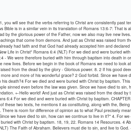
n show us more and more of his wonderful grace? v. 1. Since we have died to sin, how can we continue to live in it?" 4. For we died and were buried with Christ by baptism. - Romans 6:4 NLT. Celebrate Your Faith. Romans 6 / Romans 6:4 4 For we died and were buried with Christ by baptism. 18, 19, 22. Romans 14 Resources. 4 Abraham was, humanly speaking, the founder of our Jewish nation. do not give in to sinful desires. 17. Romans 4:1-8 New Living Translation (NLT) The Faith of Abraham. Believers must die to sin, and live to God. --ROMANS vi. Instead, give yourselves completely to God, for you were dead, but now you have new life. Shall we persist in sin that grace may abound? --I COR. He was buried." "If we be dead with Christ, we believe that we shall also live with Him." April 1, 2017 $5.99 Get a special offer and listen to over 60 million songs, anywhere with Amazon Music Unlimited. And just as Christ was raised from the dead by the glorious power of the Father, now we also may live new lives. There is no possession more …Andrew Murray—Holy in Christ, Love of Religion, a New Nature. 4. 12 Do not let sin control the way you live;a do not give in to sinful desires. a 2 How can we who died to sin yet live in it? Posted on November 13, 2020 by November 13, 2020 by We know what is meant by disgust. VI. Romans 5:4 New Living Translation << Romans 4 | Romans 5 | Romans 6 >> 4 And endurance develops strength of character, and character strengthens our confident hope of salvation. Romans 6:4-10 For we died and were buried with Christ by baptism. V), "We were buried, therefore, with Him through baptism into death; that like as Christ was raised from the dead by the glory of the Father, so we also should walk in newness of life."--ROM. Listen to the Bible. 1 Well then, should we keep on sinning so that God can show us more and more of his wonderful grace? The Epistle of Paul to the Romans, Chapter 10 Author: Translated into written ASL by Nancy Romero, from the New Living Translation Subject: Romans Chapter 10 translated into ASL using the SignWriting script Keywords: American Sign Language, ASL, Bible, Romans, Paul, Jesus, NLT, Deaf, SignWriting Created Date: 6/4/2012 10:22:03 AM Abraham Justified by Faith. So use your whole body as an instrument to do what is right for the glory of God. Romans 6:4 New International Version (NIV) 4 We were therefore buried with him through baptism into death in order that, just as Christ was raised from the dead through the glory of … How shall we, that are dead to sin, live any longer therein? Romans 9 Resources. ii. Romans 6:11 So you also should consider yourselves to be dead to the power of sin and alive to God through Christ Jesus. New subscribers only. 12 Do not let sin control the way you live; # 6:12 Or Do not let sin reign in your body, which is subject to death. Romans 6:4 NLT. Of the Father, so we also, by the same power, should rise again; and as he lives a new life in heaven, so we should walk in newness of life. Go To Romans Index . We believe - All Christians. Rehberlik. That as Christ was raised from the dead by the glory - Glorious power. 'With freedom did Christ set us free: stand fast therefore, and be not entangled again in a yoke of bondage.'--Gal. And just as Christ was raised from the dead by the glorious power of the Father, now we also may live new lives. And j