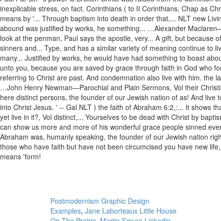
Postmodernism Graphic Design
Examples
,
Jane Laborteaux Little House
On The Prairie
,
Martin Smura Linkedin
,