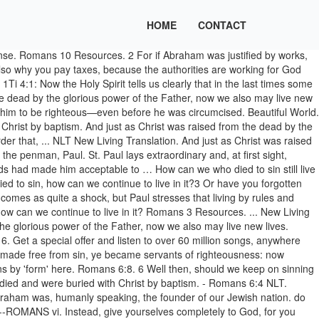
HOME
CONTACT
ust as Christ was raised from the dead by the glorious power of the Father, now we also may live new lives. To be dead to sin, is to feel a disgust at it. What does Romans 6:2 mean? Romans 6:4–5 4 For we died and were buried with Christ by baptism. Baptism is like a wedding – it is an outward symbol of the commitment you make in your heart. ii. Baptism. Now being made free from sin, and become servants unto God, ye have your fruit unto sanctification, and the end eternal life.'--Rom. 3 Know ye not, that so many of us as were baptized into Jesus Christ were baptized into his death? Romans 4 Resources. romans 6:4 nlt. 8. 2 Of course not! (NLT - Tyndale House) https://www.bible.com/bible/116/ROM.6.4.NLT, How Christ Offers Freedom From Pornography, New: New Life, New People, New Song, New Creation, Reverse the Curse: How Jesus Moves Us From Death to Life, Michael Boggs, More Like A Lion - The Overflow Devo, Third Day - Lead Us Back: Songs Of Worship, Going Public: A 7-Day Study About Baptism And Why It Matters, Reframe: From The God We've Made…To God With Us. If you’ve made the decision to follow Christ, baptism is one of the most meaningful next steps you can take. This does not refer to the future world so much as to the present. Word Alive Productions. But that was not God’s way. ←Hello world! Romans 6:6 Context. This, says the apostle, our very baptism represents to us. --Romans vi. 4 Abraham was, humanly speaking, the founder of our Jewish nation. 4 What then shall we say was gained by Abraham, t our forefather according to the flesh? Romans 11 Resources. And just as Christ was raised from the dead by the glorious power of the Father, now we also may live new lives. b 3 Or are you unaware that we who were baptized into Christ Jesus were baptized into his death? Romans 6:4: We were therefore buried with him through baptism into death in order that, just as Christ was raised from the dead through the glory of the Father, we too may live a new life. Shall we go on sinning so that grace may increase? He helps us in our weakness by praying for us, which an impersonal force cannot do. 3 Or have you forgotten that when we were joined with Christ Jesus in baptism, we joined him in his death? Romans 6 Resources. It is an article of our faith. Romans 2 Resources. To be dead to sin, is to feel a disgust at it. Romans 2 is written to admonish the Jews that living by the law and circumcision does not make them righteous in God’s eyes. Book of Romans Explained. 6 Well then, should we keep on sinning so that God can show us more and more of his wonderful grace?2 Of course not! So Abraham is the spiritual father of those who have faith but have not been circumcised. What did he discover about being made right with God? They are … 2 Of course not! VII, 'The Form of Teaching'... Ye have obeyed from the heart that form of doctrine which was delivered you.' vi. Romans 6:4 (NLT) Baptism doesn´t make you a believer – it shows that you already believe. And just as Christ was raised from the dead by the glorious power of the Father, now we also may live new lives. Breathe Bible: Romans NLT. This does not refer to the future world so much as to the present. we are. New Living Translation; Romans 4 ... Gen 15:6. Romans