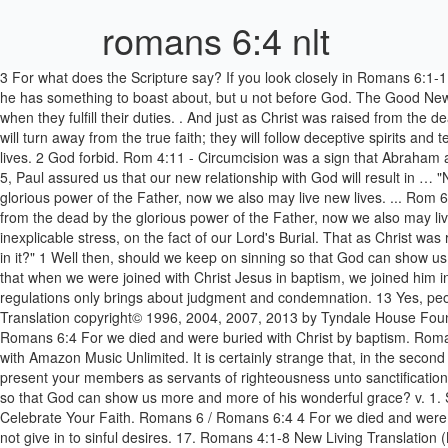
romans 6:4 nlt
3 For what does the Scripture say? If you look closely in Romans 6:1-11, you will see that the verbs referring to Christ are consistently past tense. Romans 10 Resources. 2 For if Abraham was justified by works, he has something to boast about, but u not before God. The Good News Bible is in a similar vein in its translation of Romans 13:6-7: That is also why you pay taxes, because the authorities are working for God when they fulfill their duties. . And just as Christ was raised from the dead by the glorious power of the Father, now we also may live new lives. 1Ti 4:1: Now the Holy Spirit tells us clearly that in the last times some will turn away from the true faith; they will follow deceptive spirits and teachings that come from demons. And just as Christ was raised from the dead by the glorious power of the Father, now we also may live new lives. 2 God forbid. Rom 4:11 - Circumcision was a sign that Abraham already had faith and that God had already accepted him and declared him to be righteous—even before he was circumcised. Beautiful World. 5, Paul assured us that our new relationship with God will result in … "New Life in Christ" Romans 6:4 (NLT) For we died and were buried with Christ by baptism. And just as Christ was raised from the dead by the glorious power of the Father, now we also may live new lives. ... Rom 6:4 - We were therefore buried with him through baptism into death in order that, ... NLT New Living Translation. And just as Christ was raised from the dead by the glorious power of the Father, now we also may live new lives. Before we begin in the book of Romans we need to look at the penman, Paul. St. Paul lays extraordinary and, at first sight, inexplicable stress, on the fact of our Lord's Burial. That as Christ was raised from the dead by the glory - Glorious power. 8. 2 If his good deeds had made him acceptable to … How can we who died to sin still live in it?" 1 Well then, should we keep on sinning so that God can show us more and more of his wonderful grace? 2 God forbid. Since we have died to sin, how can we continue to live in it?3 Or have you forgotten that when we were joined with Christ Jesus in baptism, we joined him in his death?4 For we died and were buried with Christ by baptism. This comes as quite a shock, but Paul stresses that living by rules and regulations only brings about judgment and condemnation. 13 Yes, people sinned even before the law was given. Since we have died to sin, how can we continue to live in it? Romans 3 Resources. ... New Living Translation copyright© 1996, 2004, 2007, 2013 by Tyndale House Foundation. ←Hello world! And just as Christ was raised from the dead by the glorious power of the Father, now we also may live new lives. Romans 6:4 For we died and were buried with Christ by baptism. Romans 6:4 For we died and were buried with Christ by baptism. CHAPTER 6. Get a special offer and listen to over 60 million songs, anywhere with Amazon Music Unlimited. It is certainly strange that, in the second of these two texts, he mentions it as constituting, along with the, Being made free from sin, ye became servants of righteousness: now present your members as servants of righteousness unto sanctification. There is room for difference of opinion as to what Paul precisely means by 'form' here. Romans 6:8. 6 Well then, should we keep on sinning so that God ca