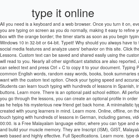
type it online
All you need is a keyboard and a web browser. Once you turn it on, every word is read out loud as you are typing each word. Both entry modes combine the two into one, so you are always looking at exactly what you are typing on screen as you do normally, making it easy to refine your natural typing skill. Typeit is a Free Malayalam language editor that allows you to type and edit documents in Malayalam. Click on the text box with the orange border; the timer starts as soon as you begin typing! type something in (= write information on a computer) Please wait while I type in your details. for Windows XP, Windows 7, Windows 8 and Windows 10 in 32-bit or 64-bit. Typeit! Why should you always have to take a 1 minute typing test? Instructions: Click the microphone icon and begin speaking. We use cookies to personalize content and ads, offer social media features and analyze users' behavior on this site. Click the 'Text to Type' dropdown menu located directly below the typing test input box. Type It! supports six Malayalam Keyboards. Free Typing Lessons. Custom text can be saved and shared easily using the custom URL generated when new custom text is loaded. Will show you the correct hand posture on every key as you type. Write in this box and I will read to you. Nearly all other significant statistics are also reported, allowing for a more custom calculation as well. Make music while you write. Alt + click a button to copy a single character to the clipboard.. You can select text and press Ctrl + C to copy it to your docu­ment. Typing Playback. Join her and her helpful friend on a journey to find the confidence she needs to go solo. Current typing text options include random common English words, random easy words, books, book summaries short stories, fables, sight words for kids, random interesting and funny facts, random wise proverbs, and even the ability to type whatever you want with the custom text option. Check your typing speed and accuracy as it is updated and displayed every second while you type. TypeItIn can automatically type in the time, date, month, or day of the week too. Students can learn touch typing with hundreds of lessons in Spanish, including games, videos and the entire student experience in Spanish. In addition, you can also Record your own typing to automatically create buttons. Learn more. There is an optional paid school edition. All performance calculations are also clearly explained (simply mouse-hover over the labels) making it easy to understand your results. However, as you go through the lessons, you can create an optional profile in order to save your progress. An engaging and interactive experience while you are learning how to type. Join Alex on an out-of-this world journey as he helps his mysterious new friend get back home. A minimalistic typewriter simulator to help you write more creatively Lauren is nervous before her big flight test. Jungle Junior is a specialized lesson plan created with young learners in mind. Learn more. Online, offline, on the go Whether at home, at work, or somewhere in between—communicate in the language you need, when you need it. Students can learn touch typing with hundreds of lessons in German, including games, videos and the entire student experience in German. Click 'Reset' or press 'Shift-Return' to restart typing test. Newest G