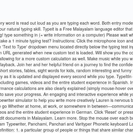
ames Next addition in 00:00. is a Free Malayalam language editor, where you can type and edit documents in Malayalam. Learn more. Stop the mouse over each button to learn its keyboard shortcut. All the reasons to keep you going, and build your muscle memory. They are Inscript (ISM), GIST, Malayalam Typewriter, Panchami, Panchari and Varityper Phonetic keyboard Layout. Because we all know google is the answer to everything. It is web based and highly effective. Full Specifications. Learn more. type definition: 1. a particular group of people or things that share similar characteristics and form a smaller…. This online Greek keyboard is designed for typing Modern Greek, not Ancient Greek letters. It's a game. Each letter you type corresponds to a specific musical note putting a new spin to your composition. All The Right Type 4 Online was designed by keyboarding specialists. Report can be personalized with your name and your results can be saved and shared easily using the link generated at the end of every test. No mistakes. Type what you're typing! Click on the 'Link to Results' or 'Email Results' links on the test results panel to share your results. For example, to type ā (a with macron), press Alt + A; to type ō (o with macron), press Alt + O. Online Typing.org is a typing speed test and practice platform where you can check and improve your typing skill for free. We have separate typing test applications to test your typing speed within just a minute. Typing is an essential part of our education. If you have any questions about the program, you may reach out to us at. 860 likes. Features. At any point in time both entry modes provide, at a minimum, the next 2-3 words (21 characters to be precise) so you can always be looking ahead at the next words to type - a useful skill in learning to type faster. No more messing with the settings on your computer! Interactive experience. free download, safe, secure and tested for viruses and malware by LO4D. Travel with Ava on a magical adventure as she explores her mysterious friend's world, and learns more about her own in the process. Keyboard Layout (Qwerty, Dvorak, Colemak...). The benefits of a standardized measurement of input speed are that it enables comparison across language. When you don't know something or need information, you say "type it in" meaning go to Google and type it in to get results. Type It Out. Typing lesson plan for a standard Dvorak keyboard from beginner to advanced. With over twenty years of experience we are able to easily recognise errors of spelling, grammar, syntax, typography and punctuation, and take a … Type the way you want that are placed over letters in various combinations. The methodology and "learning sequence option" provides learners with the most efficient way to learn to type. Stop the mouse over each button to learn its keyboard shortcut. Handy keyboard shortcuts that take zero time to learn; Switch between languages while typing; Rich-text editor with curly quotes and other typographical symbols Type in any text under 100 characters in length, choose a voice and click on the Read Button. Speed Typing Online provides six different test round times: 30 seconds, 1 minute, 2 minute, 3 minute, 5 minute, and 10 minute typing tests. Follow the principle of 100% correct practice: to make a mistake is to learn … 