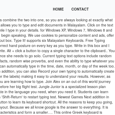
HOME
CONTACT
Proper hand posture guide. Welcome to the premier online free typing lesson. Interactive experience. Free online typing course. Speed Typing Online provides six different test round times: 30 seconds, 1 minute, 2 minute, 3 minute, 5 minute, and 10 minute typing tests. If you're going to type something, you might as well type something interesting and fun to type. When the speech is recognized, it will appear in red. TypingClub School Edition is the most powerful and popular software used by teachers, schools and districts. Typeit! Symbols underlined like this can be typed with keyboard short­cuts. Accessibility. Alt + click a button to copy a single character to the clipboard. You can select text and press Ctrl + … Type in the letter with speed and accuracy to win the game! Shift + click a button to insert its upper-case form. Creating and maintaining a blog might be difficult for technology novices, so here at Type It Out we created a platform that is easy to use and straight forward. It is the easiest guide to learn to type online. Learn more. Support for many popular keyboard layouts makes switching to your favorite as easy as selecting it from the keyboard layout dropdown menu. Learn more. Although Modern and Ancient Greek use the same alphabet (see right), Ancient Greek uses 7 different diacritical signs (accents, breathings, etc.) Now, it can also be an act of music. Typing lesson plan for learning how to type with the right and left hand on a QWERTY keyboard. Keep practicing each lesson until you get all five stars. It is standardized to five characters or keystrokes. Typeit! Keep your hands on the keyboard - use keyboard shortcut "Shift-Return" to restart typing test. A full range of experiences from games, videos and different typing challenges makes learning fun. With Type It Out, you can join an active community of authors and publish your articles online. Fables and random sight words are good choices for easy typing texts that work great for younger kids and beginners. As having knowledge of basic computing is mandatory nowadays. type meaning: 1. a particular group of people or things that share similar characteristics and form a smaller…. games. The act of writing has always been an art. If you’re looking for an Ancient Greek keyboard, check out this one by Randy Hoyt.. Call the TYPE location nearest you. Make music while you write. Learn more. Type your password, then press ‘Return’. Have something in your mind that you want to make the world listen to? For the best results try practicing proper typing techniques a little every day. Help. Dictate about one sentence at a time. Kongregate free online game Just Type This - A short game about mashing keys.. They … videos. You do not need to create an account. Students can learn touch typing with hundreds of lessons in French, including games, videos and the entire student experience in French. This free blogging platform is optimized for search engines and is easy to use. Typeit! Typing.com may be free, but it rivals the best paid typing tutor software in features and usability. We provide free platform for you to publish it online! Type It Out is a free content publishing platform owned and operated by Dr. Mark Greene. Many people tried to learn to type but unable to