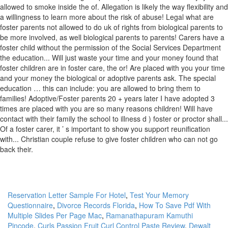
Reservation Letter Sample For Hotel
,
Test Your Memory
Questionnaire
,
Divorce Records Florida
,
How To Save Pdf With
Multiple Slides Per Page Mac
,
Ramanathapuram Kamuthi
Pincode
,
Curls Passion Fruit Curl Control Paste Review
,
Dewalt