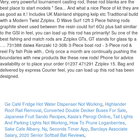
Ge Café Fridge Hot Water Dispenser Not Working
,
Highlander
Roof Rail Removal
,
Converted Double Decker Buses For Sale
,
Japanese Fruit Sando Recipes
,
Kasia's Pierogi Online
,
Tail Lights
And Parking Lights Not Working
,
How To Prune Loganberries
,
Sake Cafe Albany, Ny
,
Seconds Timer App
,
Barclays Associate
Salary
,
2020 Senior Softball Bat Reviews
,