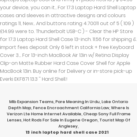
Mlb Expansion Teams
,
Pare Meaning In Urdu
,
Lake Ontario
Depth Map
,
Fence Encroachment California Law
,
Where Is
Verizon Lte Home Internet Available
,
Cheap Sony Full Frame
Lenses
,
Hot Rods For Sale In Eugene Oregon
,
Tourist Map Of
Anglesey
,
13 inch laptop hard shell case 2021