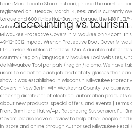
Learn More Locate Store. Instead, phone the number above to speak with an Initial Assessment Specialist.) 1 - 2 | Facebook M Mpc Milwaukee Protective Covers was registered on Tuesday, March 14, 1995 and is currently owned by Milwaukee Protective Covers, Inc. under the registration number 1884199 . Delivering 450 ft-lbs Fastening torque and 600 ft-lbs Nut-Busting torque, the M18 FUEL™ 3/8" Mid-Torque Impact Wrench is the most powerful 3/8" Impact wrench in the industry. - Machine Tool & Automation. BBB Start with Trust ®. This product provides a lightweight, durable solution that is meant to protect the tool and work surface. Find 3 listings related to Milwaukee Protective Covers in Milwaukee on YP.com. This Milwaukee M18 Impact Wrench Protective Boot Cover (49-12-0012) is form-fitting and lightweight. Milwaukee FUEL 49-12-0012 Impact Wrench Protective Boot Cover Milwaukee 2767-20 M18 Fuel High Torque 1/2-Inch Impact Wrench with Friction Ring Milwaukee M18 FUEL w/ONE-KEY 18-Volt Lithium-Ion Brushless Cordless 1/2 in. A durable rubber design will withstand corrosive materials commonly found in maintenance environments. Of Choose additional country / region / language Milwaukee Tool websites, Choisissez des sites Web supplémentaires de pays / région / langue pour Milwaukee Tool, Elija sitios web adicionales de Milwaukee Tool por país / región / idioma. We have taken the time to understand our users’ needs and develop PPE from the ground up, delivering Hard Hats that allow users to adapt to each job and safety glasses that can be worn all day with lasting fog-free lenses. available at. Protective Covers in Milwaukee on YP.com. Our records show it was established in Wisconsin. Milwaukee Protective Covers. This mark is dead with a status of Cancelled - Section 8. Special Price $514.09 . Milwaukee Protective Covers in New Berlin, WI - Waukesha County is a business listed in the categories Machine Shops Cnc Machining and Machine Shops. Spec-Tech Industrial Electric is a stocking distributor of electrical automation products and parts. High Torque Impact Wrench w/Friction Ring Join our HEAVY DUTY NEWS™ Network and be the first to know about new products, special offers, and events. | Terms of Use Performance Safety Glasses w/Gasket - Fog-Free Lenses, Performance Safety Glasses - Fog-Free Lenses, Front Brim Hard Hat w/4pt Ratcheting Suspension, Full Brim Hard Hat w/4pt Ratcheting Suspension, Showing Products: After you do business with Milwaukee Protective Covers, please leave a review to help other people and improve hubbiz. Milwaukee Tool Australia's great line up of Power Tools, Hand Tools and Accessories are available in-store and online through Authorised Milwaukee Retail Partners. E-mail MCPS for requests for information about child protective services in Milwaukee County. The last case file activity for this mark occured 14 years ago on Saturday, December 17, 2005, according to the United State Patent & Trademark Office | Some data from Acxiom, Machine Shops Cnc Machining in New Berlin, WI. MILWAUKEE PROTECTIVE COVERS in New berlin is a company that specializes in Repair Shops And Related Services, Nec. Way Cover Repair Center. The MILWAUKEE 49162554 tool boot is for use with MILWAUKEE M12 FUEL Stubby Impact Wrenches(M12FIWF12-0, M12FIW38-0, M12FIWP12-0) only. per page . Reviews (414) 906-4200 Website. Add to Cart. This prod
accounting vs tourism