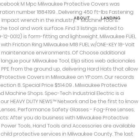
 Find Milwaukee Protective Covers in New Berlin with Address, Phone number from Yahoo US Local. Of Our Brands. 1, Showing Products: Milwaukee Protective Covers Milwaukee WI 53212. This video and all my videos are filmed in 4KIn this video I go over all the boots that I have for my M-12 tools and my M-18 tools. {{rangeBegin}} - {{rangeEnd}} Transportation. Search for other Automobile Machine Shop in Milwaukee … ViewAll — Concrete Drilling and Chiselling. See reviews, photos, directions, phone numbers and more for the best Protective Covers in Milwaukee, WI. Company Address. 1 - 1 2, Showing Products: The Store Locator is designed to help you find the closest store near you. Of The M18 FUEL™ SURGE™ 1/4" Hex Hydraulic Driver is the quietest cordless fastening solution on the market. Flexible material allows for easy install and removal. Phone Number (414) 906 … Regular Price: $564.94 . Get reviews, hours, directions, coupons and more for Milwaukee Protective Covers at 3811 N Holton St, Milwaukee, WI 53212. {{products.length}}, Hand Tools and Storage Catalog - Fall 2019. WI Also, don't forget to mention Hubbiz to Milwaukee Protective Covers. Form-fitting, lightweight design protects the tool and work surface while adding minimal size or weight to the tool. Milwaukee 8 Precision Covers. Just note that the impact with the protective boot will not fit the factory MIlwaukee hard case due to their hard cases being a exact fit of just the bare tool itself and accessories. Construction & Agriculture. All rights reserved. Definite must have if you want to give your Milwaukee M18 impact some type protective and last longer. Dynatect Manufacturing supplies dynamic equipment protection and motion control products. Milwaukee Protective Covers (MPC) will build a 40,000-square-foot manufacturing plant in the Riverworks Industrial Center on Milwaukee's northeast side. New Berlin, Milwaukee 49-16-2554M12 FUEL STUBBY Impact Wrench Protective Boot (Boot-Only) Compatible with M12 FUEL Stubby Impact Wrenches Protect the tool and work surface Form-fitting with a lightweight design The Milwaukee 49-16-2554 tool boot is for use with the M12 FUEL Stubby Impact Wrenches (2554-20, 2555-20 and 2555P-20) only. We carry Gortite custom engineered flexible protective covers and Gortrac carrier systems from A & A Manufacturing. MILWAUKEE® is focused on creating innovative solutions that won’t slow users down, helping them stay safe and stay productive on the jobsite. (Please do not use this e-mail address to report child abuse or neglect as doing so will delay our response. Also, don't forget to mention Hubbiz to Milwaukee Protective Covers. Grid List Show. Find many great new & used options and get the best deals for Milwaukee M18 Fuel High Torque Impact Wrench Tool Cover at the best online prices at eBay! Milwaukee Electric Tools 49-16-2767 High Torque Impact Protective Boot,
ABOUT
LANDING