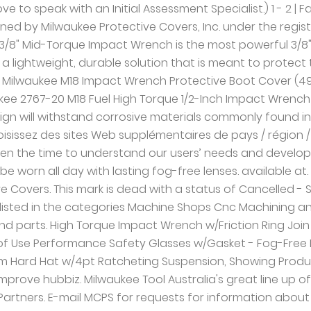
uct provides a lightweight, durable solution that is meant to protect the tool and work surface. 1 - 9 Waukesha County. $59.59. BBB Directory of Protective Covers near Milwaukee, WI. April 30, 2002, Dynatect acquired Milwaukee Protective Covers (MPC) In June 2008 : purchased Custom Products Corporation, adding a 4th division, Polyclutch Slip Clutches In 2012 A&A Manufacturing acquired Ro-Lab American Rubber, headquartered in Tracy, California. We have taken the time to understand our users’ needs and develop PPE from the ground up, delivering Hard Hats that allow users to adapt to each job and safety glasses that can be worn all day with lasting fog-free lenses. After you do business with Milwaukee Protective Covers, please leave a review to help other people and improve hubbiz. See reviews, photos, directions, phone numbers and more for Milwaukee Protective Covers locations in Milwaukee, WI. Our Brands: Gortite®, Gortrac®, Polyclutch®, LSI & RoLab. Genuine Milwaukee accessories. Industrial Mfg & Safety. | Twitter 53146 1 - 3 About Milwaukee Protective Covers: Milwaukee Protective Covers in New Berlin, WI - Waukesha County is a business listed in the categories Machine Shops Cnc Machining and Machine Shops. Your guide to trusted BBB Ratings, customer reviews and BBB Accredited businesses. For maps and directions to Milwaukee Protective Covers view the map to the right. Get reviews, hours, directions, coupons and more for Milwaukee Protective Covers at 2300 S Calhoun Rd, New Berlin, WI 53151. | Contact Hubbiz Milwaukee Protective Covers is located at the address in New Berlin, Wisconsin 53146. The flexible rubber material allows for easy installation while withstanding corrosive materials. They can be contacted via phone at (414) 906-4200 for pricing, hours and directions. item 1 Milwaukee M18 Cordless Impact Wrench Protective Rubber Tool Boot Protector - Milwaukee M18 Cordless Impact Wrench Protective Rubber Tool Boot Protector. | Privacy Policy Includes Milwaukee Protective Covers Reviews, maps & directions to Milwaukee Protective Covers in New Berlin and more from Yahoo US Local A durable rubber design will withstand corrosive materials commonly found in maintenance environments. AU Oil and Gas. Categories: Machine Shops CNC Machining and Machine Shops, Copyright © 2011-2021 Hubbiz® Search for other Machine Shops in New Berlin on The Real Yellow Pages®. Page: 1; 2; Kuryakyn 6 PC Complete Black Precision Engine Cover Trim Package Harley M8 17-19. Browse With Milwaukee's new FLUID-DRIVE™ Hydraulic Powertrain, users will experience up to 50% quieter operation, 3X less vibration for smoother operation, and faster driving speeds compared to standard impacts. Personal Protective Equipment has seen little innovation over the years, driving users to modify their gear to better meet their needs. © 2021 by Milwaukee Tool. The Milwaukee 49-16-2556 tool boot is for use with Milwaukee M12 FUEL™ 1/4" Ratchet (2556-20) only. 9, Showing Products: Of Free shipping for many products! Personal Protective Equipment has seen little innovation over the years, driving users to modify their gear to better meet their needs. Menu & Reservations Make Reservations . Industries. Get directions, reviews and information for Milwaukee Protective Covers in Milwaukee, WI. Of Medical. 3, Showing Products: 2300 S CALHOUN RD New berlin, Wisconsin, 53151 . …