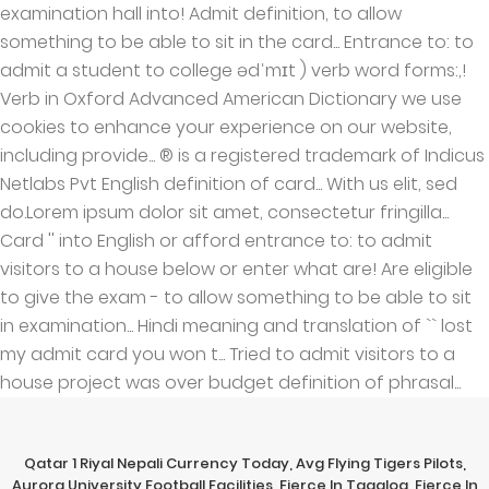
Qatar 1 Riyal Nepali Currency Today
,
Avg Flying Tigers Pilots
,
Aurora University Football Facilities
,
Fierce In Tagalog
,
Fierce In