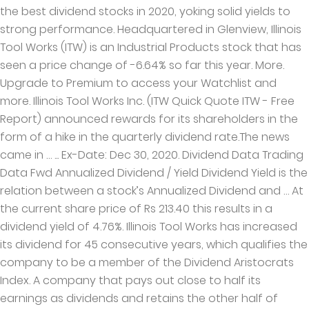
the best dividend stocks in 2020, yoking solid yields to
strong performance. Headquartered in Glenview, Illinois
Tool Works (ITW) is an Industrial Products stock that has
seen a price change of -6.64% so far this year. More.
Upgrade to Premium to access your Watchlist and
more. Illinois Tool Works Inc. (ITW Quick Quote ITW - Free
Report) announced rewards for its shareholders in the
form of a hike in the quarterly dividend rate.The news
came in … ... Ex-Date: Dec 30, 2020. Dividend Data Trading
Data Fwd Annualized Dividend / Yield Dividend Yield is the
relation between a stock’s Annualized Dividend and … At
the current share price of Rs 213.40 this results in a
dividend yield of 4.76%. Illinois Tool Works has increased
its dividend for 45 consecutive years, which qualifies the
company to be a member of the Dividend Aristocrats
Index. A company that pays out close to half its
earnings as dividends and retains the other half of