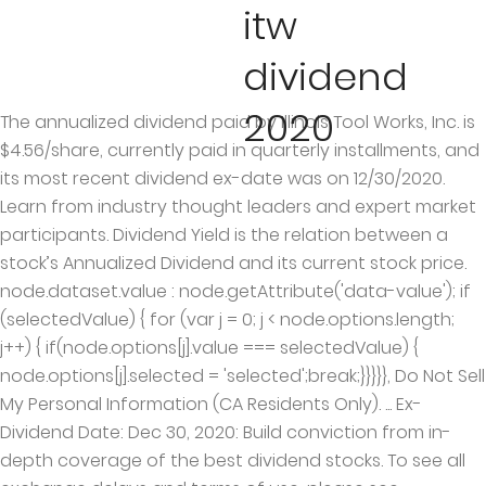
itw
dividend
2020
The annualized dividend paid by Illinois Tool Works, Inc. is
$4.56/share, currently paid in quarterly installments, and
its most recent dividend ex-date was on 12/30/2020.
Learn from industry thought leaders and expert market
participants. Dividend Yield is the relation between a
stock’s Annualized Dividend and its current stock price.
node.dataset.value : node.getAttribute('data-value'); if
(selectedValue) { for (var j = 0; j < node.options.length;
j++) { if(node.options[j].value === selectedValue) {
node.options[j].selected = 'selected';break;}}}}}, Do Not Sell
My Personal Information (CA Residents Only). ... Ex-
Dividend Date: Dec 30, 2020: Build conviction from in-
depth coverage of the best dividend stocks. To see all