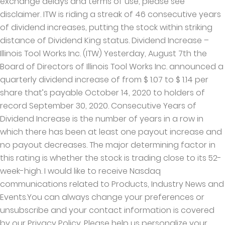
exchange delays and terms of use, please see
disclaimer. ITW is riding a streak of 46 consecutive years
of dividend increases, putting the stock within striking
distance of Dividend King status. Dividend Increase –
Illinois Tool Works Inc. (ITW) Yesterday, August 7th the
Board of Directors of Illinois Tool Works Inc. announced a
quarterly dividend increase of from $ 1.07 to $ 1.14 per
share that’s payable October 14, 2020 to holders of
record September 30, 2020. Consecutive Years of
Dividend Increase is the number of years in a row in
which there has been at least one payout increase and
no payout decreases. The major determining factor in
this rating is whether the stock is trading close to its 52-
week-high. I would like to receive Nasdaq
communications related to Products, Industry News and
Events.You can always change your preferences or
unsubscribe and your contact information is covered
by our Privacy Policy. Please help us personalize your