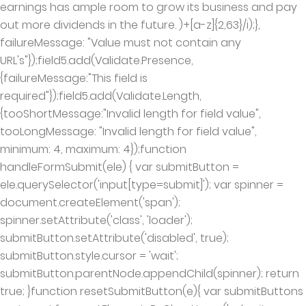
earnings has ample room to grow its business and pay
out more dividends in the future. )+[a-z]{2,63}/i);},
failureMessage: "Value must not contain any
URL's"});field5.add(Validate.Presence,
{failureMessage:"This field is
required"});field5.add(Validate.Length,
{tooShortMessage:"Invalid length for field value",
tooLongMessage: "Invalid length for field value",
minimum: 4, maximum: 4});function
handleFormSubmit(ele) { var submitButton =
ele.querySelector('input[type=submit]'); var spinner =
document.createElement('span');
spinner.setAttribute('class', 'loader');
submitButton.setAttribute('disabled', true);
submitButton.style.cursor = 'wait';
submitButton.parentNode.appendChild(spinner); return
true; }function resetSubmitButton(e){ var submitButtons