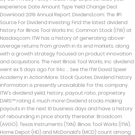
experience. Date Amount Type Yield Change Decl.
Download 2019 Annual Report. Dividend.com: The #1
Source For Dividend Investing. Find the latest dividend
history for Illinois Tool Works Inc. Common Stock (ITW) at
Nasdaq.com. ITW has a history of generating above-
average returns from growth in its end markets, along
with a growth strategy focused on product innovation
and acquisitions. The next Illinois Tool Works, Inc. dividend
went ex 5 days ago for 114c … See the ITW David Speer
Academy in Action!More; Stock Quotes. Dividend history
information is presently unavailable for this company.
ITW's dividend yield, history, payout ratio, proprietary
DARS™ rating & much more! Dividend stocks making
payouts in the next 10 business days and have a history
of rebounding in price shortly thereater. Broadcom
(AVGO), Texas Instruments (TXN), Illinois Tool Works (ITW),
Home Depot (HD) and McDonald’s (MCD) count among