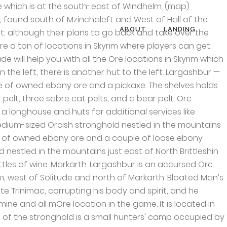
dhelm. Falkreath. The Elder Scrolls V: Skyrim> Workshop > G20's Workshop . Found in Shor’s Stone; a small village in Eastern Skyrim near Velothi Mountains. The Elder Scrolls V: Skyrim Xbox 360 . Sunderstone Gorge; found North of Moss Mother Cavern and South of Gjukar’s Monument. An ancient Nordic Tomb Forelhost found South-East of Riften, contains the Quicksilver you need. Notable NPCs found here include Chief Larak, a master trainer in the Block skill, and Borgakh the Steel Heart, a potential follower and potential Blade. (You see it in the No one escapes Cidhna Mine quest). The shelves hold a potion of strength, a potion of true shot, a poison, a potion of minor magicka, a deadly lingering poison, a potion of minor healing, a weak lingering poison, a potion of resist cold, a weak aversion to shock, two potions of enhanced stamina, a sample of giant lichen, two nightshade flowers, a deathbell flower, a bulb of garlic, a potion of resist shock, a sprig of elves ear and a bunch of frost mirriam. The axe icons on your mini-map show the locations of the mine ores. A typical Orc stronghold, with a wooden palisade surrounding the longhouse and compound. Narzulbur — An Orc stronghold located in Eastmarch hold. If you can’t find raw material ores to mine in Skyrim, follow the locations specified below and you should have abundant resources. She told me I had been banished from Dushnikh Yal and that I could never return to Markarth unless I paid my 11 000 septim bounty. Kynesgrove, a small mining settlement located in Eastmarch contains Malachite ore. Labyrinthian, located South-East of Morthal, and North-East of Drelas’ Cottage. North-Western part of the world map. typically early quest locations before you have a well rounded fast travel map set up. This page was last modified on 1 June 2020, at 03:48. The cave at the south-east of Windhelm which is known as Stony Creek Cave has two veins at the very back. Dawnstar. Halted Stream Camp located North-West of Whitewatch Tower. Stockades (wood walls) around Orc Strongholds now use included textures. Inside there are two sets of shelves with a long wooden table between them. This is where Chief Mauhulakh's four deceased wives are buried. Nightcaller Temple found East of Dawnstar. Narzulbur; the Orc Stronghole, right next to Gloombound Mine., South-East of Windhelm. Lost Prospect Mine; situated East of The Rift. Narzulbur is an Orc stronghold located in Eastmarch hold. Cities. You will be accessing it during the quest “The Staff of Magnus”. Thus there is also no way to bring the aunts' conspiracy to his notice and bring them to justice. Iron is located at the Whistling Mine, its located at the south-east side of winter hold. Dushnikh Yal — A prosperous Orc stronghold southeast of Markarth, southwest of Karthspire. Inside the stronghold is the Dushnikh Mine. Raven Rock Mine; located in the North of Raven Rock. Even when lock on is enabled in F2FC, it wont
ABOUT
LANDING