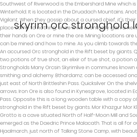
Southwest of Riverwood is the Embershard Mine which is guarded by bandits. It is located at the Glombound mine which is at the south-east of Windhelm. (map) Winterhold. It is located in the Druadach Mountains. Another ancient Nordic tomb; Frostmere Crypt contains Silver, found south of Mzinchaleft and West of Hall of the Vigilant. When they gossip about a cursed chief, it's their own stronghold's Chief Yamarz that they're talking about: although their plans to go back and take over the place come to nothing, since it will eventually gain a new chief entirely without their help, in their absence. There are a ton of locations in Skyrim where players can get their hands on Ore or mine the ore. Mining locations are usually found in caves and ruins and this Skyrim Mining guide will help you with all the Ore locations in Skyrim which can be mined and how to mine. As you climb towards the longhouse, passing a goat pen containing two goats on the left, there is another hut to the left. Largashbur — An accursed Orc stronghold in the Rift beset by giants. Quicksilver A cart can be found nearby, containing a piece of owned ebony ore and a pickaxe. The shelves holds two potions of true shot, an elixir of true shot, a potion of minor stamina, an Orcish dagger, two wolf pelts, a deer pelt, three sabre cat pelts, and a bear pelt. Orc Strongholds Many Orcsin Skyrimlive in communes known as strongholds, which are makeshift forts that consist of a longhouse and huts for additional services like smithing and alchemy. Bthardamz; can be accessed once you complete “The Only Cure” quest. Dol Khazun is a medium-sized Orcish stronghold nestled in the mountains just east of North Brittleshin Pass. Quicksilver On the shelves are two pieces of iron ore, two iron ingots, two pieces of owned ebony ore and a couple of loose ebony arrows. Iron Ore is also found in Kynesgrove, located in Eastmarch. Dol Khazun is a medium-sized Orcish stronghold nestled in the mountains just east of North Brittleshin Pass. Opposite this is a long wooden table with a copy of the Smithing skill book Heavy Armor Forging and two bottles of wine. Markarth. Largashbur is an accursed Orc stronghold in the Rift beset by giants. Mor Khazgur Mor Khazgur is an Orc stronghold in the far northwest of Skyrim, west of Solitude and north of Markarth. Bloated Man’s Grotto is a cave situated North of Half-Moon Mill and South of Sleeping Tree Camp. The Daedric Prince Boethiah ate Trinimac, corrupting his body and spirit, and he emerged as the Daedric Prince Malacath. That is all for our Skyrim Mining Ore Locations Guide with tips on how to mine and all mOre location in the game. It is located in Hjaalmarch, just north of Talking Stone Camp, with beautiful views across the tundra and marsh. North-northwest of the stronghold is a small hunters' camp occupied by two hunters. Found southeast of Windhelm, its walls also hold the Gloombound Mine. Elder Scrolls Online Greymoor and update 26 is now rolling out for PS4 and Xbox One. Frostmere Crypt; another Nordic Tomb found South-West of Dawnstar, near the Shrine of Mehrunes Dagon, south from Mzinchaleft. Halted Stream Camp; found East of Silent Moons Camp, and North-West of the Whitewatch Tower. Before you start your accusations of furry, let’s look at the facts. Another way to get silver is to simply kill the members of Silver Hand faction. Solitude. Note 2: Each time I play Skyrim I typically find new places that make me say "I don't want to have to do that again." Bonestrewn Crest; loc
skyrim orc stronghold