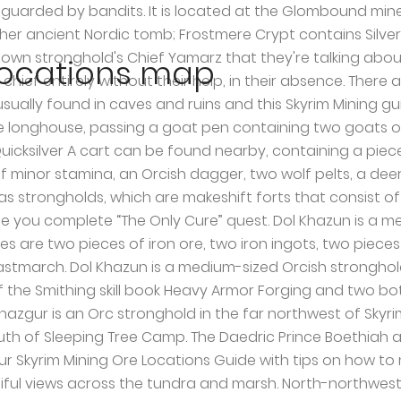
ated on top of the mountain, south of Witchmist Grove. Chief Larak leads Mor Khazgur and teaches Master-level Block. There are three nightshade plants among the graves. On the far side is a covered forge area consisting of a forge, a grindstone and a workbench with a piece of ebony ore and an ebony ingot on top. Hillgrund’s Tomb found South-East of Valtheim Towers in the East of Whiterun Hold. Note 2: Each time I play Skyrim I typically find new places that make me say "I don't want to have to do that again." Inset into the table is an alchemy lab with a lingering poison and a bunch of jazbay grapes to the left and a sample of giant lichen on the lab and a potion of true shot to the right. Situated North-West of Winterhold. 319 ratings ... Orc or not, you can own this stronghold with thirty Orc followers, merchants and trainers of all types, Player owned Longhouse, mine, bar, armory, torture vics and more! Their lean-to holds a copy of the. The ruins are found West of the Shrine to Peryite. Beyond the vegetable patch is a hut that is expert locked and contains two sets of shelves separated by an unlocked chest, a couple of food sacks and barrels. Dushnikh Yal — A prosperous Orc stronghold located southeast of Markarth and southwest of Karthspire. Mining is probably the most important mean of gathering raw materials in Skyrim. Past the mine is an immobile cart containing three more owned pieces of ebony ore. Note 3: Try not to use COCs while indoors. Southeast from Windhelm, next to the western base of the mountain. The platform inside the compound has a hunting bow, a drum and a chair at the top. Though, there are some huge mining resource sites that you may have to discover first. With vigorous and thorough exploration, your Skyrim world map can become dotted with over 100 locations all around the world. Tamriel is the home of all the ten main races, each occupying a different portion of the continent. The Elder Scrolls V Skyrim ... (TOP 5 Secret Hidden Merchant Chest Glitch Locations) - … The entrance can be found East of Mistwatch and North-West of Shor’s Stone. Tolvald’s Cave, found South-East of Ansilvund and East of Shor’s Watchtower. To the right of the entrance to the longhouse is a practice dummy, an adept locked trap door leading to the cellar and a wood chopping block. Other orcs in the stronghold should also give you this quest. Situated not far east of chillwind depths with map marker. Redbelly Mine; found North-West of Riften in Shor’s Stone. This is presumably down to a shortage of manpower in Narzulbur, and the fact that Largashbur has no mine of its own. As with all Orc Strongholds, you must become Blood-Kin to the Orcs before you are welcome in the stronghold and able to barter or receive other services. Read full ESO Greymoor and update 26 patch notes here. Another important aspect of mining locations is, they are never completely depleted, just visit them after 7 days, and they will be ready to get mined. Beyond the cart is an open-sided hut with an unowned single bed inside and an apprentice locked chest under the bed. It is also the resting place of Rahgot (The Dragon Priest). (map) There are two lookout platforms, one just to the right of the entrance, and the other outside the protection of the wall. UESP:Skyrim Map. The Orcs own and work the mine, which mainly produces ebony, and has some orichalcum and iron ore. You will find the Orichalcum Ore Vein a few ledges down from the shack. Seems like both plugins reserve the same location … Win
 locations map